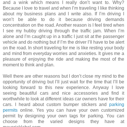
and a wink which means I really don’t want to. Why?
Because I love to travel and when I’m traveling I like thinking
about my business plans and I write also. If I’m driving I
won’t be able to do it because driving demands
concentration on the road. Another reason is I feel tired when
I see my hubby driving through the traffic jam. When I’m
alone and I’m caught up in a traffic I just sit at the passenger
vehicle and do nothing but if I’m the driver I’ll have to be alert
on the road. In short traveling for me is like resting your body
and mind from everyday worries and anxieties. It gives me a
pleasure of enjoying the ride and making the most of the
moment to think and plan.
Well there are other reasons but I don’t close my mind to the
opportunity of driving but I’ll just wait for the time that I’ll be
looking forward to this new experience. Anyway I love
seeing beautiful cars and nice accessories and find it
worthwhile to look at different ideas car owners have for their
cars. I heard about custom bumper stickers and
parking
permits
online. Yes you can have your own customized
permit by designing your own tags for parking. You can
choose from the varied designs they have at