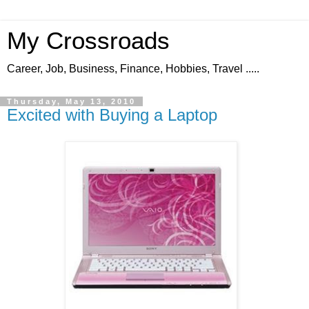
My Crossroads
Career, Job, Business, Finance, Hobbies, Travel .....
Thursday, May 13, 2010
Excited with Buying a Laptop