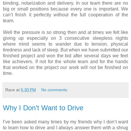
binding, notarization and delivery. In our team there are no
big or small positions because every one is important. We
can’t finish it perfectly without the full cooperation of the
team.
Well the pressure is so strong then and at times we felt like
giving up especially on 3 consecutive sleepless nights
where mind seems to wander due to tension, physical
tiredness and lack of sleep. But when we have submitted our
finished project and won the bid after several days we feel
like achievers. If not for the whole team and for the hands
that worked on the project our work will not be finished on
time.
Race
at
5:30 PM
No comments:
Why I Don’t Want to Drive
I’ve been asked many times by my friends why I don’t want
to learn how to drive and I always answer them with a shrug