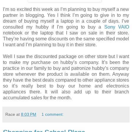
I’m so excited this week as I’m planning to buy myself a new
partner in blogging. Yes I think I’m going to give in to my
dream of buying myself a laptop in a couple of days. I’ve
consulted my hubby if I’m going to buy a
Sony VAIO
notebook or the laptop that I saw on sale in their store.
They’re having some discounts on the same specified model
I want and I’m planning to buy it in their store.
Well I saw the discounted package on other store but I want
to make my purchase on hubby’s company. It’s been the
practice in our family to buy and patronize hubby’s company
store whenever the product is available on them. Anyway
they have the best deals compared to other appliance stores
so it’s really best to buy our home and electronics
appliances there. It will also add up to their branch
accumulated sales for the month.
Race
at
8:03 PM
1 comment: