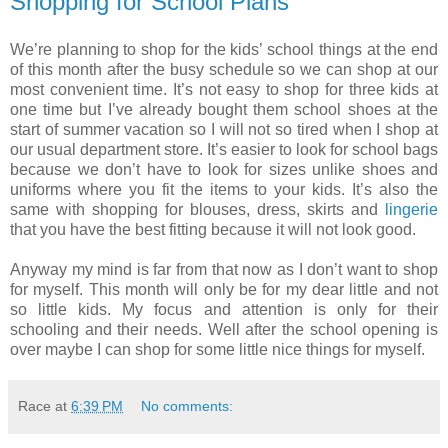
Shopping for School Plans
We’re planning to shop for the kids’ school things at the end
of this month after the busy schedule so we can shop at our
most convenient time. It’s not easy to shop for three kids at
one time but I’ve already bought them school shoes at the
start of summer vacation so I will not so tired when I shop at
our usual department store. It’s easier to look for school bags
because we don’t have to look for sizes unlike shoes and
uniforms where you fit the items to your kids. It’s also the
same with shopping for blouses, dress, skirts and
lingerie
that you have the best fitting because it will not look good.
Anyway my mind is far from that now as I don’t want to shop
for myself. This month will only be for my dear little and not
so little kids. My focus and attention is only for their
schooling and their needs. Well after the school opening is
over maybe I can shop for some little nice things for myself.
Race
at
6:39 PM
No comments: