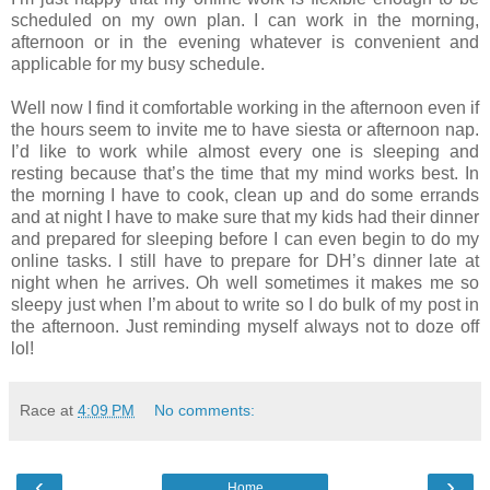
scheduled on my own plan. I can work in the morning,
afternoon or in the evening whatever is convenient and
applicable for my busy schedule.
Well now I find it comfortable working in the afternoon even if
the hours seem to invite me to have siesta or afternoon nap.
I’d like to work while almost every one is sleeping and
resting because that’s the time that my mind works best. In
the morning I have to cook, clean up and do some errands
and at night I have to make sure that my kids had their dinner
and prepared for sleeping before I can even begin to do my
online tasks. I still have to prepare for DH’s dinner late at
night when he arrives. Oh well sometimes it makes me so
sleepy just when I’m about to write so I do bulk of my post in
the afternoon. Just reminding myself always not to doze off
lol!
Race
at
4:09 PM
No comments:
‹
›
Home