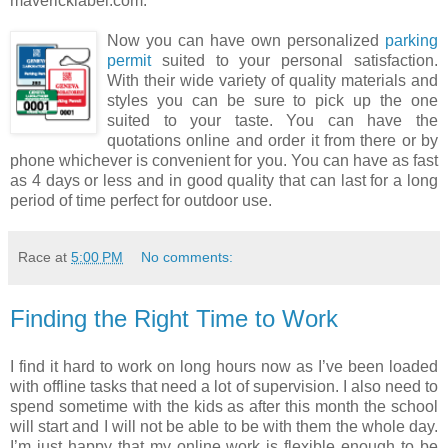
mavericklabel.com.
Now you can have own personalized
parking
permit
suited to your personal satisfaction.
With their wide variety of quality materials and
styles you can be sure to pick up the one
suited to your taste. You can have the
quotations online and order it from there or by
phone whichever is convenient for you. You can have as fast
as 4 days or less and in good quality that can last for a long
period of time perfect for outdoor use.
Race
at
5:00 PM
No comments:
Finding the Right Time to Work
I find it hard to work on long hours now as I’ve been loaded
with offline tasks that need a lot of supervision. I also need to
spend sometime with the kids as after this month the school
will start and I will not be able to be with them the whole day.
I’m just happy that my online work is flexible enough to be