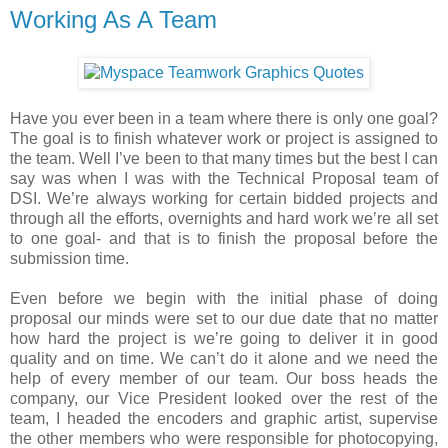
Working As A Team
Have you ever been in a team where there is only one goal?
The goal is to finish whatever work or project is assigned to
the team. Well I’ve been to that many times but the best I can
say was when I was with the Technical Proposal team of
DSI. We’re always working for certain bidded projects and
through all the efforts, overnights and hard work we’re all set
to one goal- and that is to finish the proposal before the
submission time.
Even before we begin with the initial phase of doing
proposal our minds were set to our due date that no matter
how hard the project is we’re going to deliver it in good
quality and on time. We can’t do it alone and we need the
help of every member of our team. Our boss heads the
company, our Vice President looked over the rest of the
team, I headed the encoders and graphic artist, supervise
the other members who were responsible for photocopying,