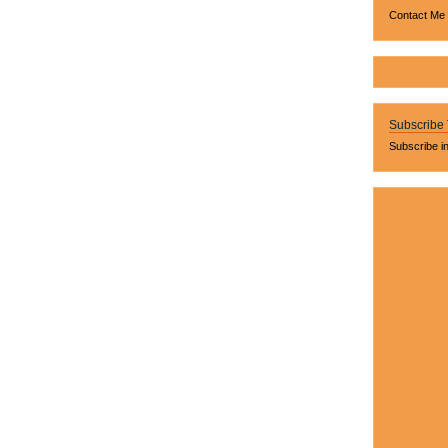
Contact Me
Subscribe
Subscribe i