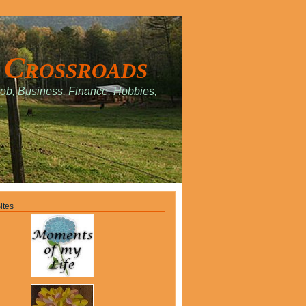
 Crossroads
Job, Business, Finance, Hobbies,
.
ites