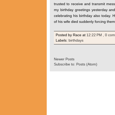
trusted to receive and transmit mes
my birthday greetings yesterday an
celebrating his birthday also today. H
of his wife died suddenly forcing them
Posted by Race
at
12:22 PM
, 0 co
Labels:
birthdays
Newer Posts
Subscribe to:
Posts (Atom)