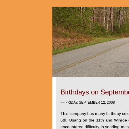
Birthdays on Septemb
>> FRIDAY, SEPTEMBER 12, 2008
This company has many birthday cel
6th, Osang on the 11th and Winroe 
encountered difficulty in sending mes