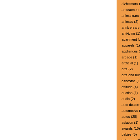
alzheimers
(
amusement 
animal care
animals
(2)
anniversary
anti-icing
(1
apartment fo
apparels
(1)
appliances
(
arcade
(1)
artificial
(1)
arts
(2)
arts and hu
asbestos
(1
attitude
(4)
auction
(1)
audio
(2)
auto dealer
automotive
(
autos
(28)
aviation
(1)
awards
(10)
babies
(5)