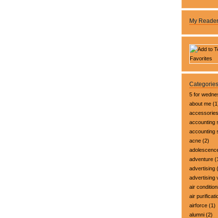
My Reade
Categorie
5 for wedn
about me
(1
accessorie
accounting 
accounting
acne
(2)
adolescenc
adventure
(
advertising
(
advertising 
air condition
air purificati
airforce
(1)
alumni
(2)