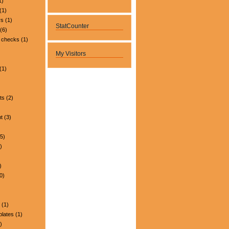
1)
(1)
rs
(1)
StatCounter
(6)
 checks
(1)
My Visitors
(1)
ts
(2)
t
(3)
5)
)
)
0)
(1)
plates
(1)
)