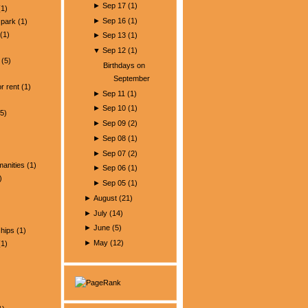
►
Sep 17
(
1
)
1)
►
Sep 16
(
1
)
park
(1)
(1)
►
Sep 13
(
1
)
▼
Sep 12
(
1
)
(5)
Birthdays on
)
September
r rent
(1)
►
Sep 11
(
1
)
►
Sep 10
(
1
)
5)
►
Sep 09
(
2
)
►
Sep 08
(
1
)
►
Sep 07
(
2
)
manities
(1)
►
Sep 06
(
1
)
)
►
Sep 05
(
1
)
►
August
(
21
)
►
July
(
14
)
►
June
(
5
)
ships
(1)
►
May
(
12
)
1)