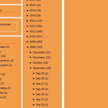
►
2016
(
22
)
►
2015
(
18
)
rs
►
2014
(
29
)
►
2013
(
175
)
►
2012
(
180
)
►
2011
(
169
)
►
2010
(
337
)
s
►
2009
(
480
)
esday
(1)
▼
2008
(
153
)
)
►
December
(
21
)
s
(14)
►
November
(
32
)
services
(3)
►
October
(
28
)
 system
(1)
▼
September
(
20
)
►
Sep 30
(
1
)
e
(2)
►
Sep 28
(
1
)
1)
17)
►
Sep 27
(
1
)
videos
(1)
►
Sep 26
(
1
)
ing
(2)
►
Sep 23
(
1
)
on
(1)
►
Sep 21
(
1
)
►
Sep 18
(
1
)