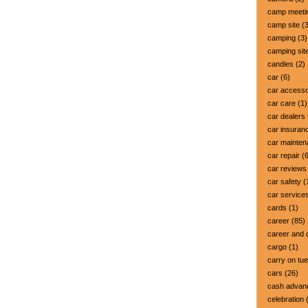
camp meeti
camp site
(3
camping
(3)
camping sit
candies
(2)
car
(6)
car accesso
car care
(1)
car dealers
car insuran
car mainte
car repair
(6
car reviews
car safety
(
car service
cards
(1)
career
(85)
career and 
cargo
(1)
carry on tu
cars
(26)
cash advan
celebration
(