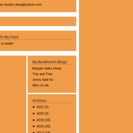
 at
racelyn.ab
ug@yahoo.com
 To My Feed
n a reader
My Bestfriend's Blogs
Bargain Sales Deals
This and That
Jenny Said So
Slice of Life
Archives
►
2021
(
2
)
►
2020
(
3
)
►
2019
(
15
)
►
2018
(
20
)
►
2017
(
18
)