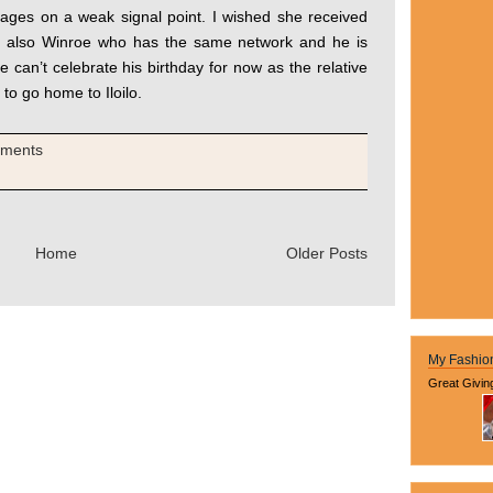
sages on a weak signal point. I wished she received
d also Winroe who has the same network and he is
e can’t celebrate his birthday for now as the relative
 to go home to Iloilo.
mments
Home
Older Posts
My Fashio
Great Givin