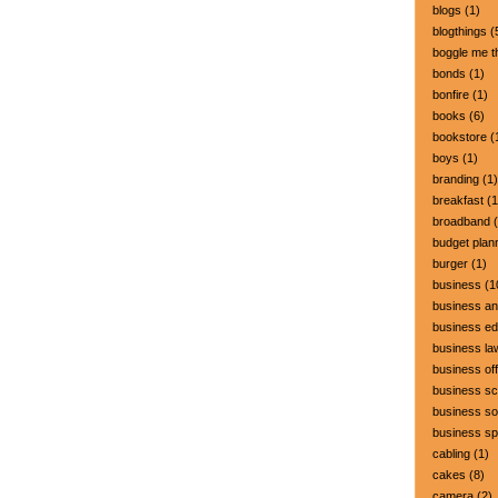
blogs
(1)
blogthings
(
boggle me t
bonds
(1)
bonfire
(1)
books
(6)
bookstore
(
boys
(1)
branding
(1)
breakfast
(1
broadband
(
budget plan
burger
(1)
business
(1
business a
business ed
business la
business off
business sc
business so
business s
cabling
(1)
cakes
(8)
camera
(2)