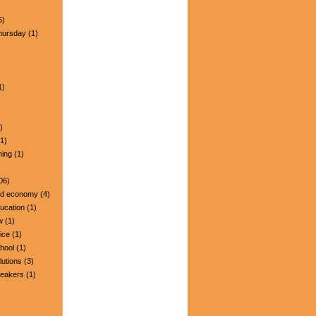
5)
hursday
(1)
1)
)
1)
ning
(1)
06)
nd economy
(4)
ucation
(1)
w
(1)
ice
(1)
hool
(1)
lutions
(3)
peakers
(1)