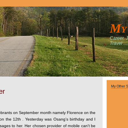
My
Career, 
Travel ....
My Other S
er
ebrants on September month namely Florence on the
on the 12th . Yesterday was Osang’s birthday and I
sages to her. Her chosen provider of mobile can't be