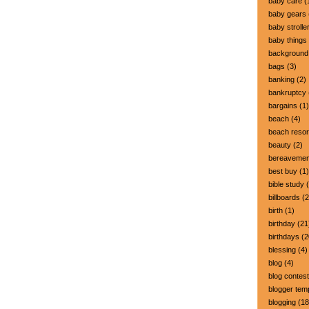
baby care
(
baby gears
baby strolle
baby things
background
bags
(3)
banking
(2)
bankruptcy
bargains
(1)
beach
(4)
beach resor
beauty
(2)
bereavemen
best buy
(1)
bible study
(
billboards
(2
birth
(1)
birthday
(21
birthdays
(2
blessing
(4)
blog
(4)
blog contest
blogger tem
blogging
(18