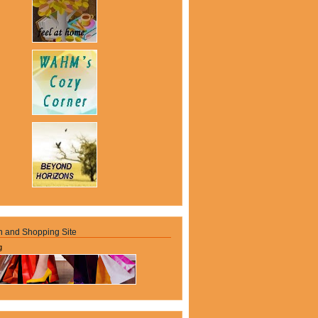
n and Shopping Site
g