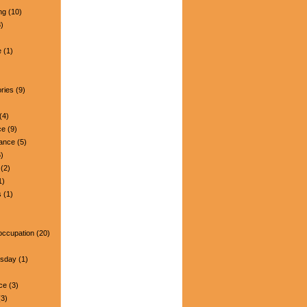
ng
(10)
)
e
(1)
ries
(9)
(4)
ce
(9)
nance
(5)
)
(2)
1)
s
(1)
occupation
(20)
esday
(1)
ce
(3)
3)