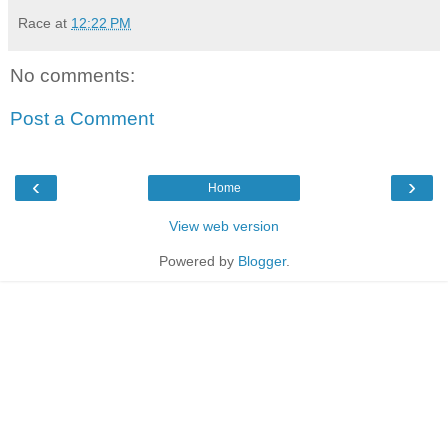
Race
at
12:22 PM
No comments:
Post a Comment
‹
›
Home
View web version
Powered by
Blogger
.