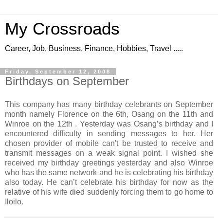
My Crossroads
Career, Job, Business, Finance, Hobbies, Travel .....
Friday, September 12, 2008
Birthdays on September
This company has many birthday celebrants on September
month namely Florence on the 6th, Osang on the 11th and
Winroe on the 12th . Yesterday was Osang’s birthday and I
encountered difficulty in sending messages to her. Her
chosen provider of mobile can't be trusted to receive and
transmit messages on a weak signal point. I wished she
received my birthday greetings yesterday and also Winroe
who has the same network and he is celebrating his birthday
also today. He can’t celebrate his birthday for now as the
relative of his wife died suddenly forcing them to go home to
Iloilo.