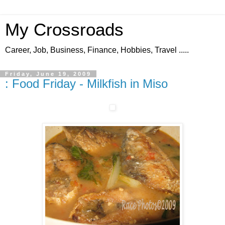
My Crossroads
Career, Job, Business, Finance, Hobbies, Travel .....
Friday, June 19, 2009
: Food Friday - Milkfish in Miso