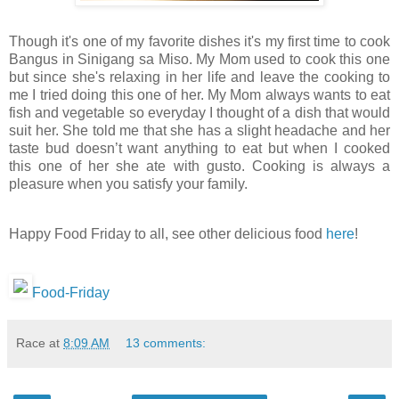
Though it's one of my favorite dishes it's my first time to cook
Bangus in Sinigang sa Miso. My Mom used to cook this one
but since she's relaxing in her life and leave the cooking to
me I tried doing this one of her. My Mom always wants to eat
fish and vegetable so everyday I thought of a dish that would
suit her. She told me that she has a slight headache and her
taste bud doesn’t want anything to eat but when I cooked
this one of her she ate with gusto. Cooking is always a
pleasure when you satisfy your family.
Happy Food Friday to all, see other delicious food
here
!
Food-Friday
Race
at
8:09 AM
13 comments: