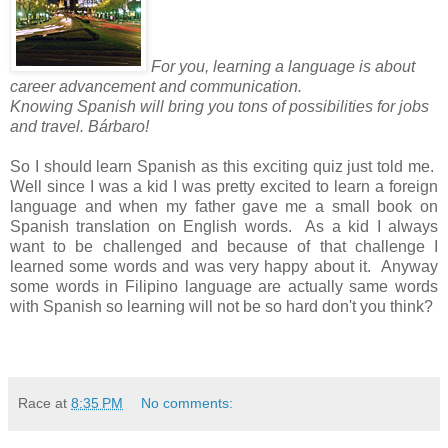
For you, learning a language is about
career advancement and communication.
Knowing Spanish will bring you tons of possibilities for jobs
and travel. Bárbaro!
So I should learn Spanish as this exciting quiz just told me.
Well since I was a kid I was pretty excited to learn a foreign
language and when my father gave me a small book on
Spanish translation on English words. As a kid I always
want to be challenged and because of that challenge I
learned some words and was very happy about it. Anyway
some words in Filipino language are actually same words
with Spanish so learning will not be so hard don't you think?
Race
at
8:35 PM
No comments: