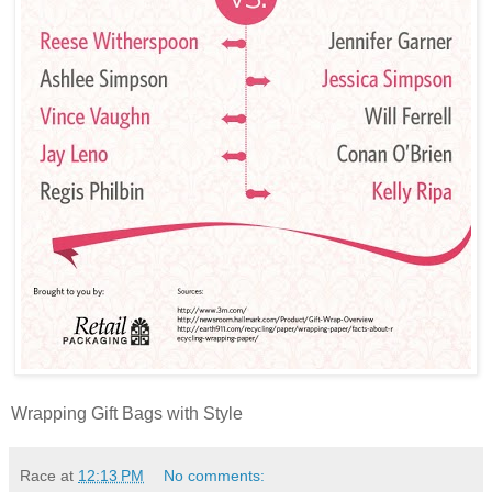
Wrapping Gift Bags with Style
Race
at
12:13 PM
No comments: