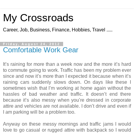
My Crossroads
Career, Job, Business, Finance, Hobbies, Travel .....
Friday, August 24, 2012
Comfortable Work Gear
It’s raining for more than a week now and the more it’s hard
to commute going to work. Traffic has been my problem ever
since and now it’s more than I expected it because when it’s
raining cars suddenly slows down. On days like these I
sometimes wish that I’m working at home again without the
hassles of bad weather and traffic. It doesn’t end there
because it’s also messy when you’re dressed in corporate
attire and vehicles are not available. I don’t drive and even if
I am parking will be a problem too.
Anyway on these messy mornings and traffic jams I would
love to go casual or rugged attire with backpack so I would