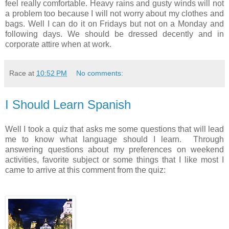
feel really comfortable. Heavy rains and gusty winds will not
a problem too because I will not worry about my clothes and
bags. Well I can do it on Fridays but not on a Monday and
following days. We should be dressed decently and in
corporate attire when at work.
Race
at
10:52 PM
No comments:
I Should Learn Spanish
Well I took a quiz that asks me some questions that will lead
me to know what language should I learn. Through
answering questions about my preferences on weekend
activities, favorite subject or some things that I like most I
came to arrive at this comment from the quiz: