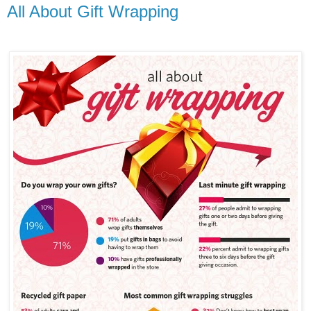
All About Gift Wrapping