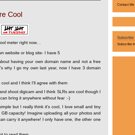
Contact Me
re Cool
Subscribe
cool meter right now…
Subscribe i
own website or blog site- I have 5
s about having your own domain name and not a free
hat's why I go my own last year, now I have 3 domain
cool and I think I'll agree with them
and shoot digicam and I think SLRs are cool though I
an bring it anywhere without fear :-)
ple but I really think it's cool, I love small and tiny
er GB capacity! Imagine uploading all your photos and
can carry it anywhere! I only have one, the other one
ant to read them