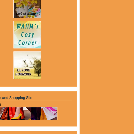
n and Shopping Site
g