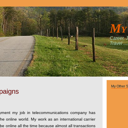
My
Career, 
Travel ....
My Other S
paigns
oyment my job in telecommunications company has
he online world. My work as an international carrier
be online all the time because almost all transactions