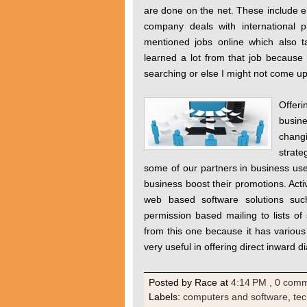
are done on the net. These include em
company deals with international p
mentioned jobs online which also 
learned a lot from that job because
searching or else I might not come u
Offer
busine
changi
strat
some of our partners in business u
business boost their promotions. Acti
web based software solutions suc
permission based mailing to lists o
from this one because it has variou
very useful in offering direct inward di
Posted by Race
at
4:14 PM
, 0 com
Labels:
computers and software
,
te