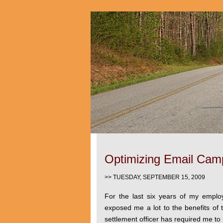
Optimizing Email Cam
>> TUESDAY, SEPTEMBER 15, 2009
For the last six years of my empl
exposed me a lot to the benefits of t
settlement officer has required me to 