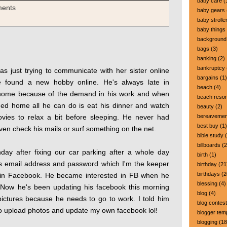
baby care
(
ments
baby gears
baby strolle
baby things
background
bags
(3)
banking
(2)
bankruptcy
s just trying to communicate with her sister online
bargains
(1)
 found a new hobby online. He's always late in
beach
(4)
home because of the demand in his work and when
beach resor
ed home all he can do is eat his dinner and watch
beauty
(2)
vies to relax a bit before sleeping. He never had
bereavemen
best buy
(1)
ven check his mails or surf something on the net.
bible study
(
billboards
(2
day after fixing our car parking after a whole day
birth
(1)
his email address and password which I'm the keeper
birthday
(21
birthdays
(2
t in Facebook. He became interested in FB when he
blessing
(4)
 Now he's been updating his facebook this morning
blog
(4)
pictures because he needs to go to work. I told him
blog contest
e to upload photos and update my own facebook lol!
blogger tem
blogging
(18