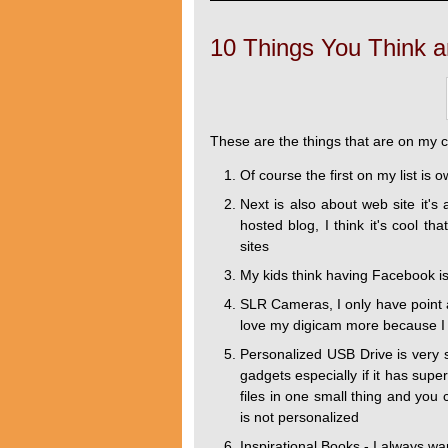
10 Things You Think a
These are the things that are on my 
Of course the first on my list is 
Next is also about web site it'
hosted blog, I think it's cool t
sites
My kids think having Facebook is 
SLR Cameras, I only have point 
love my digicam more because I c
Personalized USB Drive is very sim
gadgets especially if it has sup
files in one small thing and you 
is not personalized
Inspirational Books - I always w