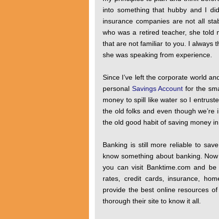
into something that hubby and I di
insurance companies are not all st
who was a retired teacher, she told m
that are not familiar to you. I always 
she was speaking from experience.
Since I’ve left the corporate world 
personal
Savings Account
for the sma
money to spill like water so I entrust
the old folks and even though we’re 
the old good habit of saving money in y
Banking is still more reliable to sa
know something about banking. Now 
you can visit Banktime.com and be 
rates, credit cards, insurance, ho
provide the best online resources of
thorough their site to know it all.