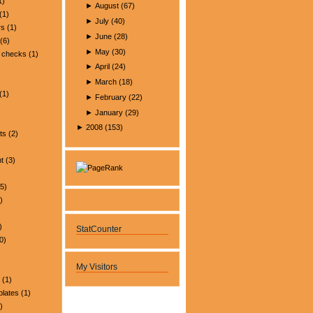
1)
►
August
(
67
)
(1)
►
July
(
40
)
rs
(1)
►
June
(
28
)
(6)
►
May
(
30
)
 checks
(1)
►
April
(
24
)
►
March
(
18
)
(1)
►
February
(
22
)
►
January
(
29
)
►
2008
(
153
)
ts
(2)
t
(3)
5)
)
)
StatCounter
0)
My Visitors
(1)
plates
(1)
)