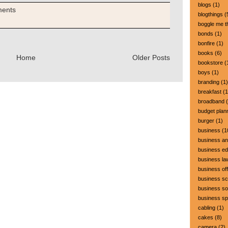
blogs
(1)
ments
blogthings
(
boggle me t
bonds
(1)
bonfire
(1)
books
(6)
Home
Older Posts
bookstore
(
boys
(1)
branding
(1)
breakfast
(1
broadband
(
budget plan
burger
(1)
business
(1
business a
business ed
business la
business off
business sc
business so
business s
cabling
(1)
cakes
(8)
camera
(2)