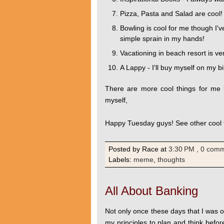
Pizza, Pasta and Salad are cool! 
Bowling is cool for me though I'v
simple sprain in my hands!
Vacationing in beach resort is ver
A Lappy - I'll buy myself on my b
There are more cool things for me b
myself,
Happy Tuesday guys! See other cool
Posted by Race
at
3:30 PM
, 0 com
Labels:
meme
,
thoughts
All About Banking
Not only once these days that I was o
my principles to plan and think befor