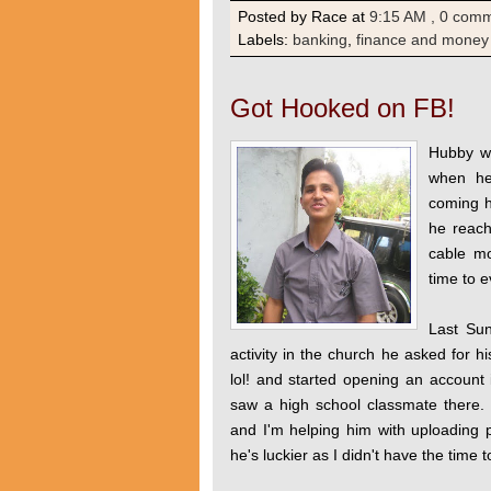
Posted by Race
at
9:15 AM
, 0 com
Labels:
banking
,
finance and money
Got Hooked on FB!
Hubby wa
when he
coming 
he reach
cable mo
time to e
Last Sun
activity in the church he asked for 
lol! and started opening an accoun
saw a high school classmate there.
and I'm helping him with uploading 
he's luckier as I didn't have the tim