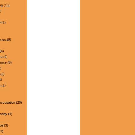
ng
(10)
)
e
(1)
ries
(9)
(4)
ce
(9)
nance
(5)
)
(2)
1)
s
(1)
occupation
(20)
esday
(1)
ce
(3)
3)