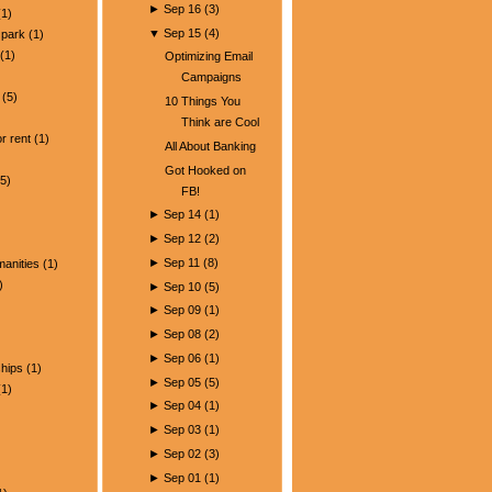
►
Sep 16
(
3
)
1)
▼
Sep 15
(
4
)
park
(1)
(1)
Optimizing Email
Campaigns
(5)
10 Things You
)
Think are Cool
r rent
(1)
All About Banking
Got Hooked on
5)
FB!
►
Sep 14
(
1
)
►
Sep 12
(
2
)
►
Sep 11
(
8
)
manities
(1)
)
►
Sep 10
(
5
)
►
Sep 09
(
1
)
►
Sep 08
(
2
)
►
Sep 06
(
1
)
ships
(1)
►
Sep 05
(
5
)
1)
►
Sep 04
(
1
)
►
Sep 03
(
1
)
►
Sep 02
(
3
)
►
Sep 01
(
1
)