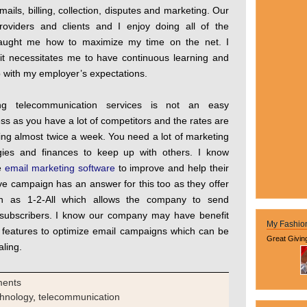
ails, billing, collection, disputes and marketing. Our
roviders and clients and I enjoy doing all of the
taught me how to maximize my time on the net. I
 it necessitates me to have continuous learning and
p with my employer’s expectations.
ing telecommunication services is not an easy
ss as you have a lot of competitors and the rates are
ng almost twice a week. You need a lot of marketing
egies and finances to keep up with others. I know
se
email marketing software
to improve and help their
ve campaign has an answer for this too as they offer
h as 1-2-All which allows the company to send
f subscribers. I know our company may have benefit
My Fashio
s features to optimize email campaigns which can be
Great Givin
aling.
ments
chnology
,
telecommunication