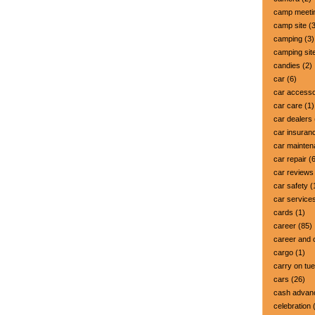
camp meeti
camp site
(3
camping
(3)
camping sit
candies
(2)
car
(6)
car accesso
car care
(1)
car dealers
car insuran
car mainte
car repair
(6
car reviews
car safety
(
car service
cards
(1)
career
(85)
career and 
cargo
(1)
carry on tu
cars
(26)
cash advan
celebration
(