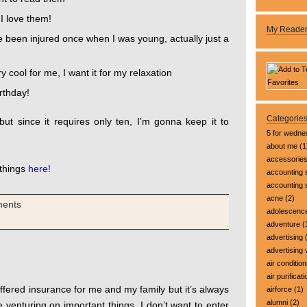
I love them!
My Reade
e been injured once when I was young, actually just a
y cool for me, I want it for my relaxation
irthday!
Categorie
ut since it requires only ten, I'm gonna keep it to
5 for wedn
about me
(1
accessorie
 things
here!
accounting 
accounting
acne
(2)
ments
adolescenc
adventure
(
advertising
(
advertising 
air condition
air purificati
ffered insurance for me and my family but it’s always
airforce
(1)
alumni
(2)
e venturing on important things. I don’t want to enter