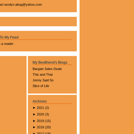
 at
racelyn.ab
ug@yahoo.com
 To My Feed
n a reader
My Bestfriend's Blogs
Bargain Sales Deals
This and That
Jenny Said So
Slice of Life
Archives
►
2021
(
2
)
►
2020
(
3
)
►
2019
(
15
)
►
2018
(
20
)
►
2017
(
18
)