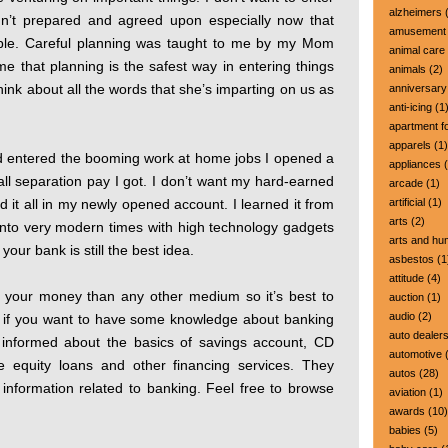
alzheimers
(
dn’t prepared and agreed upon especially now that
amusement 
able. Careful planning was taught to me by my Mom
animal care
e that planning is the safest way in entering things
animals
(2)
think about all the words that she’s imparting on us as
anniversary
anti-icing
(1
apartment fo
apparels
(1)
and entered the booming work at home jobs I opened a
appliances
(
ll separation pay I got. I don’t want my hard-earned
arcade
(1)
ed it all in my newly opened account. I learned it from
artificial
(1)
arts
(2)
into very modern times with high technology gadgets
arts and hu
our bank is still the best idea.
asbestos
(1
attitude
(4)
ve your money than any other medium so it’s best to
auction
(1)
audio
(2)
if you want to have some knowledge about banking
auto dealer
informed about the basics of savings account, CD
automotive
(
me equity loans and other financing services. They
autos
(28)
 information related to banking. Feel free to browse
aviation
(1)
awards
(10)
babies
(5)