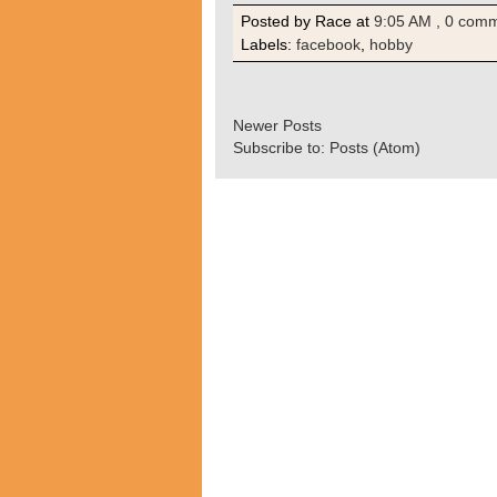
Posted by Race
at
9:05 AM
, 0 com
Labels:
facebook
,
hobby
Newer Posts
Subscribe to:
Posts (Atom)