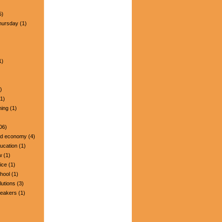
5)
hursday
(1)
1)
)
1)
ning
(1)
06)
nd economy
(4)
ucation
(1)
w
(1)
ice
(1)
hool
(1)
lutions
(3)
peakers
(1)