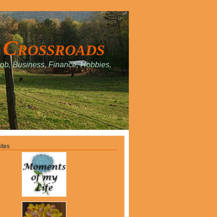
 Crossroads
Job, Business, Finance, Hobbies,
.
ites