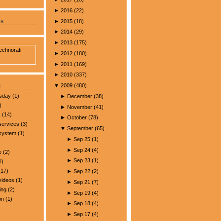
►
2016
(
22
)
►
2015
(
18
)
rs
►
2014
(
29
)
►
2013
(
175
)
►
2012
(
180
)
►
2011
(
169
)
►
2010
(
337
)
s
▼
2009
(
480
)
esday
(1)
►
December
(
38
)
)
►
November
(
41
)
s
(14)
►
October
(
78
)
services
(3)
▼
September
(
65
)
 system
(1)
►
Sep 25
(
1
)
►
Sep 24
(
4
)
e
(2)
►
Sep 23
(
1
)
1)
17)
►
Sep 22
(
2
)
videos
(1)
►
Sep 21
(
7
)
ing
(2)
►
Sep 19
(
4
)
on
(1)
►
Sep 18
(
4
)
►
Sep 17
(
4
)