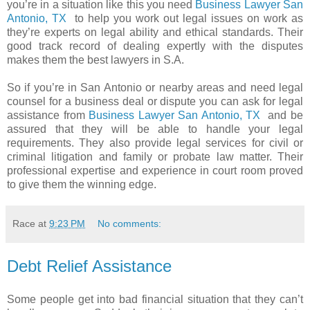
you’re in a situation like this you need
Business Lawyer San
Antonio, TX
to help you work out legal issues on work as
they’re experts on legal ability and ethical standards. Their
good track record of dealing expertly with the disputes
makes them the best lawyers in S.A.
So if you’re in San Antonio or nearby areas and need legal
counsel for a business deal or dispute you can ask for legal
assistance from
Business Lawyer San Antonio, TX
and be
assured that they will be able to handle your legal
requirements. They also provide legal services for civil or
criminal litigation and family or probate law matter. Their
professional expertise and experience in court room proved
to give them the winning edge.
Race
at
9:23 PM
No comments:
Debt Relief Assistance
Some people get into bad financial situation that they can’t