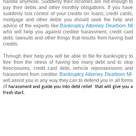
handle anymore. Suddenly their incomes are not enough to
pay their debts and other monthly obligations. If you have
suddenly lost control of your credits on loans, credit cards,
mortgage and other debts you should seek the help and
advice of the experts like
Bankruptcy Attorney Dearborn MI
who will help you against creditor harassment, credit card
debt, lawsuits and other things that results from having bad
credits.
Through their help you will be able to file for bankruptcy to
free from the stress of having too many debt and to stop
foreclosures, credit card debt, vehicle repossessions and
harassment from creditor.
Bankruptcy Attorney Dearborn MI
will assist you in any way they can to defend you in all forms
of
harassment and guide you into debt relief
that will give you a
fresh start.