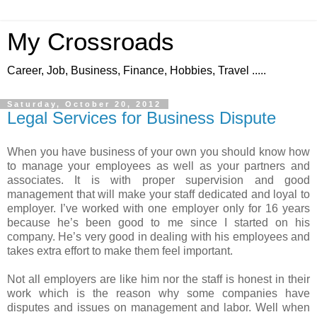
My Crossroads
Career, Job, Business, Finance, Hobbies, Travel .....
Saturday, October 20, 2012
Legal Services for Business Dispute
When you have business of your own you should know how
to manage your employees as well as your partners and
associates. It is with proper supervision and good
management that will make your staff dedicated and loyal to
employer. I’ve worked with one employer only for 16 years
because he’s been good to me since I started on his
company. He’s very good in dealing with his employees and
takes extra effort to make them feel important.
Not all employers are like him nor the staff is honest in their
work which is the reason why some companies have
disputes and issues on management and labor. Well when