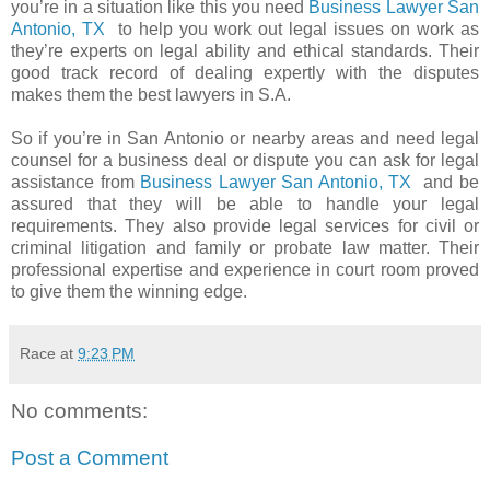
you’re in a situation like this you need
Business Lawyer San
Antonio, TX
to help you work out legal issues on work as
they’re experts on legal ability and ethical standards. Their
good track record of dealing expertly with the disputes
makes them the best lawyers in S.A.
So if you’re in San Antonio or nearby areas and need legal
counsel for a business deal or dispute you can ask for legal
assistance from
Business Lawyer San Antonio, TX
and be
assured that they will be able to handle your legal
requirements. They also provide legal services for civil or
criminal litigation and family or probate law matter. Their
professional expertise and experience in court room proved
to give them the winning edge.
Race
at
9:23 PM
No comments:
Post a Comment