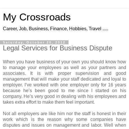
My Crossroads
Career, Job, Business, Finance, Hobbies, Travel .....
Saturday, October 20, 2012
Legal Services for Business Dispute
When you have business of your own you should know how
to manage your employees as well as your partners and
associates. It is with proper supervision and good
management that will make your staff dedicated and loyal to
employer. I’ve worked with one employer only for 16 years
because he’s been good to me since I started on his
company. He’s very good in dealing with his employees and
takes extra effort to make them feel important.
Not all employers are like him nor the staff is honest in their
work which is the reason why some companies have
disputes and issues on management and labor. Well when