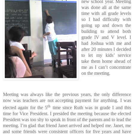
new school year.
Meeting
was done all at the same
time with all grade levels
so I had difficulty with
going up and down the
building to attend both
grade IV and V level.
I
had Joshua with me and
after 20 minutes I decided
to let my kids’ service
take them home ahead of
me as I can’t concentrate
on the meeting.
Meeting was always like the previous years, the only difference
now was teachers are not accepting payment for anything.
I was
th
elected again for the 5
time since Ruth was in grade I and this
time for Vice President.
I presided the meeting because the elected
President was too shy to speak in front of the parents and to lead the
meeting.
I’m glad that friend Janet arrived and helped me.
Janet, me
and some friends were consistent officers for five years and have