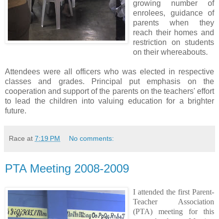
growing number of
enrolees, guidance of
parents when they
reach their homes and
restriction on students
on their whereabouts.
Attendees were all officers who was elected in respective
classes and grades. Principal put emphasis on the
cooperation and support of the parents on the teachers' effort
to lead the children into valuing education for a brighter
future.
Race
at
7:19 PM
No comments:
PTA Meeting 2008-2009
I attended the first Parent-
Teacher Association
(PTA) meeting for this