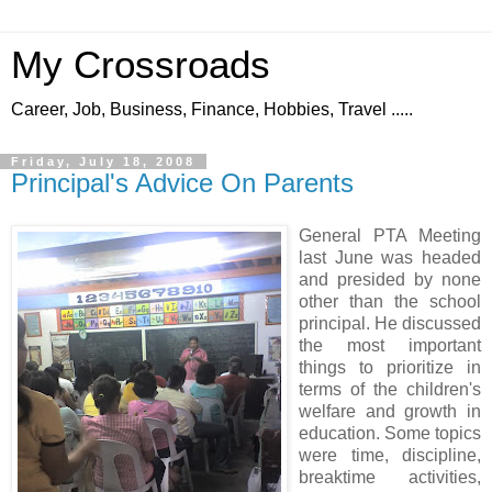
My Crossroads
Career, Job, Business, Finance, Hobbies, Travel .....
Friday, July 18, 2008
Principal's Advice On Parents
General PTA Meeting
last June was headed
and presided by none
other than the school
principal. He discussed
the most important
things to prioritize in
terms of the children's
welfare and growth in
education. Some topics
were time, discipline,
breaktime activities,