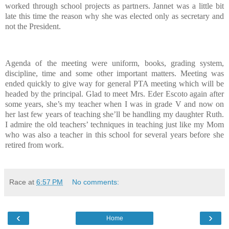
worked through school projects as partners.
Jannet was a little bit
late this time the reason why she was elected only as secretary and
not the President.
Agenda of the meeting were uniform, books, grading system,
discipline, time and some other important matters.
Meeting was
ended quickly to give way for general PTA meeting which will be
headed by the principal.
Glad to meet Mrs. Eder Escoto again after
some years, she’s my teacher when I was in grade V and now on
her last few years of teaching she’ll be handling my daughter Ruth.
I admire the old teachers’ techniques in teaching just like my Mom
who was also a teacher in this school for several years before she
retired from work.
Race
at
6:57 PM
No comments:
‹
›
Home