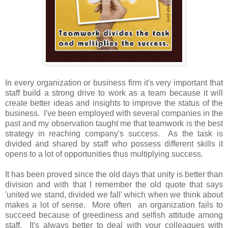
In every organization or business firm it's very important that
staff build a strong drive to work as a team because it will
create better ideas and insights to improve the status of the
business. I've been employed with several companies in the
past and my observation taught me that teamwork is the best
strategy in reaching company's success. As the task is
divided and shared by staff who possess different skills it
opens to a lot of opportunities thus multiplying success.
It has been proved since the old days that unity is better than
division and with that I remember the old quote that says
'united we stand, divided we fall' which when we think about
makes a lot of sense. More often an organization fails to
succeed because of greediness and selfish attitude among
staff. It's always better to deal with your colleagues with