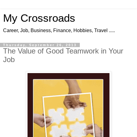
My Crossroads
Career, Job, Business, Finance, Hobbies, Travel .....
Thursday, September 26, 2013
The Value of Good Teamwork in Your
Job