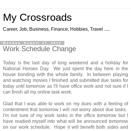
My Crossroads
Career, Job, Business, Finance, Hobbies, Travel .....
Monday, August 27, 2012
Work Schedule Change
Today is the last day of long weekend and a holiday for
National Heroes Day. We just spent the day here in the
house bonding with the whole family. In between playing
and watching movies I finished and submitted due tasks for
today until tomorrow as I'll have office work and not sure if I
can finish all my online task work.
Glad that I was able to work on my dues with a feeling of
contentment that tomorrow I will not worry about due tasks.
I'm not sure of my work tasks in the office tomorrow but I
have readied myself into what will be announced tomorrow
on our work schedule. Hope it will benefit both sides and