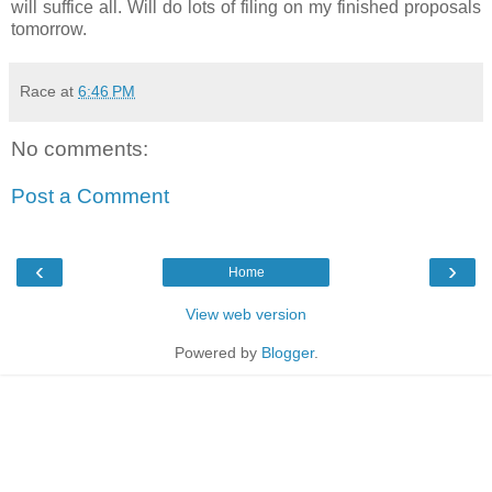
will suffice all. Will do lots of filing on my finished proposals
tomorrow.
Race
at
6:46 PM
No comments:
Post a Comment
‹
›
Home
View web version
Powered by
Blogger
.