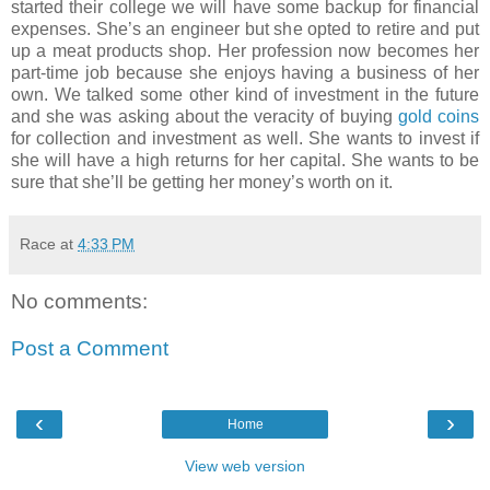
started their college we will have some backup for financial
expenses. She’s an engineer but she opted to retire and put
up a meat products shop. Her profession now becomes her
part-time job because she enjoys having a business of her
own. We talked some other kind of investment in the future
and she was asking about the veracity of buying
gold coins
for collection and investment as well. She wants to invest if
she will have a high returns for her capital. She wants to be
sure that she’ll be getting her money’s worth on it.
Race
at
4:33 PM
No comments:
Post a Comment
‹
›
Home
View web version