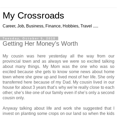
My Crossroads
Career, Job, Business, Finance, Hobbies, Travel .....
Tuesday, October 5, 2010
Getting Her Money’s Worth
My cousin was here yesterday all the way from our
provincial town and as always we were so excited talking
about many things. My Mom was the one who was so
excited because she gets to know some news about home
town where she grew up and lived most of her life. She only
transferred here because of my Dad. My cousin lived in our
house for about 3 years that’s why we’re really close to each
other; she’s like one of our family even if she’s only a second
cousin only.
Anyway talking about life and work she suggested that I
invest on planting some crops on our land so when the kids