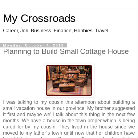
My Crossroads
Career, Job, Business, Finance, Hobbies, Travel .....
Monday, October 4, 2010
Planning to Build Small Cottage House
I was talking to my cousin this afternoon about building a
small vacation house in our province. My brother suggested
it first and maybe we’ll talk about this thing in the next few
months. We have a house in the town proper which is being
cared for by my cousin. They lived in the house since we
moved to my father’s town until now that her children have