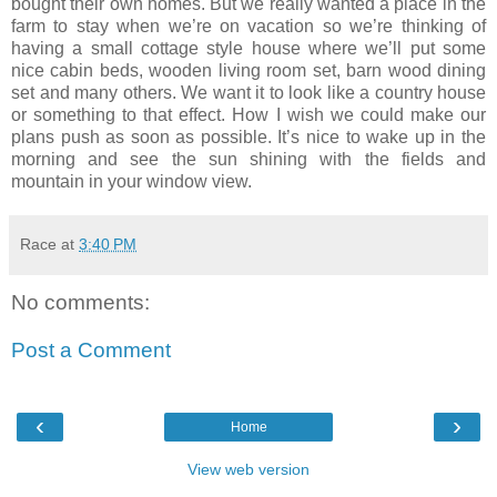
bought their own homes. But we really wanted a place in the
farm to stay when we’re on vacation so we’re thinking of
having a small cottage style house where we’ll put some
nice cabin beds, wooden living room set, barn wood dining
set and many others. We want it to look like a country house
or something to that effect. How I wish we could make our
plans push as soon as possible. It’s nice to wake up in the
morning and see the sun shining with the fields and
mountain in your window view.
Race
at
3:40 PM
No comments:
Post a Comment
‹
›
Home
View web version