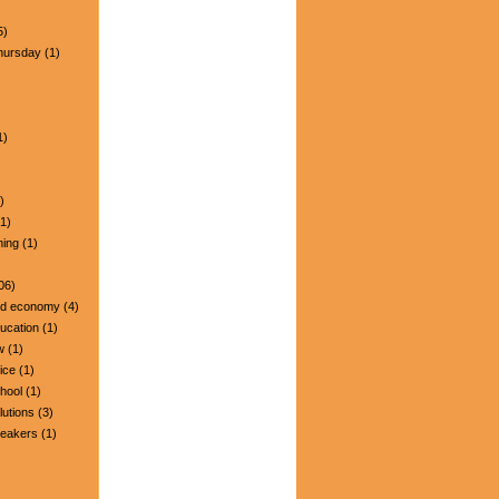
5)
hursday
(1)
1)
)
1)
ning
(1)
06)
nd economy
(4)
ucation
(1)
w
(1)
ice
(1)
hool
(1)
lutions
(3)
peakers
(1)