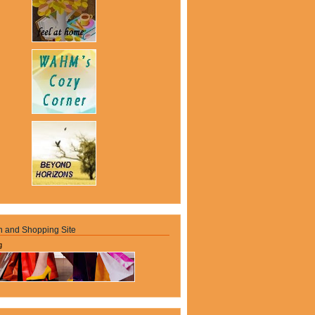
n and Shopping Site
g