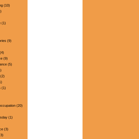
ng
(10)
)
e
(1)
ries
(9)
(4)
ce
(9)
nance
(5)
)
(2)
1)
s
(1)
occupation
(20)
esday
(1)
ce
(3)
3)