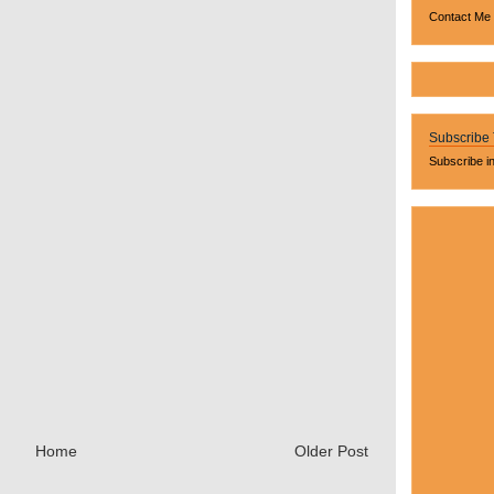
Contact Me
Subscribe
Subscribe i
Home
Older Post