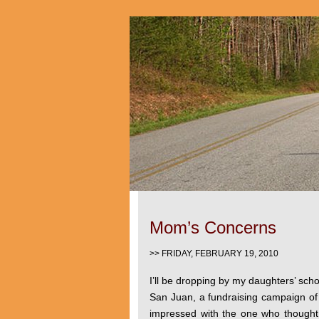
Mom’s Concerns
>> FRIDAY, FEBRUARY 19, 2010
I’ll be dropping by my daughters’ scho
San Juan, a fundraising campaign of t
impressed with the one who thought