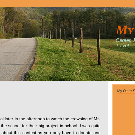
My
Career, 
Travel ....
My Other S
ol later in the afternoon to watch the crowning of Ms.
he school for their big project in school. I was quite
 about this contest as you only have to donate one