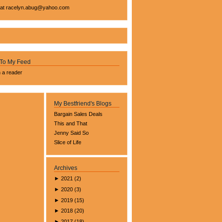
 at
racelyn.ab
ug@yahoo.com
 To My Feed
n a reader
My Bestfriend's Blogs
Bargain Sales Deals
This and That
Jenny Said So
Slice of Life
Archives
►
2021
(
2
)
►
2020
(
3
)
►
2019
(
15
)
►
2018
(
20
)
►
2017
(
18
)