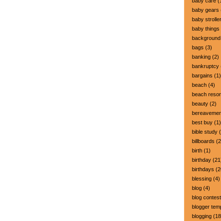
baby care
(
baby gears
baby strolle
baby things
background
bags
(3)
banking
(2)
bankruptcy
bargains
(1)
beach
(4)
beach resor
beauty
(2)
bereavemen
best buy
(1)
bible study
(
billboards
(2
birth
(1)
birthday
(21
birthdays
(2
blessing
(4)
blog
(4)
blog contest
blogger tem
blogging
(18