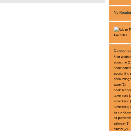
My Reade
Categorie
5 for wedn
about me
(1
accessorie
accounting 
accounting
acne
(2)
adolescenc
adventure
(
advertising
(
advertising 
air condition
air purificati
airforce
(1)
alumni
(2)