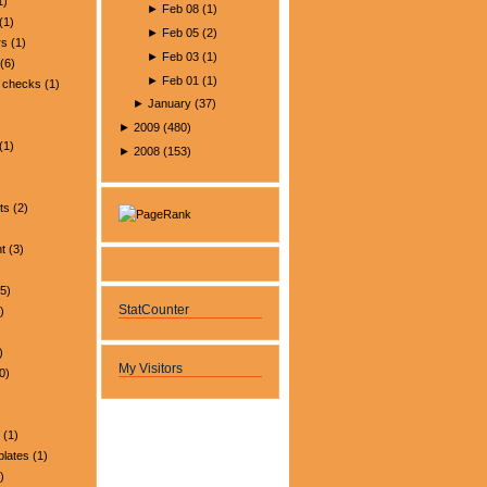
1)
►
Feb 08
(
1
)
(1)
►
Feb 05
(
2
)
rs
(1)
►
Feb 03
(
1
)
(6)
►
Feb 01
(
1
)
 checks
(1)
►
January
(
37
)
►
2009
(
480
)
(1)
►
2008
(
153
)
ts
(2)
t
(3)
5)
StatCounter
)
)
My Visitors
0)
(1)
plates
(1)
)