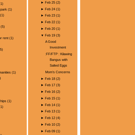
►
Feb 25
(
2
)
1)
►
Feb 24
(
1
)
park
(1)
(1)
►
Feb 23
(
1
)
►
Feb 22
(
1
)
(5)
►
Feb 20
(
1
)
)
▼
Feb 19
(
3
)
r rent
(1)
A Good
Investment
5)
:FF/FTP : Kilawing
Bangus with
Salted Eggs
Mom’s Concerns
manities
(1)
)
►
Feb 18
(
2
)
►
Feb 17
(
3
)
►
Feb 16
(
2
)
►
Feb 15
(
1
)
ships
(1)
►
Feb 14
(
1
)
1)
►
Feb 13
(
1
)
►
Feb 12
(
4
)
►
Feb 10
(
2
)
►
Feb 09
(
1
)