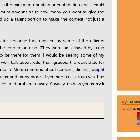
t’s the minimum donation or contribution and it could
ximum amount as to how many you want to give the
 up a talent portion to make the contest not just a
 later because I was invited by some of the officers
he coronation also. They were not allowed by us to
 to be there for them. I would be seeing some of my
’ll talk about kids, their grades, the candidate for
sonal Mom concerns about cooking, dieting,
weight
iness and many more. If you see us in group you’ll be
ies and problems away. Anyway it’s how you carry it
My Fashio
Great Givin