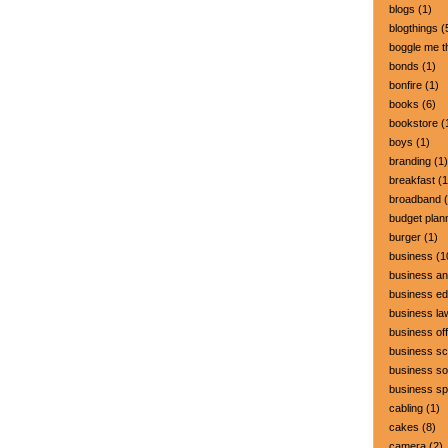
blogs
(1)
blogthings
(
boggle me t
bonds
(1)
bonfire
(1)
books
(6)
bookstore
(
boys
(1)
branding
(1)
breakfast
(1
broadband
(
budget plan
burger
(1)
business
(1
business a
business ed
business la
business off
business sc
business so
business s
cabling
(1)
cakes
(8)
camera
(2)