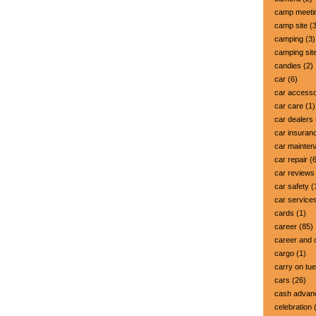
camp meeti
camp site
(3
camping
(3)
camping sit
candies
(2)
car
(6)
car accesso
car care
(1)
car dealers
car insuran
car mainte
car repair
(6
car reviews
car safety
(
car service
cards
(1)
career
(85)
career and 
cargo
(1)
carry on tu
cars
(26)
cash advan
celebration
(