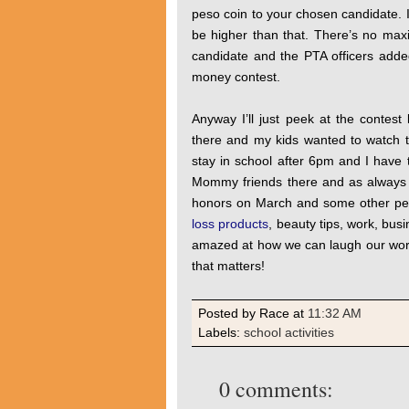
peso coin to your chosen candidate. I
be higher than that. There’s no ma
candidate and the PTA officers added
money contest.
Anyway I’ll just peek at the contest
there and my kids wanted to watch t
stay in school after 6pm and I have
Mommy friends there and as always we
honors on March and some other per
loss products
, beauty tips, work, bus
amazed at how we can laugh our worr
that matters!
Posted by Race
at
11:32 AM
Labels:
school activities
0 comments: