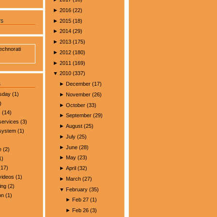
►
2016
(
22
)
►
2015
(
18
)
rs
►
2014
(
29
)
►
2013
(
175
)
►
2012
(
180
)
►
2011
(
169
)
▼
2010
(
337
)
s
►
December
(
17
)
esday
(1)
►
November
(
26
)
)
►
October
(
33
)
s
(14)
►
September
(
29
)
services
(3)
►
August
(
25
)
 system
(1)
►
July
(
25
)
►
June
(
28
)
e
(2)
►
May
(
23
)
1)
17)
►
April
(
32
)
videos
(1)
►
March
(
27
)
ing
(2)
▼
February
(
35
)
on
(1)
►
Feb 27
(
1
)
►
Feb 26
(
3
)