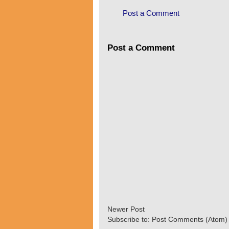
Post a Comment
Post a Comment
Newer Post
Subscribe to:
Post Comments (Atom)