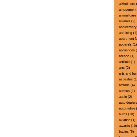
alzheimers
(
amusement 
animal care
animals
(2)
anniversary
anti-icing
(1
apartment fo
apparels
(1)
appliances
(
arcade
(1)
artificial
(1)
arts
(2)
arts and hu
asbestos
(1
attitude
(4)
auction
(1)
audio
(2)
auto dealer
automotive
(
autos
(28)
aviation
(1)
awards
(10)
babies
(5)