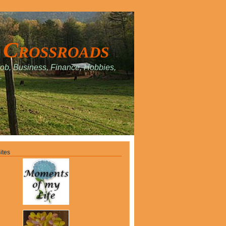
 Crossroads
Job, Business, Finance, Hobbies,
.
ites