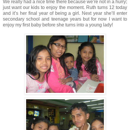
We really had a nice time there because we’re not in a hurry;
just want our kids to enjoy the moment. Ruth turns 12 today
and it’s her final year of being a girl. Next year she’ll enter
secondary school and teenage years but for now I want to
enjoy my first baby before she turns into a young lady!