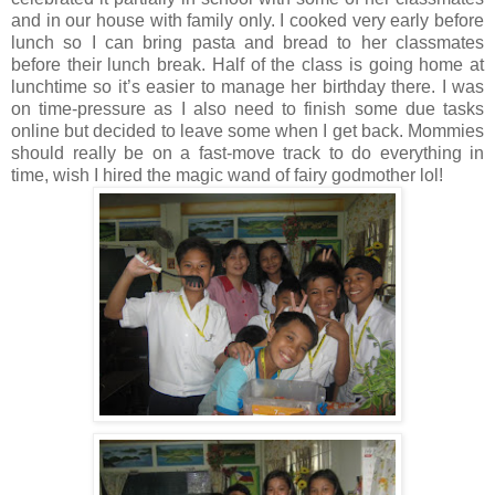
and in our house with family only. I cooked very early before
lunch so I can bring pasta and bread to her classmates
before their lunch break. Half of the class is going home at
lunchtime so it’s easier to manage her birthday there. I was
on time-pressure as I also need to finish some due tasks
online but decided to leave some when I get back. Mommies
should really be on a fast-move track to do everything in
time, wish I hired the magic wand of fairy godmother lol!