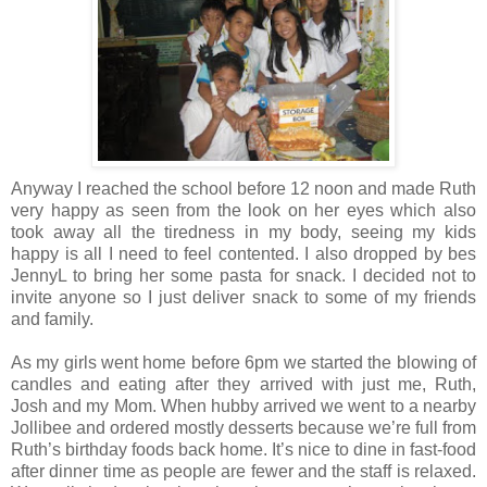
Anyway I reached the school before 12 noon and made Ruth
very happy as seen from the look on her eyes which also
took away all the tiredness in my body, seeing my kids
happy is all I need to feel contented. I also dropped by bes
JennyL to bring her some pasta for snack. I decided not to
invite anyone so I just deliver snack to some of my friends
and family.
As my girls went home before 6pm we started the blowing of
candles and eating after they arrived with just me, Ruth,
Josh and my Mom. When hubby arrived we went to a nearby
Jollibee and ordered mostly desserts because we’re full from
Ruth’s birthday foods back home. It’s nice to dine in fast-food
after dinner time as people are fewer and the staff is relaxed.