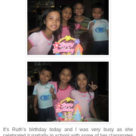
It’s Ruth’s birthday today and I was very busy as she
celebrated it partially in school with some of her classmates