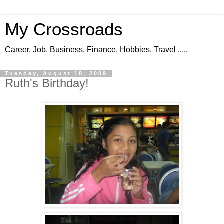
My Crossroads
Career, Job, Business, Finance, Hobbies, Travel .....
Tuesday, August 18, 2009
Ruth's Birthday!