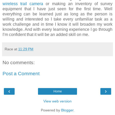
wireless trail camera
or making an inventory of survey
equipment that I have just seen for the first time. Well
everything can be learned just as long as the person is
willing and interested so I take every unfamiliar task as a
work challenge and in time I know it will broaden my work
knowledge. And with every learning experience I go through
I’m confident that it will be an added skill on me.
Race
at
11:29 PM
No comments:
Post a Comment
‹
›
Home
View web version
Powered by
Blogger
.