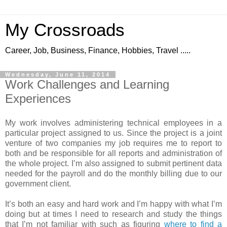
My Crossroads
Career, Job, Business, Finance, Hobbies, Travel .....
Wednesday, June 11, 2014
Work Challenges and Learning
Experiences
My work involves administering technical employees in a
particular project assigned to us. Since the project is a joint
venture of two companies my job requires me to report to
both and be responsible for all reports and administration of
the whole project. I’m also assigned to submit pertinent data
needed for the payroll and do the monthly billing due to our
government client.
It’s both an easy and hard work and I’m happy with what I’m
doing but at times I need to research and study the things
that I’m not familiar with such as figuring
where to find a