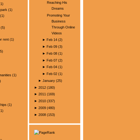
Reaching His
1)
Dreams
park
(1)
Promoting Your
(1)
Business
Through Online
(5)
Videos
)
r rent
(1)
►
Feb 14
(
2
)
►
Feb 09
(
3
)
5)
►
Feb 08
(
1
)
►
Feb 07
(
2
)
►
Feb 04
(
1
)
►
Feb 02
(
1
)
manities
(1)
►
January
(
25
)
)
►
2012
(
180
)
►
2011
(
169
)
►
2010
(
337
)
ships
(1)
►
2009
(
480
)
1)
►
2008
(
153
)