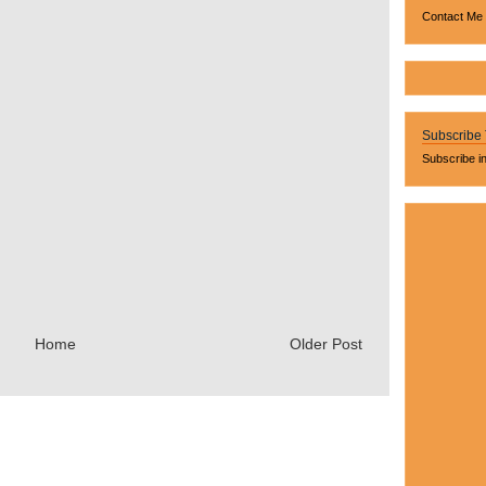
Contact Me
Subscribe
Subscribe i
Home
Older Post