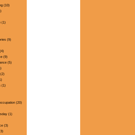
ng
(10)
)
e
(1)
ries
(9)
(4)
ce
(9)
nance
(5)
)
(2)
1)
s
(1)
occupation
(20)
esday
(1)
ce
(3)
3)