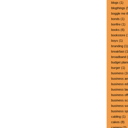
blogs
(1)
blogthings
(
boggle me t
bonds
(1)
bonfire
(1)
books
(6)
bookstore
(
boys
(1)
branding
(1)
breakfast
(1
broadband
(
budget plan
burger
(1)
business
(1
business a
business ed
business la
business off
business sc
business so
business s
cabling
(1)
cakes
(8)
camera
(2)