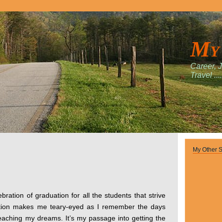
My
Career, 
Travel ....
My Other S
bration of graduation for all the students that strive
ation makes me teary-eyed as I remember the days
eaching my dreams. It’s my passage into getting the