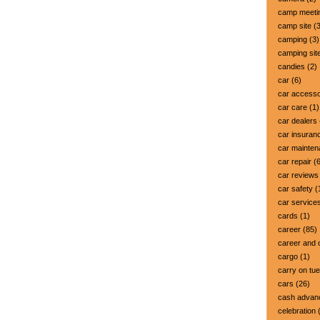
camp meeti
camp site
(3
camping
(3)
camping sit
candies
(2)
car
(6)
car accesso
car care
(1)
car dealers
car insuran
car mainte
car repair
(6
car reviews
car safety
(
car service
cards
(1)
career
(85)
career and 
cargo
(1)
carry on tu
cars
(26)
cash advan
celebration
(