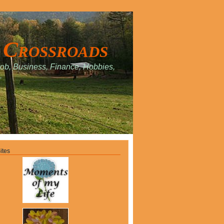
 Crossroads
Job, Business, Finance, Hobbies,
.
ites