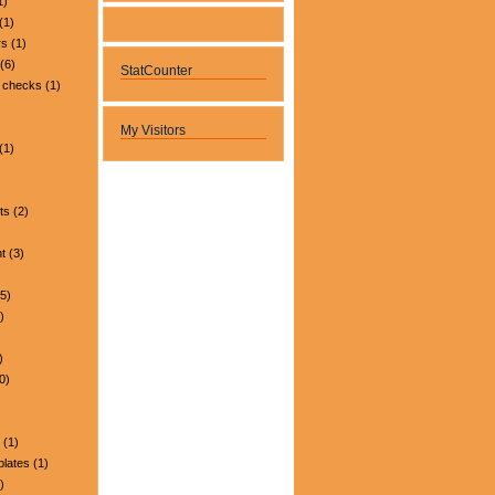
1)
(1)
rs
(1)
(6)
StatCounter
 checks
(1)
My Visitors
(1)
ts
(2)
t
(3)
5)
)
)
0)
(1)
plates
(1)
)