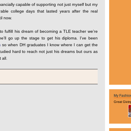
financially capable of supporting not just myself but my
able college days that lasted years after the real
til now.
o fulfill his dream of becoming a TLE teacher we’re
he’ll go up the stage to get his diploma. I’ve been
n
so when DH graduates I know where I can get the
udied hard to reach not just his dreams but ours as
 all.
My Fashio
Great Givin