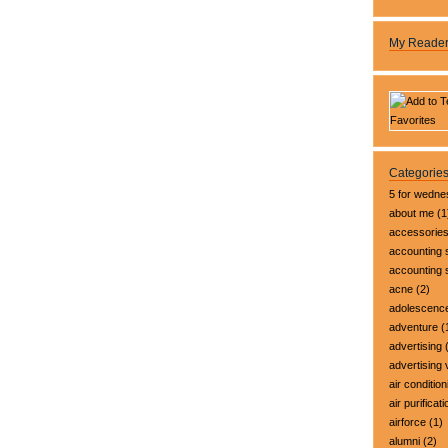
My Reade
Categorie
5 for wedn
about me
(1
accessorie
accounting 
accounting
acne
(2)
adolescenc
adventure
(
advertising
(
advertising 
air condition
air purificati
airforce
(1)
alumni
(2)