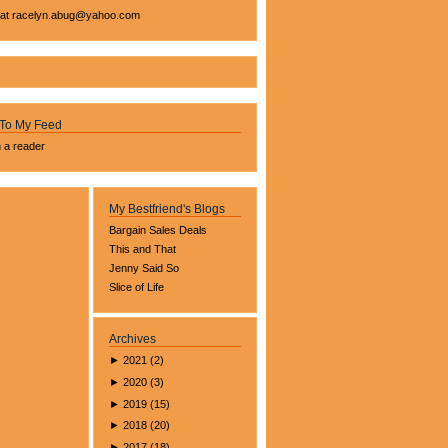
 at
racelyn.ab
ug@yahoo.com
 To My Feed
n a reader
My Bestfriend's Blogs
Bargain Sales Deals
This and That
Jenny Said So
Slice of Life
Archives
►
2021
(
2
)
►
2020
(
3
)
►
2019
(
15
)
►
2018
(
20
)
►
2017
(
18
)