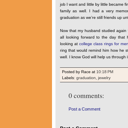
job I want and little by little became 
family as well. I had a very memor
graduation as we’re still friends up un
Now that my husband studied again t
all looking forward to the day that 
looking at
college class rings for me
ring that would remind him how he st
well. I know God will help us through it
Posted by Race
at
10:18 PM
Labels:
graduation
,
jewelry
0 comments:
Post a Comment