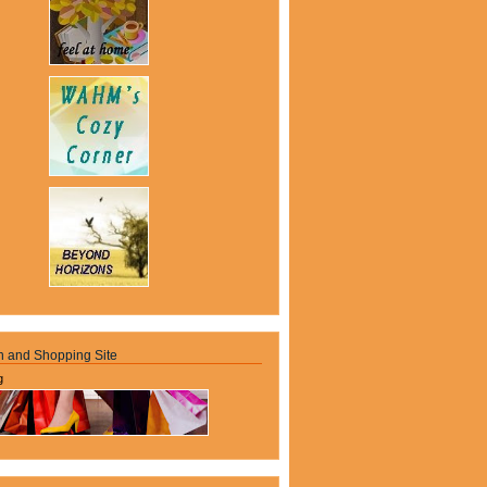
n and Shopping Site
g