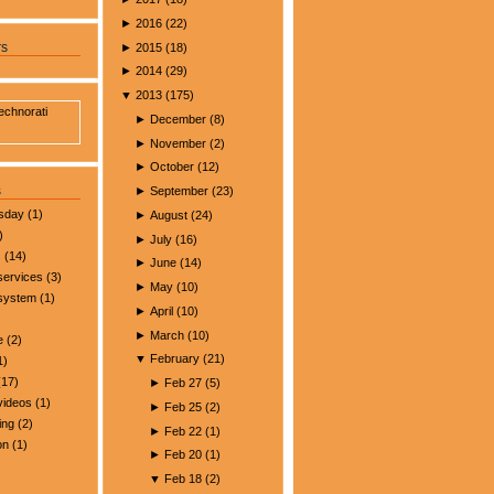
►
2016
(
22
)
►
2015
(
18
)
rs
►
2014
(
29
)
▼
2013
(
175
)
►
December
(
8
)
►
November
(
2
)
►
October
(
12
)
s
►
September
(
23
)
esday
(1)
►
August
(
24
)
)
►
July
(
16
)
s
(14)
►
June
(
14
)
services
(3)
►
May
(
10
)
 system
(1)
►
April
(
10
)
►
March
(
10
)
e
(2)
▼
February
(
21
)
1)
17)
►
Feb 27
(
5
)
videos
(1)
►
Feb 25
(
2
)
ing
(2)
►
Feb 22
(
1
)
on
(1)
►
Feb 20
(
1
)
▼
Feb 18
(
2
)