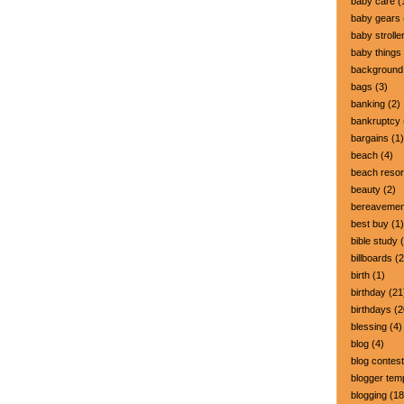
baby care
(
baby gears
baby strolle
baby things
background
bags
(3)
banking
(2)
bankruptcy
bargains
(1)
beach
(4)
beach resor
beauty
(2)
bereavemen
best buy
(1)
bible study
(
billboards
(2
birth
(1)
birthday
(21
birthdays
(2
blessing
(4)
blog
(4)
blog contest
blogger tem
blogging
(18