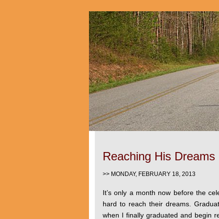
Reaching His Dreams
>> MONDAY, FEBRUARY 18, 2013
It’s only a month now before the cele
hard to reach their dreams. Gradu
when I finally graduated and begin r