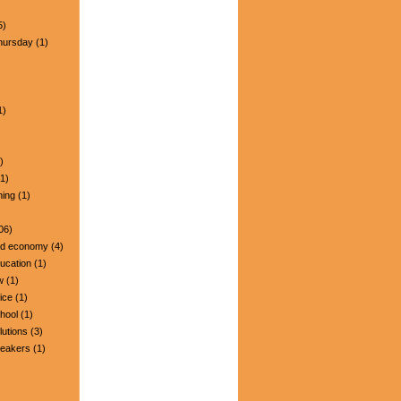
5)
hursday
(1)
1)
)
1)
ning
(1)
06)
nd economy
(4)
ucation
(1)
w
(1)
ice
(1)
hool
(1)
lutions
(3)
peakers
(1)