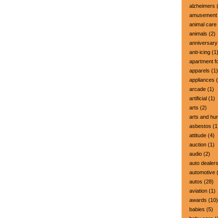
alzheimers
(
amusement 
animal care
animals
(2)
anniversary
anti-icing
(1
apartment fo
apparels
(1)
appliances
(
arcade
(1)
artificial
(1)
arts
(2)
arts and hu
asbestos
(1
attitude
(4)
auction
(1)
audio
(2)
auto dealer
automotive
(
autos
(28)
aviation
(1)
awards
(10)
babies
(5)