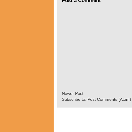
Post a Comment
Newer Post
Subscribe to:
Post Comments (Atom)