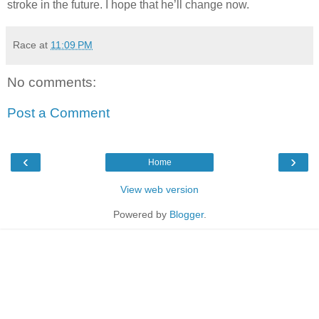
stroke in the future. I hope that he’ll change now.
Race
at
11:09 PM
No comments:
Post a Comment
‹
›
Home
View web version
Powered by
Blogger
.