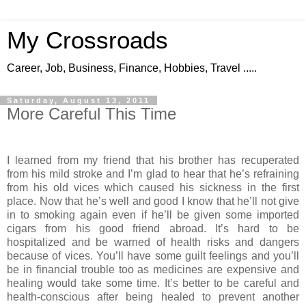
My Crossroads
Career, Job, Business, Finance, Hobbies, Travel .....
Saturday, August 13, 2011
More Careful This Time
I learned from my friend that his brother has recuperated
from his mild stroke and I’m glad to hear that he’s refraining
from his old vices which caused his sickness in the first
place. Now that he’s well and good I know that he’ll not give
in to smoking again even if he’ll be given some imported
cigars from his good friend abroad. It’s hard to be
hospitalized and be warned of health risks and dangers
because of vices. You’ll have some guilt feelings and you’ll
be in financial trouble too as medicines are expensive and
healing would take some time. It’s better to be careful and
health-conscious after being healed to prevent another