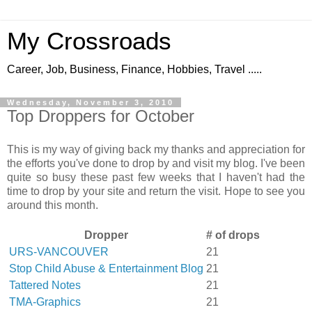
My Crossroads
Career, Job, Business, Finance, Hobbies, Travel .....
Wednesday, November 3, 2010
Top Droppers for October
This is my way of giving back my thanks and appreciation for
the efforts you've done to drop by and visit my blog. I've been
quite so busy these past few weeks that I haven't had the
time to drop by your site and return the visit. Hope to see you
around this month.
Dropper
# of drops
URS-VANCOUVER
21
Stop Child Abuse & Entertainment Blog
21
Tattered Notes
21
TMA-Graphics
21