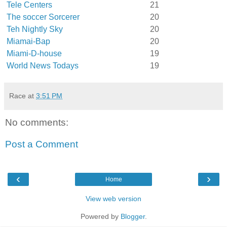
Tele Centers
21
The soccer Sorcerer
20
Teh Nightly Sky
20
Miamai-Bap
20
Miami-D-house
19
World News Todays
19
Race
at
3:51 PM
No comments:
Post a Comment
‹
›
Home
View web version
Powered by
Blogger
.