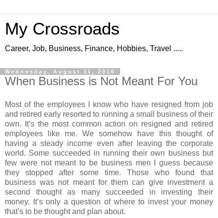
My Crossroads
Career, Job, Business, Finance, Hobbies, Travel .....
Wednesday, August 11, 2010
When Business is Not Meant For You
Most of the employees I know who have resigned from job
and retired early resorted to running a small business of their
own. It’s the most common action on resigned and retired
employees like me. We somehow have this thought of
having a steady income even after leaving the corporate
world. Some succeeded in running their own business but
few were not meant to be business men I guess because
they stopped after some time. Those who found that
business was not meant for them can give investment a
second thought as many succeeded in investing their
money. It’s only a question of where to invest your money
that’s to be thought and plan about.