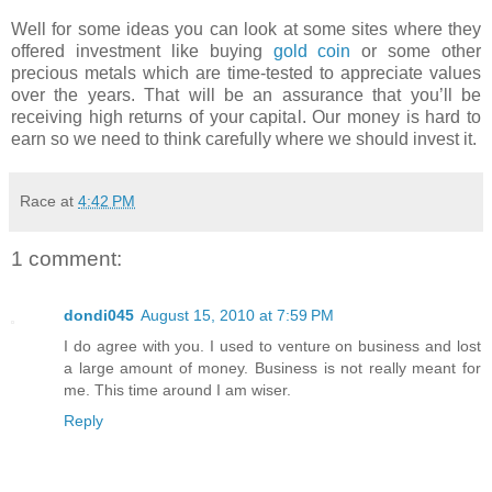
Well for some ideas you can look at some sites where they
offered investment like buying
gold coin
or some other
precious metals which are time-tested to appreciate values
over the years. That will be an assurance that you’ll be
receiving high returns of your capital. Our money is hard to
earn so we need to think carefully where we should invest it.
Race
at
4:42 PM
1 comment:
dondi045
August 15, 2010 at 7:59 PM
I do agree with you. I used to venture on business and lost
a large amount of money. Business is not really meant for
me. This time around I am wiser.
Reply