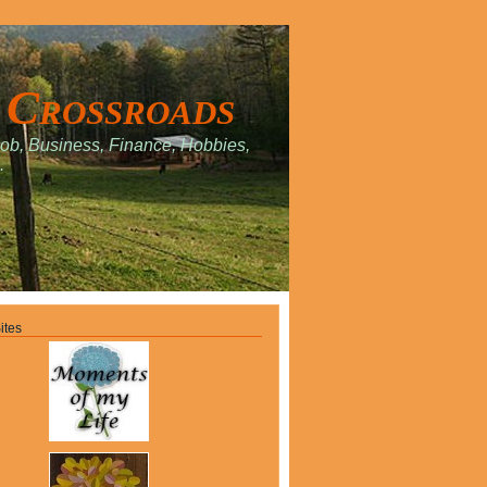
 Crossroads
Job, Business, Finance, Hobbies,
.
ites