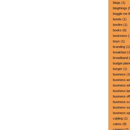
blogs
(1)
blogthings
(
boggle me t
bonds
(1)
bonfire
(1)
books
(6)
bookstore
(
boys
(1)
branding
(1)
breakfast
(1
broadband
(
budget plan
burger
(1)
business
(1
business a
business ed
business la
business off
business sc
business so
business s
cabling
(1)
cakes
(8)
camera
(2)