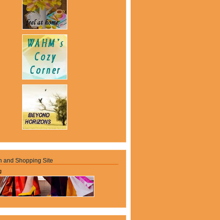
n and Shopping Site
g