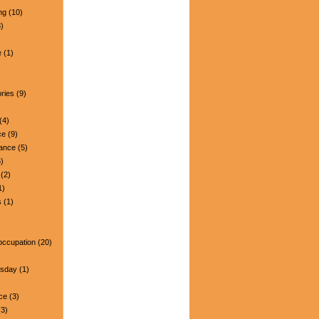
ng
(10)
)
e
(1)
ries
(9)
(4)
ce
(9)
nance
(5)
)
(2)
1)
s
(1)
occupation
(20)
esday
(1)
ce
(3)
3)