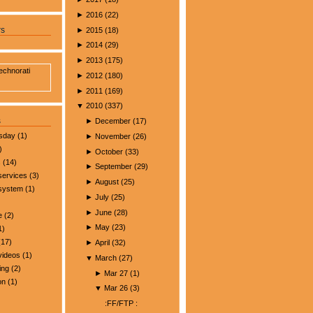
►
2016
(
22
)
►
2015
(
18
)
rs
►
2014
(
29
)
►
2013
(
175
)
►
2012
(
180
)
►
2011
(
169
)
▼
2010
(
337
)
s
►
December
(
17
)
esday
(1)
►
November
(
26
)
)
►
October
(
33
)
s
(14)
►
September
(
29
)
services
(3)
►
August
(
25
)
 system
(1)
►
July
(
25
)
►
June
(
28
)
e
(2)
►
May
(
23
)
1)
17)
►
April
(
32
)
videos
(1)
▼
March
(
27
)
ing
(2)
►
Mar 27
(
1
)
on
(1)
▼
Mar 26
(
3
)
:FF/FTP :