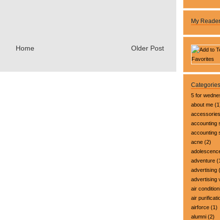
My Reade
Home
Older Post
Categorie
5 for wedn
about me
(1
accessorie
accounting 
accounting
acne
(2)
adolescenc
adventure
(
advertising
(
advertising 
air condition
air purificati
airforce
(1)
alumni
(2)