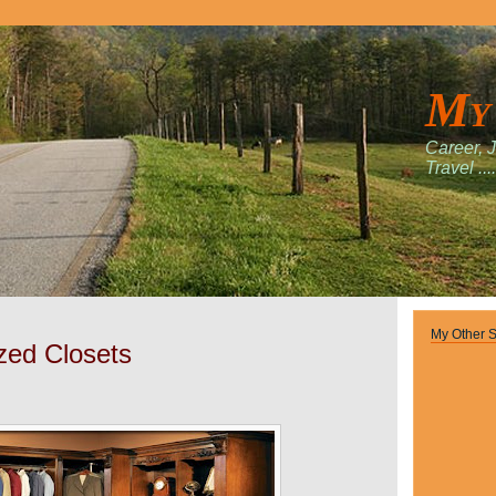
My
Career, 
Travel ....
My Other S
zed Closets