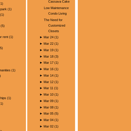
Cassava Cake
1)
Low Maintenance
park
(1)
Condo Living
(1)
The Need for
Customized
(5)
Closets
)
r rent
(1)
►
Mar 24
(
1
)
►
Mar 22
(
1
)
5)
►
Mar 19
(
1
)
►
Mar 18
(
3
)
►
Mar 17
(
1
)
►
Mar 16
(
1
)
manities
(1)
►
Mar 14
(
1
)
)
►
Mar 12
(
1
)
►
Mar 11
(
1
)
►
Mar 10
(
1
)
ships
(1)
►
Mar 09
(
1
)
1)
►
Mar 08
(
1
)
►
Mar 05
(
5
)
►
Mar 04
(
1
)
►
Mar 02
(
1
)