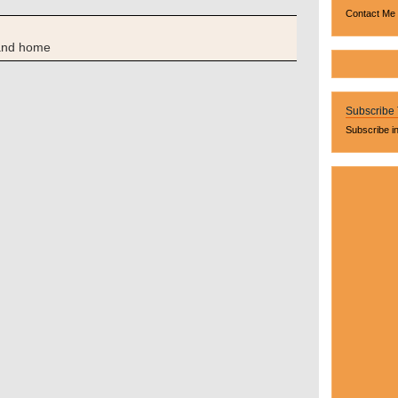
Contact Me
and home
Subscribe
Subscribe i