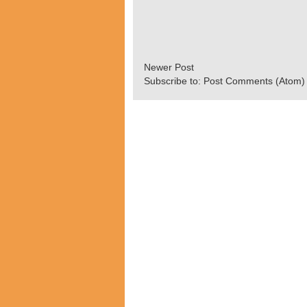
Newer Post
Subscribe to:
Post Comments (Atom)