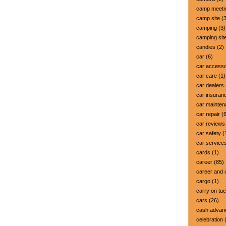
camp meeti
camp site
(3
camping
(3)
camping sit
candies
(2)
car
(6)
car accesso
car care
(1)
car dealers
car insuran
car mainte
car repair
(6
car reviews
car safety
(
car service
cards
(1)
career
(85)
career and 
cargo
(1)
carry on tu
cars
(26)
cash advan
celebration
(