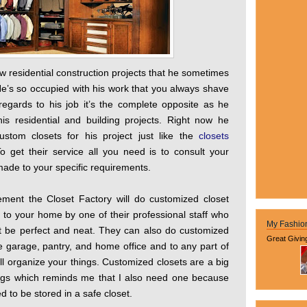
w residential construction projects that he sometimes
He’s so occupied with his work that you always shave
regards to his job it’s the complete opposite as he
s residential and building projects. Right now he
tom closets for his project just like the
closets
 get their service all you need is to consult your
 made to your specific requirements.
ement the Closet Factory will do customized closet
 to your home by one of their professional staff who
My Fashio
 just be perfect and neat. They can also do customized
Great Givin
e garage, pantry, and home office and to any part of
ll organize your things. Customized closets are a big
ings which reminds me that I also need one because
to be stored in a safe closet.