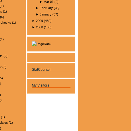
1)
►
Mar 01
(
2
)
(1)
►
February
(
35
)
rs
(1)
►
January
(
37
)
(6)
►
2009
(
480
)
 checks
(1)
►
2008
(
153
)
(1)
ts
(2)
t
(3)
StatCounter
5)
)
My Visitors
)
0)
(1)
plates
(1)
)