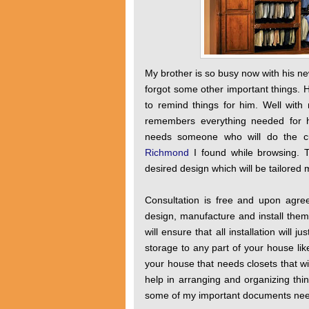
My brother is so busy now with his ne
forgot some other important things. 
to remind things for him. Well with 
remembers everything needed for hi
needs someone who will do the cus
Richmond
I found while browsing. To
desired design which will be tailored
Consultation is free and upon agre
design, manufacture and install them
will ensure that all installation will
storage to any part of your house lik
your house that needs closets that wi
help in arranging and organizing th
some of my important documents need 