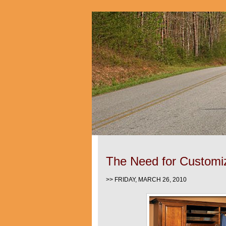
The Need for Customi
>> FRIDAY, MARCH 26, 2010