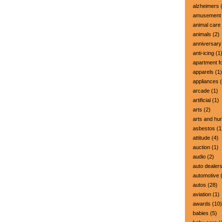
alzheimers
(
amusement 
animal care
animals
(2)
anniversary
anti-icing
(1
apartment fo
apparels
(1)
appliances
(
arcade
(1)
artificial
(1)
arts
(2)
arts and hu
asbestos
(1
attitude
(4)
auction
(1)
audio
(2)
auto dealer
automotive
(
autos
(28)
aviation
(1)
awards
(10)
babies
(5)