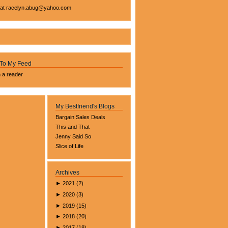
 at
racelyn.ab
ug@yahoo.com
 To My Feed
n a reader
My Bestfriend's Blogs
Bargain Sales Deals
This and That
Jenny Said So
Slice of Life
Archives
►
2021
(
2
)
►
2020
(
3
)
►
2019
(
15
)
►
2018
(
20
)
►
2017
(
18
)