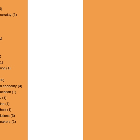
5)
hursday
(1)
1)
)
1)
ning
(1)
06)
nd economy
(4)
ucation
(1)
w
(1)
ice
(1)
hool
(1)
lutions
(3)
peakers
(1)