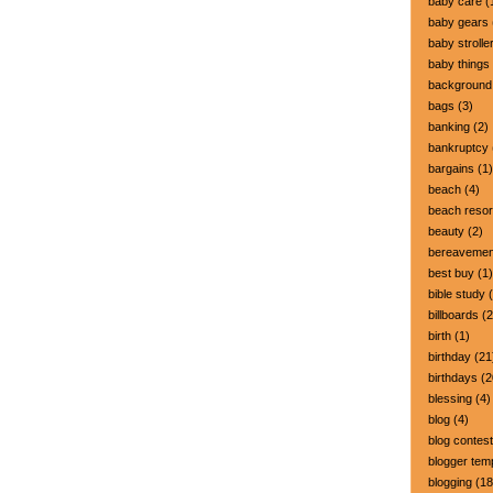
baby care
(
baby gears
baby strolle
baby things
background
bags
(3)
banking
(2)
bankruptcy
bargains
(1)
beach
(4)
beach resor
beauty
(2)
bereavemen
best buy
(1)
bible study
(
billboards
(2
birth
(1)
birthday
(21
birthdays
(2
blessing
(4)
blog
(4)
blog contest
blogger tem
blogging
(18