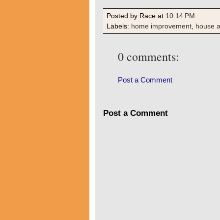
Posted by Race
at
10:14 PM
Labels:
home improvement
,
house 
0 comments:
Post a Comment
Post a Comment