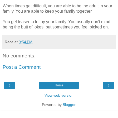
When times get difficult, you are able to be the adult in your
family. You are able to keep your family together.
You get teased a lot by your family. You usually don't mind
being the butt of jokes, but sometimes you feel picked on.
Race
at
9:54 PM
No comments:
Post a Comment
‹
›
Home
View web version
Powered by
Blogger
.