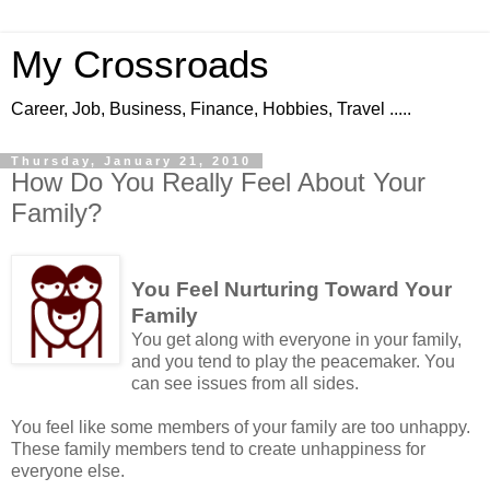
My Crossroads
Career, Job, Business, Finance, Hobbies, Travel .....
Thursday, January 21, 2010
How Do You Really Feel About Your
Family?
You Feel Nurturing Toward Your
Family
You get along with everyone in your family,
and you tend to play the peacemaker. You
can see issues from all sides.
You feel like some members of your family are too unhappy.
These family members tend to create unhappiness for
everyone else.