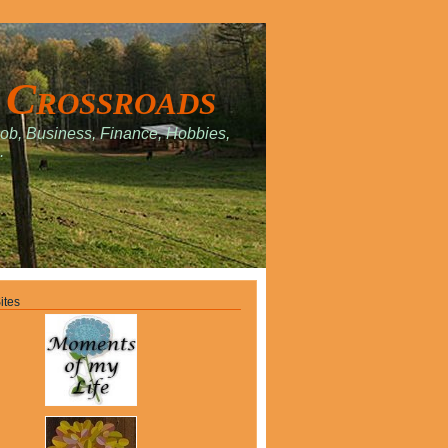
 Crossroads
Job, Business, Finance, Hobbies,
.
ites