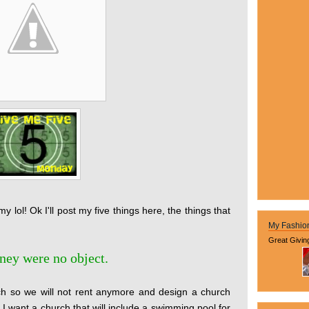
y lol! Ok I'll post my five things here, the things that
My Fashio
Great Givin
oney were no object.
rch so we will not rent anymore and design a church
 I want a church that will include a swimming pool for