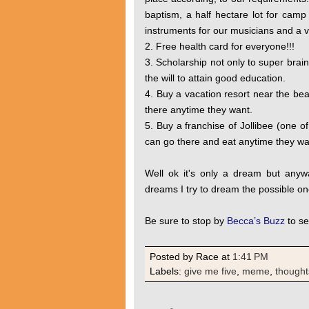
baptism, a half hectare lot for camp
instruments for our musicians and a va
2. Free health card for everyone!!!
3. Scholarship not only to super brai
the will to attain good education.
4. Buy a vacation resort near the be
there anytime they want.
5. Buy a franchise of Jollibee (one of 
can go there and eat anytime they wan
Well ok it's only a dream but anyw
dreams I try to dream the possible on
Be sure to stop by
Becca’s Buzz
to se
Posted by Race
at
1:41 PM
Labels:
give me five
,
meme
,
thought