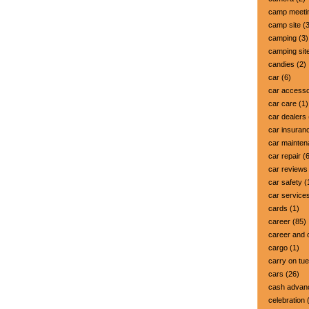
camp meeti
camp site
(3
camping
(3)
camping sit
candies
(2)
car
(6)
car accesso
car care
(1)
car dealers
car insuran
car mainte
car repair
(6
car reviews
car safety
(
car service
cards
(1)
career
(85)
career and 
cargo
(1)
carry on tu
cars
(26)
cash advan
celebration
(