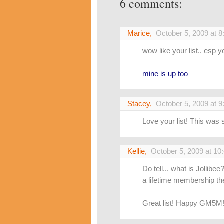
6 comments:
Marice
,
October 5, 2009 at 
wow like your list.. esp yo
mine is up too
Stacey
,
October 5, 2009 at 
Love your list! This was 
Kellie
,
October 5, 2009 at 10
Do tell... what is Jollib
a lifetime membership th
Great list! Happy GM5M!