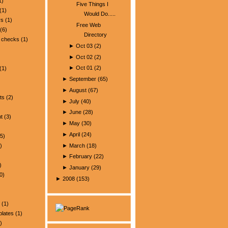
1)
Five Things I
(1)
Would Do.....
rs
(1)
Free Web
(6)
Directory
 checks
(1)
►
Oct 03
(
2
)
►
Oct 02
(
2
)
►
Oct 01
(
2
)
(1)
►
September
(
65
)
►
August
(
67
)
ts
(2)
►
July
(
40
)
►
June
(
28
)
t
(3)
►
May
(
30
)
►
April
(
24
)
5)
►
March
(
18
)
)
►
February
(
22
)
)
►
January
(
29
)
0)
►
2008
(
153
)
(1)
plates
(1)
)