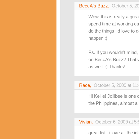
BeccA's Buzz
,
October 5, 2
Wow, this is really a great 
spend time at working ea
do the things I'd love to
happen :)
Ps. If you wouldn't mind,
on BeccA's Buzz? That wa
as well. :) Thanks!
Race
,
October 5, 2009 at 11
Hi Kellie! Jollibee is one
the Philippines, almost all 
Vivian
,
October 6, 2009 at 5
great list...i love all the 