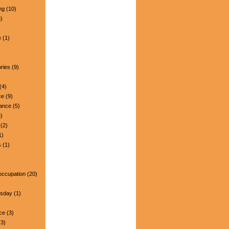
ng
(10)
)
e
(1)
ries
(9)
(4)
ce
(9)
nance
(5)
)
(2)
1)
s
(1)
occupation
(20)
esday
(1)
ce
(3)
3)