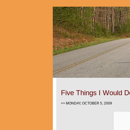
Five Things I Would Do
>> MONDAY, OCTOBER 5, 2009