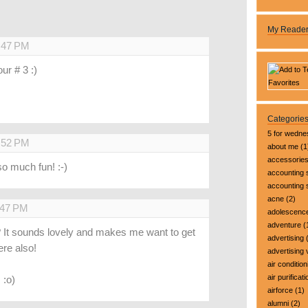
My Reade
8:47 PM
ur # 3 :)
Categorie
5 for wedn
9:52 PM
about me
(1
accessorie
so much fun! :-)
accounting 
accounting
acne
(2)
:47 PM
adolescenc
adventure
(
ee? It sounds lovely and makes me want to get
advertising
(
ere also!
advertising 
air condition
air purificati
 :o)
airforce
(1)
alumni
(2)