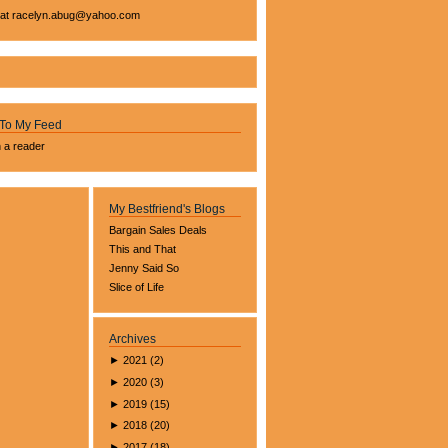
 at
racelyn.ab
ug@yahoo.com
 To My Feed
n a reader
My Bestfriend's Blogs
Bargain Sales Deals
This and That
Jenny Said So
Slice of Life
Archives
►
2021
(
2
)
►
2020
(
3
)
►
2019
(
15
)
►
2018
(
20
)
►
2017
(
18
)