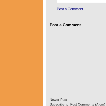
Post a Comment
Post a Comment
Newer Post
Subscribe to:
Post Comments (Atom)