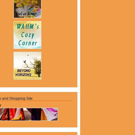
n and Shopping Site
g