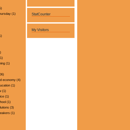
5)
hursday
(1)
StatCounter
My Visitors
1)
)
1)
ning
(1)
06)
nd economy
(4)
ucation
(1)
w
(1)
ice
(1)
hool
(1)
lutions
(3)
peakers
(1)