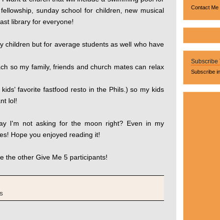
Contact Me
 fellowship, sunday school for children, new musical
st library for everyone!
ny children but for average students as well who have
Subscribe
ach so my family, friends and church mates can relax
Subscribe i
kids' favorite fastfood resto in the Phils.) so my kids
t lol!
ay I'm not asking for the moon right? Even in my
es! Hope you enjoyed reading it!
e the other Give Me 5 participants!
s