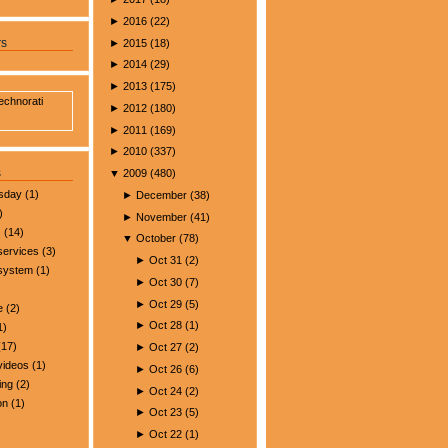
►
2016
(
22
)
►
2015
(
18
)
rs
►
2014
(
29
)
►
2013
(
175
)
►
2012
(
180
)
►
2011
(
169
)
►
2010
(
337
)
s
▼
2009
(
480
)
esday
(1)
►
December
(
38
)
)
►
November
(
41
)
s
(14)
▼
October
(
78
)
services
(3)
►
Oct 31
(
2
)
 system
(1)
►
Oct 30
(
7
)
►
Oct 29
(
5
)
e
(2)
►
Oct 28
(
1
)
1)
17)
►
Oct 27
(
2
)
videos
(1)
►
Oct 26
(
6
)
ing
(2)
►
Oct 24
(
2
)
on
(1)
►
Oct 23
(
5
)
►
Oct 22
(
1
)