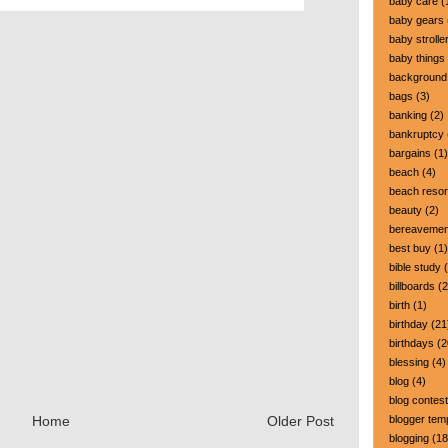
baby care
(
baby gears
baby strolle
baby things
background
bags
(3)
banking
(2)
bankruptcy
bargains
(1)
beach
(4)
beach resor
beauty
(2)
bereavemen
best buy
(1)
bible study
(
billboards
(2
birth
(1)
birthday
(21
birthdays
(2
blessing
(4)
blog
(4)
blog contest
blogger tem
Home
Older Post
blogging
(18