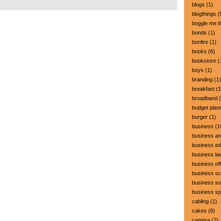
blogs
(1)
blogthings
(
boggle me t
bonds
(1)
bonfire
(1)
books
(6)
bookstore
(
boys
(1)
branding
(1)
breakfast
(1
broadband
(
budget plan
burger
(1)
business
(1
business a
business ed
business la
business off
business sc
business so
business s
cabling
(1)
cakes
(8)
camera
(2)