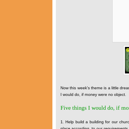
Now this week's theme is a little dream
I would do, if money were no object.
Five things I would do, if m
1. Help build a building for our chu
place according, to our requirements.