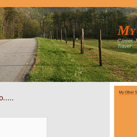
My
Career, 
Travel ....
My Other S
.....