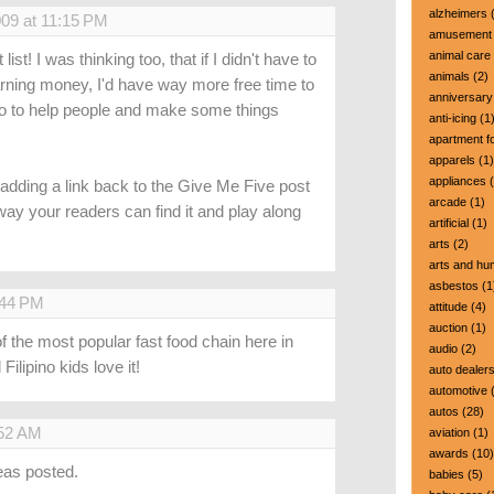
alzheimers
(
009 at 11:15 PM
amusement 
animal care
list! I was thinking too, that if I didn't have to
animals
(2)
rning money, I'd have way more free time to
anniversary
 do to help people and make some things
anti-icing
(1
apartment fo
apparels
(1)
appliances
(
 adding a link back to the Give Me Five post
arcade
(1)
y your readers can find it and play along
artificial
(1)
arts
(2)
arts and hu
asbestos
(1
:44 PM
attitude
(4)
auction
(1)
 of the most popular fast food chain here in
audio
(2)
Filipino kids love it!
auto dealer
automotive
(
autos
(28)
:52 AM
aviation
(1)
awards
(10)
ideas posted.
babies
(5)