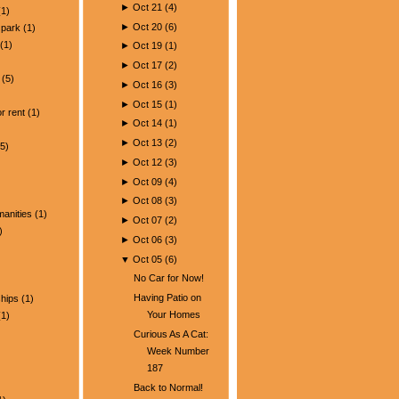
►
Oct 21
(
4
)
1)
►
Oct 20
(
6
)
park
(1)
(1)
►
Oct 19
(
1
)
►
Oct 17
(
2
)
(5)
►
Oct 16
(
3
)
)
►
Oct 15
(
1
)
r rent
(1)
►
Oct 14
(
1
)
►
Oct 13
(
2
)
5)
►
Oct 12
(
3
)
►
Oct 09
(
4
)
►
Oct 08
(
3
)
manities
(1)
►
Oct 07
(
2
)
)
►
Oct 06
(
3
)
▼
Oct 05
(
6
)
No Car for Now!
Having Patio on
ships
(1)
Your Homes
1)
Curious As A Cat:
Week Number
187
Back to Normal!