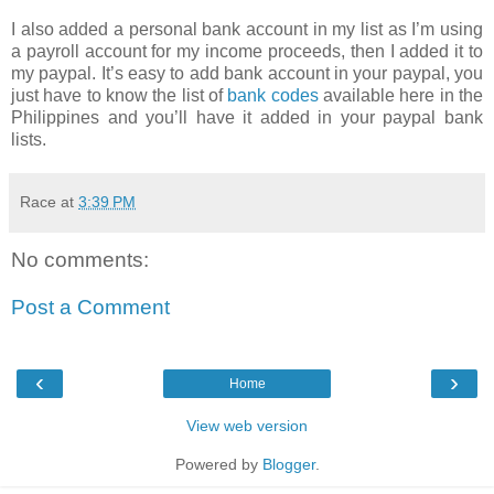
I also added a personal bank account in my list as I’m using
a payroll account for my income proceeds, then I added it to
my paypal. It’s easy to add bank account in your paypal, you
just have to know the list of
bank codes
available here in the
Philippines and you’ll have it added in your paypal bank
lists.
Race
at
3:39 PM
No comments:
Post a Comment
‹
›
Home
View web version
Powered by
Blogger
.