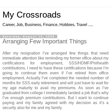
My Crossroads
Career, Job, Business, Finance, Hobbies, Travel .....
Saturday, August 15, 2009
Arranging Few Important Things
After my resignation I’ve arranged few things that need
immediate attention like reminding my former office about my
certifications for employment, SSS/HDMF/Philhealth
contributions. I need to have these certifications because I’m
going to continue them even if I’ve retired from office
employment. Actually I’ve completed the needed number of
months for SSS early retirement and will just have to wait for
my age maturity to avail my premiums. As soon as I’ve
graduated from college I immediately landed a job that’s why
I’ve enough premium contributions. But I want to continue
paying and my family agreed with my decision as it’s a
security also for me and my family.