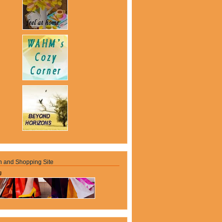
n and Shopping Site
g