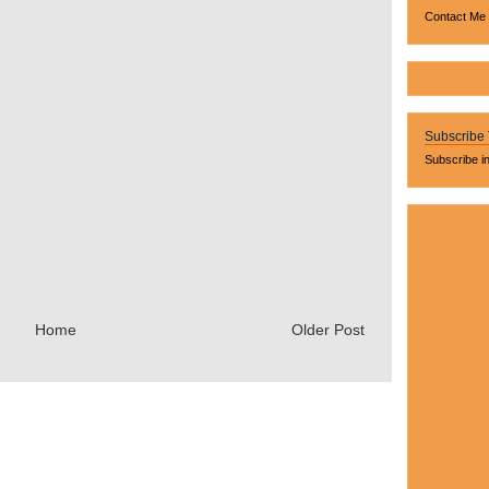
Contact Me
Subscribe
Subscribe i
Home
Older Post