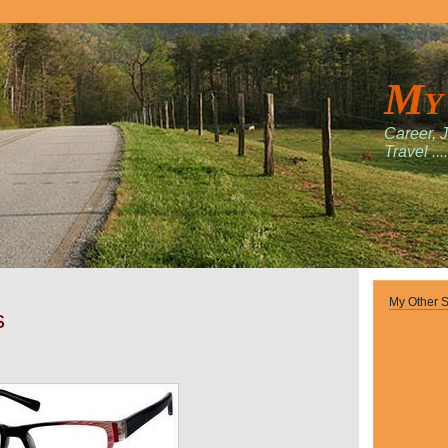
My
Career, 
Travel ....
My Other S
s