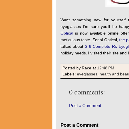
Want something new for yourself t
eyeglasses I’m sure you’ll be hap
Optical
is now available online offer
meticulous taste. Zenni Optical,
the p
talked-about
$ 8 Complete Rx Eyegl
holiday needs. I visited their site an
Posted by Race
at
12:48 PM
Labels:
eyeglasses
,
health and beau
0 comments:
Post a Comment
Post a Comment