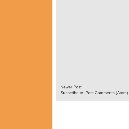
Newer Post
Subscribe to:
Post Comments (Atom)