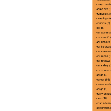
camp meeti
camp site
(3
camping
(3)
camping sit
candies
(2)
car
(6)
car accesso
car care
(1)
car dealers
car insuran
car mainte
car repair
(6
car reviews
car safety
(
car service
cards
(1)
career
(85)
career and 
cargo
(1)
carry on tu
cars
(26)
cash advan
celebration
(