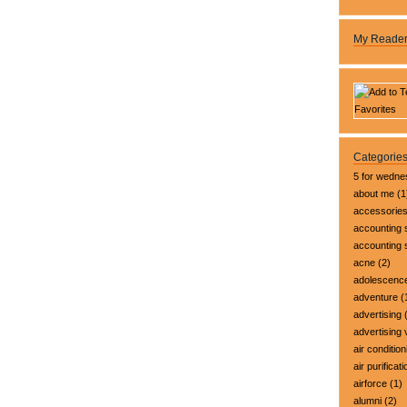
My Reade
Categorie
5 for wedn
about me
(1
accessorie
accounting 
accounting
acne
(2)
adolescenc
adventure
(
advertising
(
advertising 
air condition
air purificati
airforce
(1)
alumni
(2)