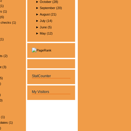
1)
►
October
(
28
)
(1)
►
September
(
20
)
rs
(1)
►
August
(
21
)
(6)
►
July
(
14
)
 checks
(1)
►
June
(
5
)
►
May
(
12
)
(1)
ts
(2)
t
(3)
StatCounter
5)
)
My Visitors
)
0)
(1)
plates
(1)
)