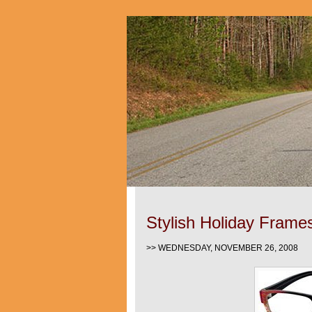
Stylish Holiday Frame
>> WEDNESDAY, NOVEMBER 26, 2008