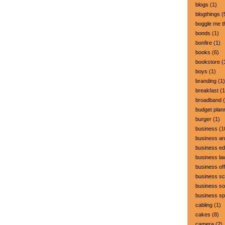
blogs
(1)
blogthings
(
boggle me t
bonds
(1)
bonfire
(1)
books
(6)
bookstore
(
boys
(1)
branding
(1)
breakfast
(1
broadband
(
budget plan
burger
(1)
business
(1
business a
business ed
business la
business off
business sc
business so
business s
cabling
(1)
cakes
(8)
camera
(2)