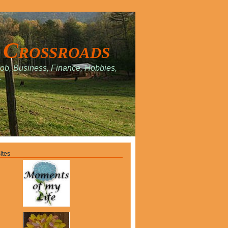
 Crossroads
Job, Business, Finance, Hobbies,
.
ites