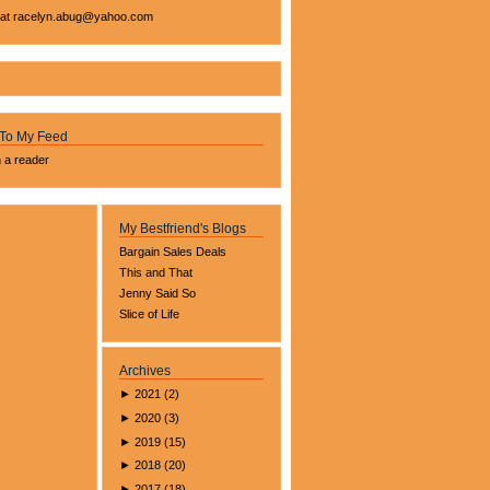
 at
racelyn.ab
ug@yahoo.com
 To My Feed
n a reader
My Bestfriend's Blogs
Bargain Sales Deals
This and That
Jenny Said So
Slice of Life
Archives
►
2021
(
2
)
►
2020
(
3
)
►
2019
(
15
)
►
2018
(
20
)
►
2017
(
18
)