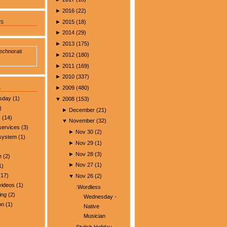
►
2016
(
22
)
►
2015
(
18
)
rs
►
2014
(
29
)
►
2013
(
175
)
►
2012
(
180
)
►
2011
(
169
)
►
2010
(
337
)
s
►
2009
(
480
)
esday
(1)
▼
2008
(
153
)
)
►
December
(
21
)
s
(14)
▼
November
(
32
)
services
(3)
►
Nov 30
(
2
)
 system
(1)
►
Nov 29
(
1
)
►
Nov 28
(
3
)
e
(2)
►
Nov 27
(
1
)
1)
17)
▼
Nov 26
(
2
)
videos
(1)
:Wordless
ing
(2)
Wednesday -
on
(1)
Native
Musician
Stylish Holiday