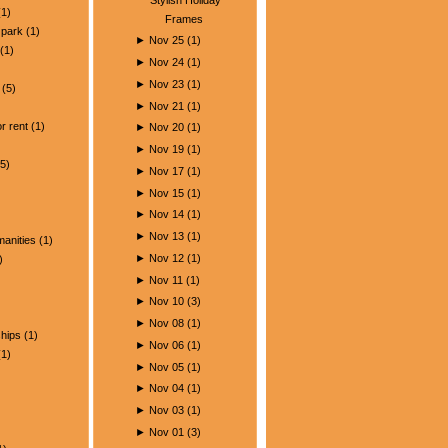
1)
Frames
park
(1)
►
Nov 25
(
1
)
(1)
►
Nov 24
(
1
)
►
Nov 23
(
1
)
(5)
►
Nov 21
(
1
)
)
r rent
(1)
►
Nov 20
(
1
)
►
Nov 19
(
1
)
5)
►
Nov 17
(
1
)
►
Nov 15
(
1
)
►
Nov 14
(
1
)
►
Nov 13
(
1
)
manities
(1)
►
Nov 12
(
1
)
)
►
Nov 11
(
1
)
►
Nov 10
(
3
)
►
Nov 08
(
1
)
ships
(1)
►
Nov 06
(
1
)
1)
►
Nov 05
(
1
)
►
Nov 04
(
1
)
►
Nov 03
(
1
)
►
Nov 01
(
3
)