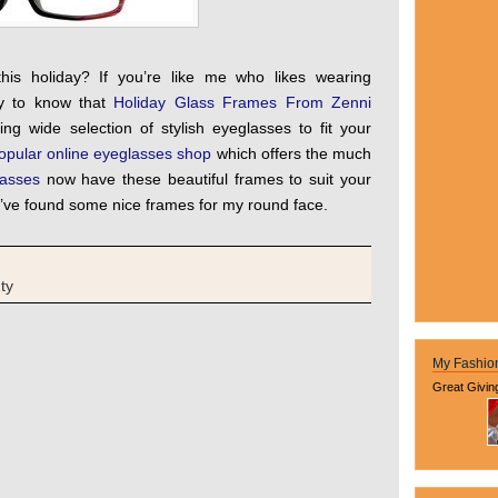
his holiday? If you’re like me who likes wearing
py to know that
Holiday Glass Frames From Zenni
ing wide selection of stylish eyeglasses to fit your
opular online eyeglasses shop
which offers the much
asses
now have these beautiful frames to suit your
d I’ve found some nice frames for my round face.
ty
My Fashio
Great Givin