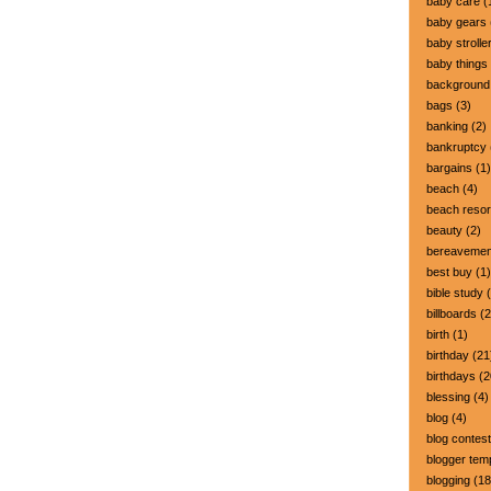
baby care
(
baby gears
baby strolle
baby things
background
bags
(3)
banking
(2)
bankruptcy
bargains
(1)
beach
(4)
beach resor
beauty
(2)
bereavemen
best buy
(1)
bible study
(
billboards
(2
birth
(1)
birthday
(21
birthdays
(2
blessing
(4)
blog
(4)
blog contest
blogger tem
blogging
(18