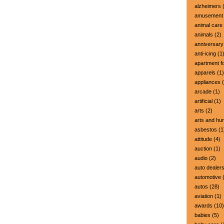
alzheimers
(
amusement 
animal care
animals
(2)
anniversary
anti-icing
(1
apartment fo
apparels
(1)
appliances
(
arcade
(1)
artificial
(1)
arts
(2)
arts and hu
asbestos
(1
attitude
(4)
auction
(1)
audio
(2)
auto dealer
automotive
(
autos
(28)
aviation
(1)
awards
(10)
babies
(5)