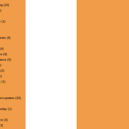
ng
(10)
)
e
(1)
ries
(9)
(4)
ce
(9)
nance
(5)
)
(2)
1)
s
(1)
occupation
(20)
esday
(1)
ce
(3)
3)