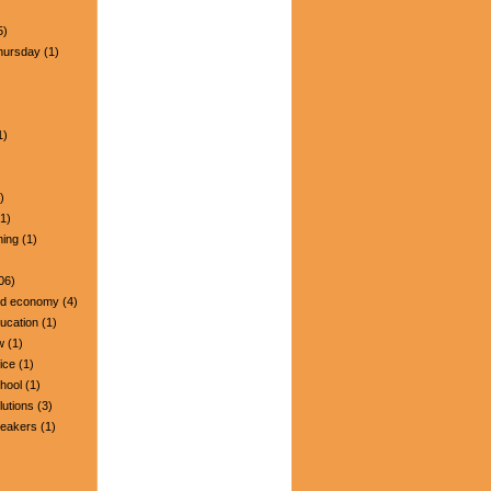
5)
hursday
(1)
1)
)
1)
ning
(1)
06)
nd economy
(4)
ucation
(1)
w
(1)
ice
(1)
hool
(1)
lutions
(3)
peakers
(1)