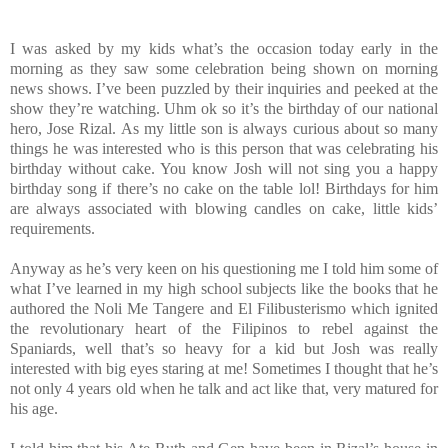
I was asked by my kids what’s the occasion today early in the
morning as they saw some celebration being shown on morning
news shows. I’ve been puzzled by their inquiries and peeked at the
show they’re watching. Uhm ok so it’s the birthday of our national
hero, Jose Rizal. As my little son is always curious about so many
things he was interested who is this person that was celebrating his
birthday without cake. You know Josh will not sing you a happy
birthday song if there’s no cake on the table lol! Birthdays for him
are always associated with blowing candles on cake, little kids’
requirements.
Anyway as he’s very keen on his questioning me I told him some of
what I’ve learned in my high school subjects like the books that he
authored the Noli Me Tangere and El Filibusterismo which ignited
the revolutionary heart of the Filipinos to rebel against the
Spaniards, well that’s so heavy for a kid but Josh was really
interested with big eyes staring at me! Sometimes I thought that he’s
not only 4 years old when he talk and act like that, very matured for
his age.