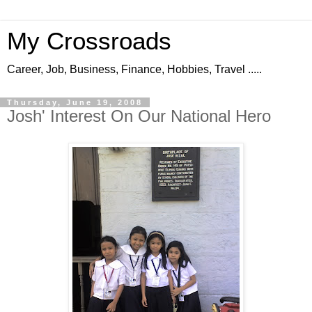
My Crossroads
Career, Job, Business, Finance, Hobbies, Travel .....
Thursday, June 19, 2008
Josh' Interest On Our National Hero