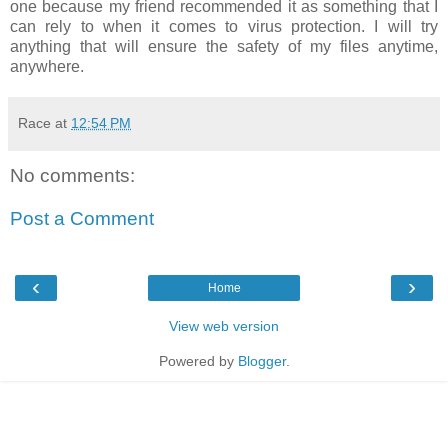
one because my friend recommended it as something that I
can rely to when it comes to virus protection. I will try
anything that will ensure the safety of my files anytime,
anywhere.
Race
at
12:54 PM
No comments:
Post a Comment
‹
›
Home
View web version
Powered by
Blogger
.