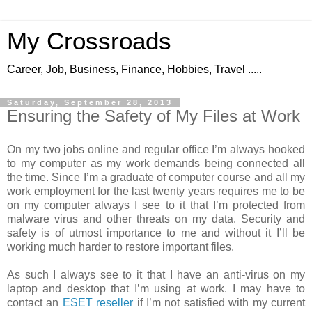
My Crossroads
Career, Job, Business, Finance, Hobbies, Travel .....
Saturday, September 28, 2013
Ensuring the Safety of My Files at Work
On my two jobs online and regular office I’m always hooked
to my computer as my work demands being connected all
the time. Since I’m a graduate of computer course and all my
work employment for the last twenty years requires me to be
on my computer always I see to it that I’m protected from
malware virus and other threats on my data. Security and
safety is of utmost importance to me and without it I’ll be
working much harder to restore important files.
As such I always see to it that I have an anti-virus on my
laptop and desktop that I’m using at work. I may have to
contact an
ESET reseller
if I’m not satisfied with my current