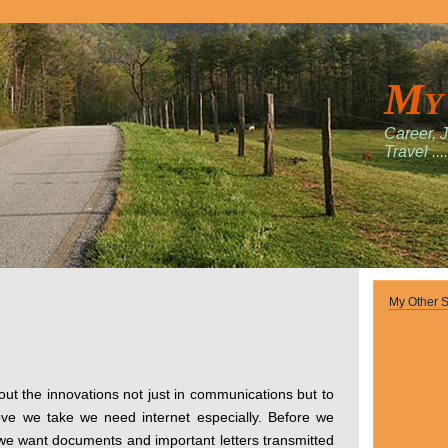
My
Career, 
Travel ....
My Other S
out the innovations not just in communications but to
move we take we need internet especially. Before we
e want documents and important letters transmitted