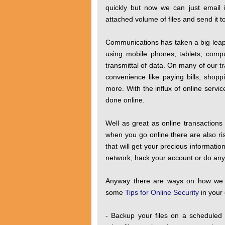
quickly but now we can just email 
attached volume of files and send it t
Communications has taken a big leap 
using mobile phones, tablets, comp
transmittal of data. On many of our tr
convenience like paying bills, shopp
more. With the influx of online servi
done online.
Well as great as online transactions
when you go online there are also ris
that will get your precious informatio
network, hack your account or do anythi
Anyway there are ways on how we ca
some
Tips for Online Security
in your 
- Backup your files on a scheduled