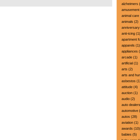
alzheimers
(
amusement 
animal care
animals
(2)
anniversary
anti-icing
(1
apartment fo
apparels
(1)
appliances
(
arcade
(1)
artificial
(1)
arts
(2)
arts and hu
asbestos
(1
attitude
(4)
auction
(1)
audio
(2)
auto dealer
automotive
(
autos
(28)
aviation
(1)
awards
(10)
babies
(5)