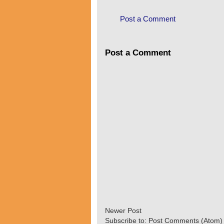
Post a Comment
Post a Comment
Newer Post
Subscribe to:
Post Comments (Atom)