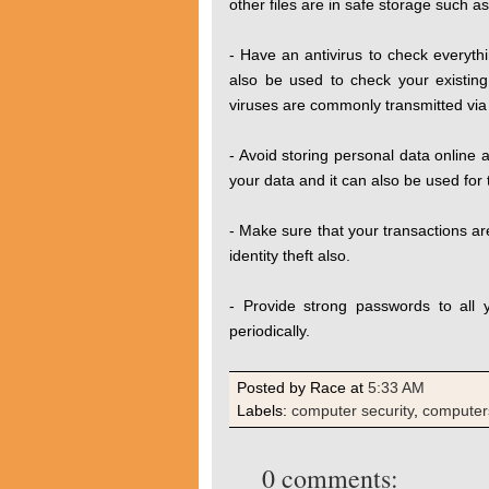
other files are in safe storage such a
- Have an antivirus to check everyth
also be used to check your existing f
viruses are commonly transmitted via 
- Avoid storing personal data online a
your data and it can also be used for t
- Make sure that your transactions are
identity theft also.
- Provide strong passwords to all
periodically.
Posted by Race
at
5:33 AM
Labels:
computer security
,
computer
0 comments: