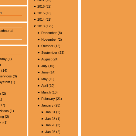
►
2016
(
22
)
►
2015
(
18
)
rs
►
2014
(
29
)
▼
2013
(
175
)
►
December
(
8
)
►
November
(
2
)
►
October
(
12
)
s
►
September
(
23
)
esday
(1)
►
August
(
24
)
)
►
July
(
16
)
s
(14)
►
June
(
14
)
services
(3)
►
May
(
10
)
 system
(1)
►
April
(
10
)
►
March
(
10
)
e
(2)
►
February
(
21
)
1)
17)
▼
January
(
25
)
videos
(1)
►
Jan 31
(
2
)
ing
(2)
►
Jan 28
(
1
)
on
(1)
►
Jan 26
(
3
)
►
Jan 25
(
2
)