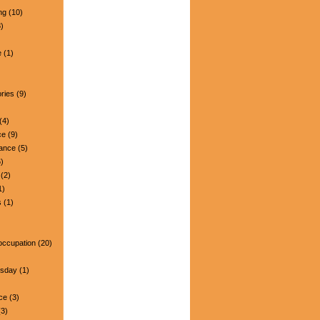
ng
(10)
)
e
(1)
ries
(9)
(4)
ce
(9)
nance
(5)
)
(2)
1)
s
(1)
occupation
(20)
esday
(1)
ce
(3)
3)