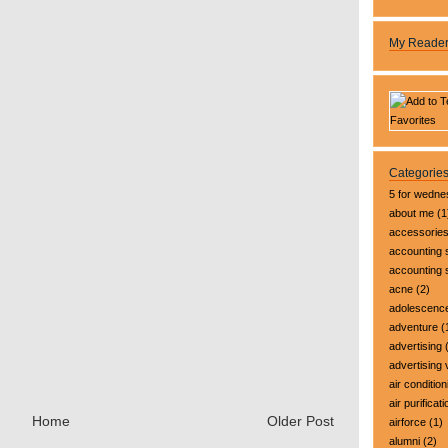
My Reade
Categorie
5 for wedn
about me
(1
accessorie
accounting 
accounting
acne
(2)
adolescenc
adventure
(
advertising
(
advertising 
air condition
air purificati
Home
Older Post
airforce
(1)
alumni
(2)