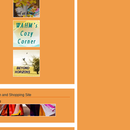
n and Shopping Site
g