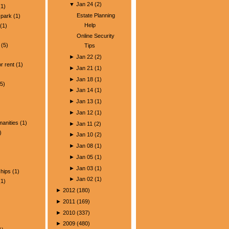
▼
Jan 24
(
2
)
1)
Estate Planning
park
(1)
Help
(1)
Online Security
(5)
Tips
)
►
Jan 22
(
2
)
r rent
(1)
►
Jan 21
(
1
)
►
Jan 18
(
1
)
5)
►
Jan 14
(
1
)
►
Jan 13
(
1
)
►
Jan 12
(
1
)
manities
(1)
►
Jan 11
(
2
)
)
►
Jan 10
(
2
)
►
Jan 08
(
1
)
►
Jan 05
(
1
)
►
Jan 03
(
1
)
ships
(1)
►
Jan 02
(
1
)
1)
►
2012
(
180
)
►
2011
(
169
)
►
2010
(
337
)
►
2009
(
480
)