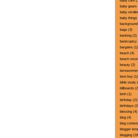
baby care
(
baby gears
baby strolle
baby things
background
bags
(3)
banking
(2)
bankruptcy
bargains
(1)
beach
(4)
beach resor
beauty
(2)
bereavemen
best buy
(1)
bible study
(
billboards
(2
birth
(1)
birthday
(21
birthdays
(2
blessing
(4)
blog
(4)
blog contest
blogger tem
blogging
(18