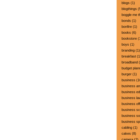
blogs
(1)
blogthings
(
boggle me t
bonds
(1)
bonfire
(1)
books
(6)
bookstore
(
boys
(1)
branding
(1)
breakfast
(1
broadband
(
budget plan
burger
(1)
business
(1
business a
business ed
business la
business off
business sc
business so
business s
cabling
(1)
cakes
(8)
camera
(2)