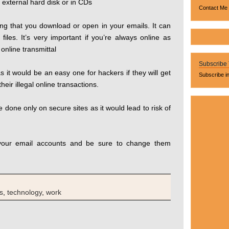
s external hard disk or in CDs
Contact Me
ing that you download or open in your emails. It can
iles. It’s very important if you’re always online as
online transmittal
Subscribe
s it would be an easy one for hackers if they will get
Subscribe i
heir illegal online transactions.
 done only on secure sites as it would lead to risk of
 your email accounts and be sure to change them
s
,
technology
,
work