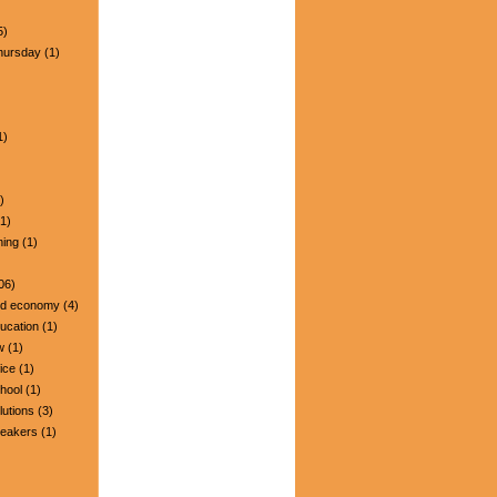
5)
hursday
(1)
1)
)
1)
ning
(1)
06)
nd economy
(4)
ucation
(1)
w
(1)
ice
(1)
hool
(1)
lutions
(3)
peakers
(1)