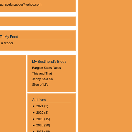
 at
racelyn.ab
ug@yahoo.com
 To My Feed
n a reader
My Bestfriend's Blogs
Bargain Sales Deals
This and That
Jenny Said So
Slice of Life
Archives
►
2021
(
2
)
►
2020
(
3
)
►
2019
(
15
)
►
2018
(
20
)
►
2017
(
18
)