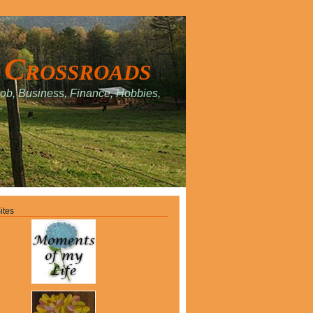
 Crossroads
Job, Business, Finance, Hobbies,
.
ites