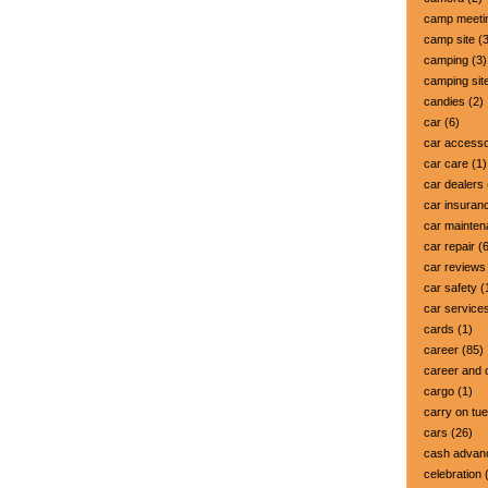
camp meeti
camp site
(3
camping
(3)
camping sit
candies
(2)
car
(6)
car accesso
car care
(1)
car dealers
car insuran
car mainte
car repair
(6
car reviews
car safety
(
car service
cards
(1)
career
(85)
career and 
cargo
(1)
carry on tu
cars
(26)
cash advan
celebration
(