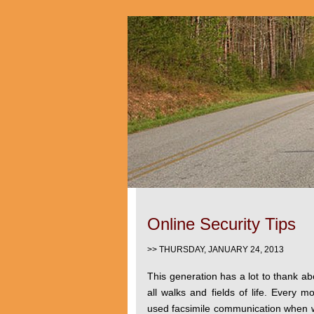
Online Security Tips
>> THURSDAY, JANUARY 24, 2013
This generation has a lot to thank ab
all walks and fields of life. Every 
used facsimile communication when w