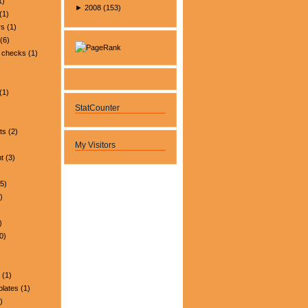
1)
►
2008
(
153
)
(1)
rs
(1)
(6)
 checks
(1)
(1)
StatCounter
ts
(2)
My Visitors
t
(3)
5)
)
)
0)
(1)
plates
(1)
)