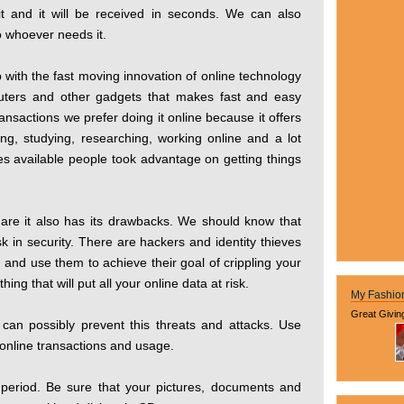
it and it will be received in seconds. We can also
o whoever needs it.
with the fast moving innovation of online technology
uters and other gadgets that makes fast and easy
ansactions we prefer doing it online because it offers
ing, studying, researching, working online and a lot
ces available people took advantage on getting things
 are it also has its drawbacks. We should know that
k in security. There are hackers and identity thieves
n and use them to achieve their goal of crippling your
ng that will put all your online data at risk.
My Fashio
Great Givin
n possibly prevent this threats and attacks. Use
online transactions and usage.
 period. Be sure that your pictures, documents and