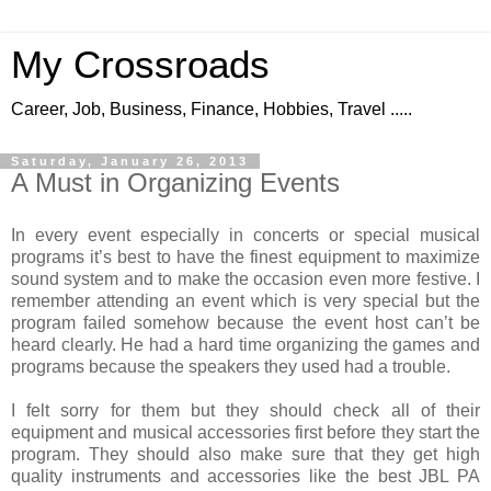
My Crossroads
Career, Job, Business, Finance, Hobbies, Travel .....
Saturday, January 26, 2013
A Must in Organizing Events
In every event especially in concerts or special musical
programs it’s best to have the finest equipment to maximize
sound system and to make the occasion even more festive. I
remember attending an event which is very special but the
program failed somehow because the event host can’t be
heard clearly. He had a hard time organizing the games and
programs because the speakers they used had a trouble.
I felt sorry for them but they should check all of their
equipment and musical accessories first before they start the
program. They should also make sure that they get high
quality instruments and accessories like the best JBL PA