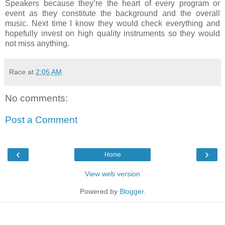
Speakers because they’re the heart of every program or
event as they constitute the background and the overall
music. Next time I know they would check everything and
hopefully invest on high quality instruments so they would
not miss anything.
Race
at
2:05 AM
No comments:
Post a Comment
‹
›
Home
View web version
Powered by
Blogger
.