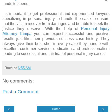
funds to spend.
It’s important to get professional and experienced lawyers
specilizing in personal injury to handle the case to ensure
that the victim recover from damages and be able to seek the
justice they deserve. With the help of
Personal Injury
Attorney Tampa
you can expect successful and positive
results just like their previous success case history. They
always give their best shot in every case they handle with
excellent customer service, dedication and professionalism
leading to successful and fair trial of personal injury cases.
Race
at
6:55 AM
No comments:
Post a Comment
‹
›
Home