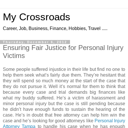
My Crossroads
Career, Job, Business, Finance, Hobbies, Travel .....
Thursday, December 6, 2012
Ensuring Fair Justice for Personal Injury
Victims
Some people suffered injustice in their life but find no one to
help them seek what’s fairly due them. They’re hesitant that
they will spend so much money at the start of the case that
they do not pursue it. Well it’s normal for them to think that
because every case and trial demands big finances like
what my buddy suffered. He’s a victim of harassment and
minor personal injury but the case is still pending because
he didn’t have enough funds to sustain the hearing of the
case. He’s in doubt that free attorney can help him win the
case and he’s looking for good attorneys like
Personal Injury
Attorney Tampa
to handle his case when he has enough