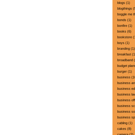
blogs
(1)
blogthings
(
boggle me t
bonds
(1)
bonfire
(1)
books
(6)
bookstore
(
boys
(1)
branding
(1)
breakfast
(1
broadband
(
budget plan
burger
(1)
business
(1
business a
business ed
business la
business off
business sc
business so
business s
cabling
(1)
cakes
(8)
camera
(2)