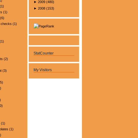
1)
►
2009
(
480
)
(1)
►
2008
(
153
)
rs
(1)
(6)
 checks
(1)
(1)
StatCounter
ts
(2)
My Visitors
t
(3)
5)
)
)
0)
(1)
plates
(1)
)