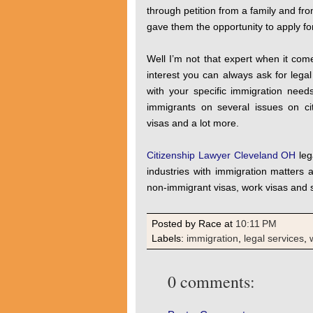
through petition from a family and fro
gave them the opportunity to apply for
Well I’m not that expert when it com
interest you can always ask for lega
with your specific immigration nee
immigrants on several issues on cit
visas and a lot more.
Citizenship Lawyer Cleveland OH
leg
industries with immigration matters
non-immigrant visas, work visas and 
Posted by Race
at
10:11 PM
Labels:
immigration
,
legal services
,
0 comments: