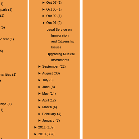
►
Oct 07
(
1
)
1)
►
Oct 05
(
1
)
park
(1)
(1)
►
Oct 02
(
1
)
▼
Oct 01
(
2
)
(5)
Legal Service on
)
Immigration
r rent
(1)
and Citizenship
Issues
5)
Upgrading Musical
Instruments
►
September
(
22
)
►
August
(
30
)
manities
(1)
►
July
(
9
)
)
►
June
(
8
)
►
May
(
14
)
►
April
(
12
)
ships
(1)
►
March
(
6
)
1)
►
February
(
4
)
►
January
(
7
)
►
2011
(
169
)
►
2010
(
337
)