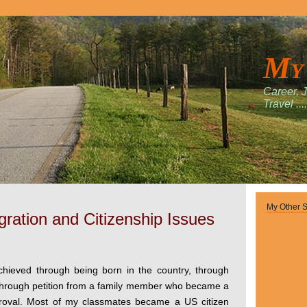
My
Career, 
Travel ....
My Other S
ration and Citizenship Issues
achieved through being born in the country, through
, through petition from a family member who became a
proval. Most of my classmates became a US citizen