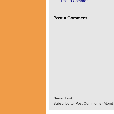
Post a Comment
Post a Comment
Newer Post
Subscribe to:
Post Comments (Atom)