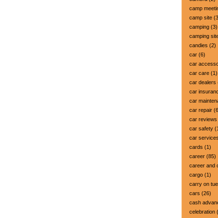
camp meeti
camp site
(3
camping
(3)
camping sit
candies
(2)
car
(6)
car accesso
car care
(1)
car dealers
car insuran
car mainte
car repair
(6
car reviews
car safety
(
car service
cards
(1)
career
(85)
career and 
cargo
(1)
carry on tu
cars
(26)
cash advan
celebration
(