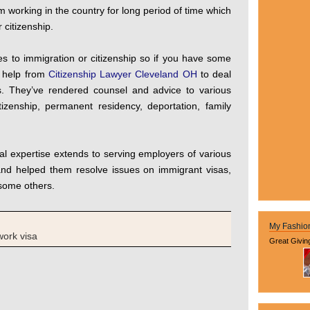
m working in the country for long period of time which
 citizenship.
es to immigration or citizenship so if you have some
l help from
Citizenship Lawyer Cleveland OH
to deal
ds. They’ve rendered counsel and advice to various
izenship, permanent residency, deportation, family
al expertise extends to serving employers of various
 and helped them resolve issues on immigrant visas,
some others.
My Fashio
work visa
Great Givin