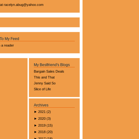
 at
racelyn.ab
ug@yahoo.com
 To My Feed
n a reader
My Bestfriend's Blogs
Bargain Sales Deals
This and That
Jenny Said So
Slice of Life
Archives
►
2021
(
2
)
►
2020
(
3
)
►
2019
(
15
)
►
2018
(
20
)
►
2017
(
18
)