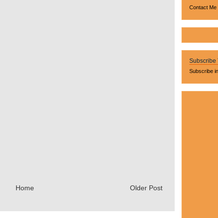
Contact Me
Subscribe
Subscribe i
Home
Older Post