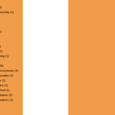
5)
hursday
(1)
1)
)
1)
ning
(1)
06)
nd economy
(4)
ucation
(1)
w
(1)
ice
(1)
hool
(1)
lutions
(3)
peakers
(1)