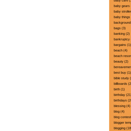
baby care
(
baby gears
baby strolle
baby things
background
bags
(3)
banking
(2)
bankruptcy
bargains
(1)
beach
(4)
beach resor
beauty
(2)
bereavemen
best buy
(1)
bible study
(
billboards
(2
birth
(1)
birthday
(21
birthdays
(2
blessing
(4)
blog
(4)
blog contest
blogger tem
blogging
(18