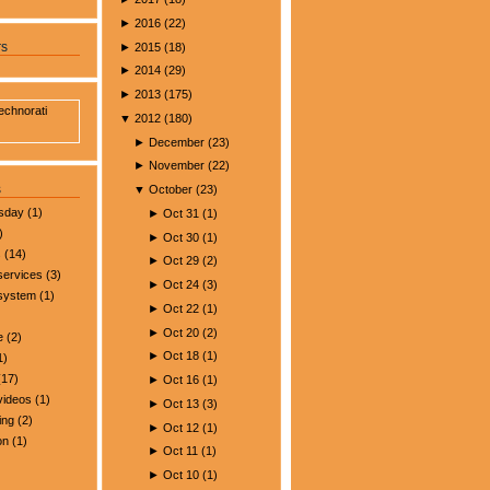
►
2016
(
22
)
►
2015
(
18
)
rs
►
2014
(
29
)
►
2013
(
175
)
▼
2012
(
180
)
►
December
(
23
)
►
November
(
22
)
s
▼
October
(
23
)
esday
(1)
►
Oct 31
(
1
)
)
►
Oct 30
(
1
)
s
(14)
►
Oct 29
(
2
)
services
(3)
►
Oct 24
(
3
)
 system
(1)
►
Oct 22
(
1
)
►
Oct 20
(
2
)
e
(2)
►
Oct 18
(
1
)
1)
17)
►
Oct 16
(
1
)
videos
(1)
►
Oct 13
(
3
)
ing
(2)
►
Oct 12
(
1
)
on
(1)
►
Oct 11
(
1
)
►
Oct 10
(
1
)