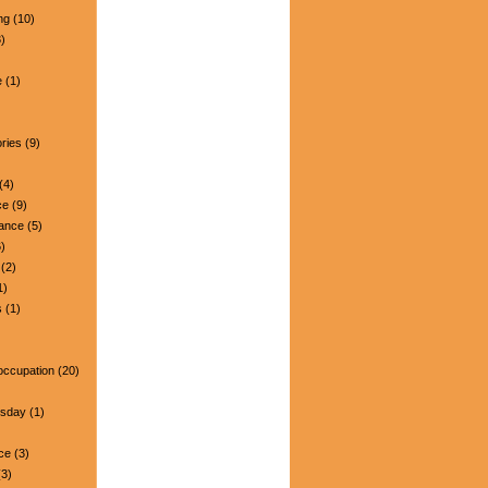
ng
(10)
)
e
(1)
ries
(9)
(4)
ce
(9)
nance
(5)
)
(2)
1)
s
(1)
occupation
(20)
esday
(1)
ce
(3)
3)