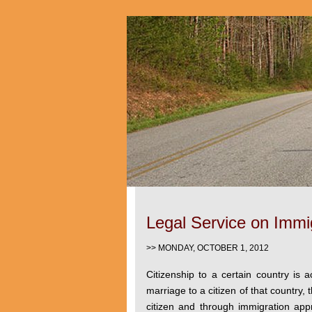
Legal Service on Immig
>> MONDAY, OCTOBER 1, 2012
Citizenship to a certain country is 
marriage to a citizen of that country
citizen and through immigration ap