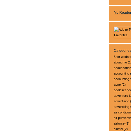
My Reade
Categorie
5 for wedn
about me
(1
accessorie
accounting 
accounting
acne
(2)
adolescenc
adventure
(
advertising
(
advertising 
air condition
air purificati
airforce
(1)
alumni
(2)