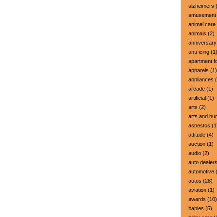
alzheimers
(
amusement 
animal care
animals
(2)
anniversary
anti-icing
(1
apartment fo
apparels
(1)
appliances
(
arcade
(1)
artificial
(1)
arts
(2)
arts and hu
asbestos
(1
attitude
(4)
auction
(1)
audio
(2)
auto dealer
automotive
(
autos
(28)
aviation
(1)
awards
(10)
babies
(5)