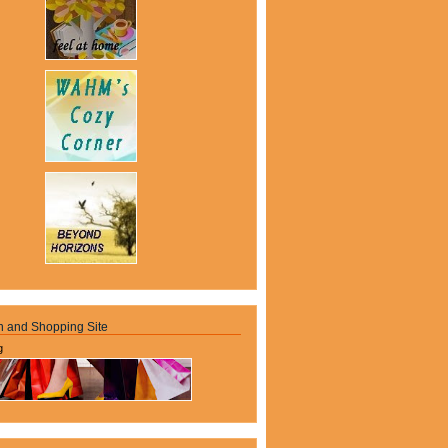
n and Shopping Site
g