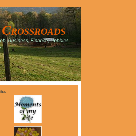
 Crossroads
Job, Business, Finance, Hobbies,
.
ites