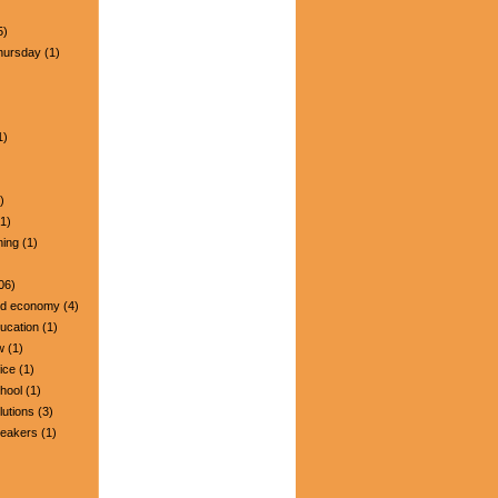
5)
hursday
(1)
1)
)
1)
ning
(1)
06)
nd economy
(4)
ucation
(1)
w
(1)
ice
(1)
hool
(1)
lutions
(3)
peakers
(1)