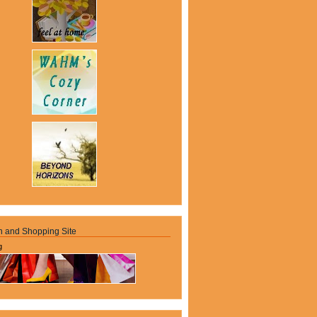
n and Shopping Site
g