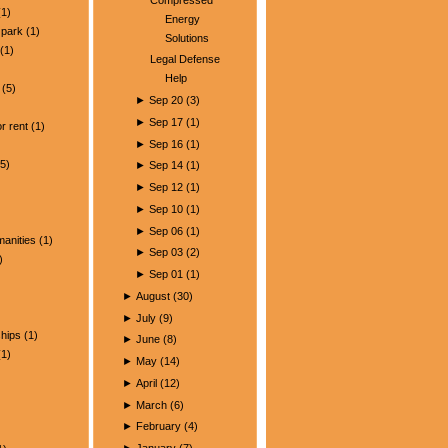
1)
Energy
park
(1)
Solutions
(1)
Legal Defense
Help
(5)
►
Sep 20
(
3
)
)
►
Sep 17
(
1
)
r rent
(1)
►
Sep 16
(
1
)
5)
►
Sep 14
(
1
)
►
Sep 12
(
1
)
►
Sep 10
(
1
)
►
Sep 06
(
1
)
manities
(1)
►
Sep 03
(
2
)
)
►
Sep 01
(
1
)
►
August
(
30
)
►
July
(
9
)
ships
(1)
►
June
(
8
)
1)
►
May
(
14
)
►
April
(
12
)
►
March
(
6
)
►
February
(
4
)