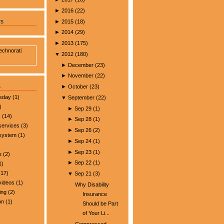
►
2016
(
22
)
►
2015
(
18
)
rs
►
2014
(
29
)
►
2013
(
175
)
▼
2012
(
180
)
►
December
(
23
)
►
November
(
22
)
s
►
October
(
23
)
esday
(1)
▼
September
(
22
)
)
►
Sep 29
(
1
)
s
(14)
►
Sep 28
(
1
)
services
(3)
►
Sep 26
(
2
)
 system
(1)
►
Sep 24
(
1
)
►
Sep 23
(
1
)
e
(2)
►
Sep 22
(
1
)
1)
17)
▼
Sep 21
(
3
)
videos
(1)
Why Disability
ing
(2)
Insurance
on
(1)
Should be Part
of Your Li...
Compressed