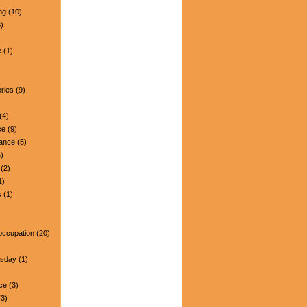
ng
(10)
)
e
(1)
ries
(9)
(4)
ce
(9)
nance
(5)
)
(2)
1)
s
(1)
occupation
(20)
esday
(1)
ce
(3)
3)