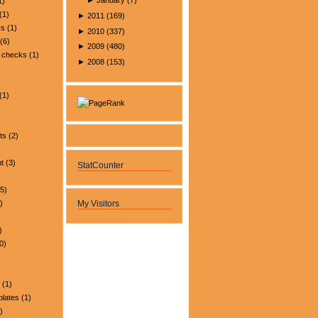
►
January
(
7
)
1)
(1)
►
2011
(
169
)
rs
(1)
►
2010
(
337
)
(6)
►
2009
(
480
)
 checks
(1)
►
2008
(
153
)
(1)
ts
(2)
t
(3)
StatCounter
5)
)
My Visitors
)
0)
(1)
plates
(1)
)