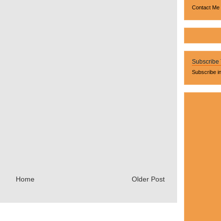
Contact Me
Subscribe
Subscribe i
Home
Older Post