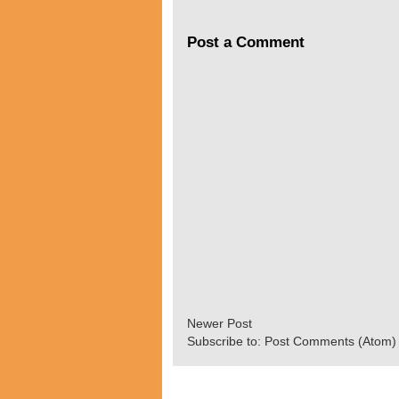
Post a Comment
Newer Post
Subscribe to:
Post Comments (Atom)