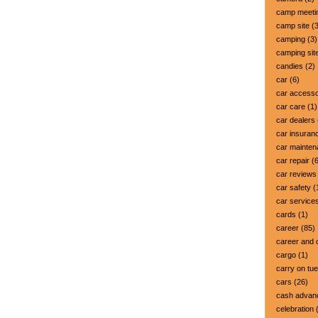
camp meeti
camp site
(3
camping
(3)
camping sit
candies
(2)
car
(6)
car accesso
car care
(1)
car dealers
car insuran
car mainte
car repair
(6
car reviews
car safety
(
car service
cards
(1)
career
(85)
career and 
cargo
(1)
carry on tu
cars
(26)
cash advan
celebration
(