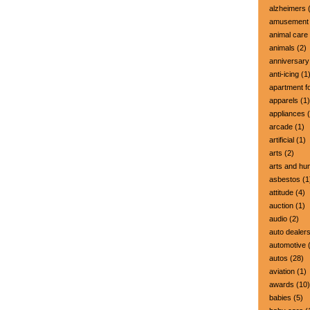
alzheimers
(
amusement 
animal care
animals
(2)
anniversary
anti-icing
(1
apartment fo
apparels
(1)
appliances
(
arcade
(1)
artificial
(1)
arts
(2)
arts and hu
asbestos
(1
attitude
(4)
auction
(1)
audio
(2)
auto dealer
automotive
(
autos
(28)
aviation
(1)
awards
(10)
babies
(5)