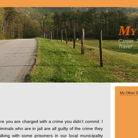
My
Career, 
Travel ....
My Other S
re you are charged with a crime you didn’t commit. I
iminals who are in jail are all guilty of the crime they
lking with some prisoners in our local municipality