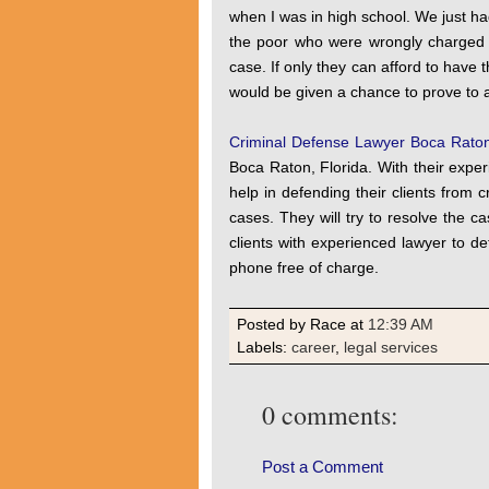
when I was in high school. We just h
the poor who were wrongly charged 
case. If only they can afford to have t
would be given a chance to prove to al
Criminal Defense Lawyer Boca Rato
Boca Raton, Florida. With their exper
help in defending their clients from 
cases. They will try to resolve the ca
clients with experienced lawyer to de
phone free of charge.
Posted by Race
at
12:39 AM
Labels:
career
,
legal services
0 comments:
Post a Comment