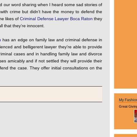
ad our word sharing when I heard some sad stories of
with crime but didn’t have the money to defend the
he likes of
Criminal Defense Lawyer Boca Raton
they
l that they’re innocent.
n
has an edge on family law and criminal defense in
ienced and belligerent lawyer they’re able to provide
criminal cases and in handling family law and divorce
ses amicably and if not settled they will provide their
fend the case. They offer initial consultations on the
My Fashio
Great Givin