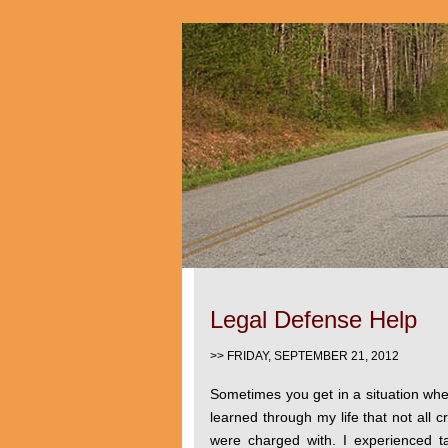
Legal Defense Help
>> FRIDAY, SEPTEMBER 21, 2012
Sometimes you get in a situation whe
learned through my life that not all cr
were charged with. I experienced ta