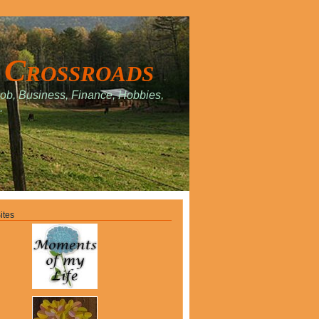
 Crossroads
Job, Business, Finance, Hobbies,
.
ites