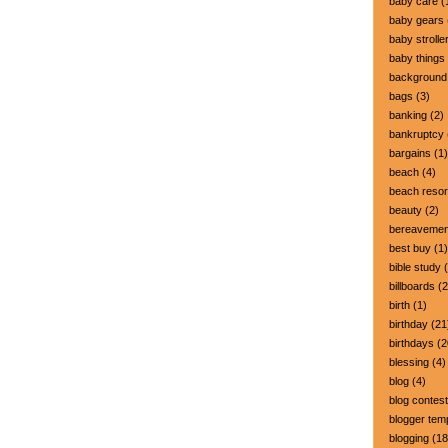
baby care
(
baby gears
baby strolle
baby things
background
bags
(3)
banking
(2)
bankruptcy
bargains
(1)
beach
(4)
beach resor
beauty
(2)
bereavemen
best buy
(1)
bible study
(
billboards
(2
birth
(1)
birthday
(21
birthdays
(2
blessing
(4)
blog
(4)
blog contest
blogger tem
blogging
(18