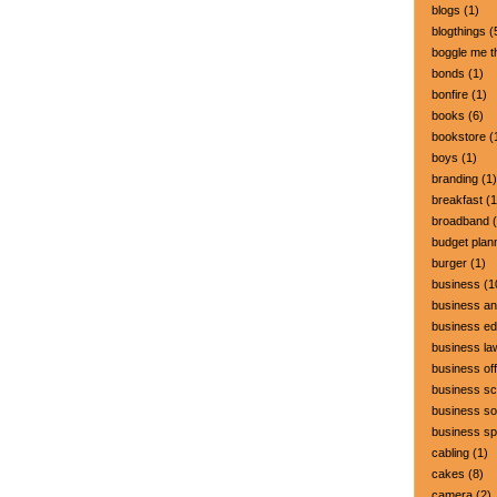
blogs
(1)
blogthings
(
boggle me t
bonds
(1)
bonfire
(1)
books
(6)
bookstore
(
boys
(1)
branding
(1)
breakfast
(1
broadband
(
budget plan
burger
(1)
business
(1
business a
business ed
business la
business off
business sc
business so
business s
cabling
(1)
cakes
(8)
camera
(2)