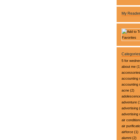
My Reade
Categorie
5 for wedn
about me
(1
accessorie
accounting 
accounting
acne
(2)
adolescenc
adventure
(
advertising
(
advertising 
air condition
air purificati
airforce
(1)
alumni
(2)