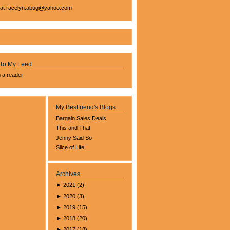
 at
racelyn.ab
ug@yahoo.com
 To My Feed
n a reader
My Bestfriend's Blogs
Bargain Sales Deals
This and That
Jenny Said So
Slice of Life
Archives
►
2021
(
2
)
►
2020
(
3
)
►
2019
(
15
)
►
2018
(
20
)
►
2017
(
18
)