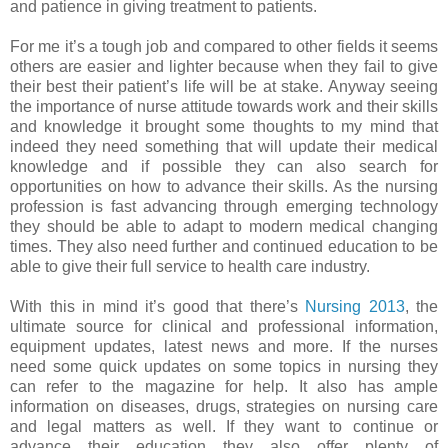
and patience in giving treatment to patients.
For me it’s a tough job and compared to other fields it seems
others are easier and lighter because when they fail to give
their best their patient’s life will be at stake. Anyway seeing
the importance of nurse attitude towards work and their skills
and knowledge it brought some thoughts to my mind that
indeed they need something that will update their medical
knowledge and if possible they can also search for
opportunities on how to advance their skills. As the nursing
profession is fast advancing through emerging technology
they should be able to adapt to modern medical changing
times. They also need further and continued education to be
able to give their full service to health care industry.
With this in mind it’s good that there’s
Nursing 2013
, the
ultimate source for clinical and professional information,
equipment updates, latest news and more. If the nurses
need some quick updates on some topics in nursing they
can refer to the magazine for help. It also has ample
information on diseases, drugs, strategies on nursing care
and legal matters as well. If they want to continue or
advance their education they also offer plenty of