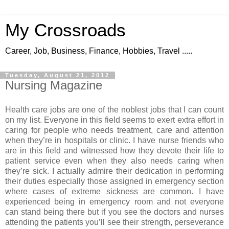
My Crossroads
Career, Job, Business, Finance, Hobbies, Travel .....
Tuesday, August 21, 2012
Nursing Magazine
Health care jobs are one of the noblest jobs that I can count
on my list. Everyone in this field seems to exert extra effort in
caring for people who needs treatment, care and attention
when they’re in hospitals or clinic. I have nurse friends who
are in this field and witnessed how they devote their life to
patient service even when they also needs caring when
they’re sick. I actually admire their dedication in performing
their duties especially those assigned in emergency section
where cases of extreme sickness are common. I have
experienced being in emergency room and not everyone
can stand being there but if you see the doctors and nurses
attending the patients you’ll see their strength, perseverance