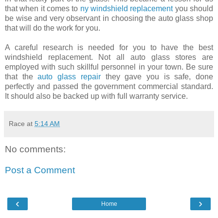
that when it comes to
ny windshield replacement
you should
be wise and very observant in choosing the auto glass shop
that will do the work for you.
A careful research is needed for you to have the best
windshield replacement. Not all auto glass stores are
employed with such skillful personnel in your town. Be sure
that the
auto glass repair
they gave you is safe, done
perfectly and passed the government commercial standard.
It should also be backed up with full warranty service.
Race
at
5:14 AM
No comments:
Post a Comment
‹
›
Home