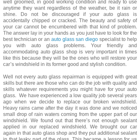
well groomed, in good working condition and ready to use
anytime they want regardless of the weather, be it rain or
shine. Do not be discouraged if your auto glass is
accidentally chipped or cracked. The beauty and safety of
your car cannot be encumbered with that kind of problem.
The answer lay in your hands as you just have to look for the
best technician or an
auto glass san diego
specialist to help
you with auto glass problems. Your friendly and
accommodating auto glass shop is very important in times
like this because they will be the ones who will restore your
car’s windshield in its former good and stylish condition.
Well not every auto glass repairman is equipped with great
skills but there are those who can do the job with quality and
skills whatever requirements you might have for your auto
glass. We have experienced a low quality job several years
ago when we decide to replace our broken windshield.
Heavy rains came after the day it was done and we noticed
small drop of rain waters coming from the upper part of our
windshield. We found out that there’s not enough sealant
applied in our replaced windshield. We brought our car
again in that auto glass shop and they put additional sealant
in that leaky part of the glass. This became a lesson for us