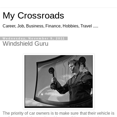
My Crossroads
Career, Job, Business, Finance, Hobbies, Travel .....
Wednesday, November 9, 2011
Windshield Guru
The priority of car owners is to make sure that their vehicle is