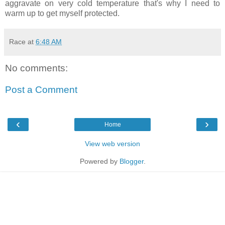
aggravate on very cold temperature that's why I need to
warm up to get myself protected.
Race
at
6:48 AM
No comments:
Post a Comment
‹
›
Home
View web version
Powered by
Blogger
.