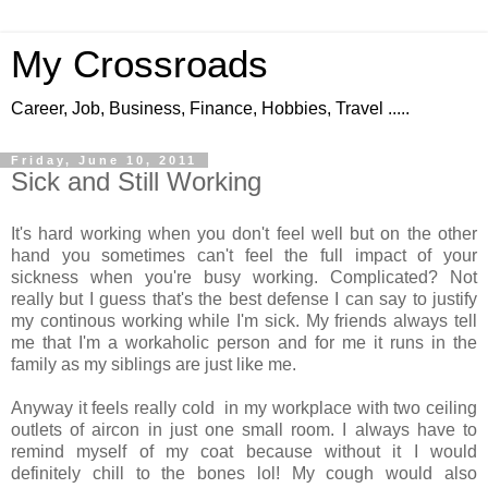
My Crossroads
Career, Job, Business, Finance, Hobbies, Travel .....
Friday, June 10, 2011
Sick and Still Working
It's hard working when you don't feel well but on the other
hand you sometimes can't feel the full impact of your
sickness when you're busy working. Complicated? Not
really but I guess that's the best defense I can say to justify
my continous working while I'm sick. My friends always tell
me that I'm a workaholic person and for me it runs in the
family as my siblings are just like me.
Anyway it feels really cold in my workplace with two ceiling
outlets of aircon in just one small room. I always have to
remind myself of my coat because without it I would
definitely chill to the bones lol! My cough would also