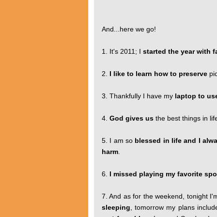
And...here we go!
1. It's 2011; I
started the year with
2.
I like to learn how to preserve
pi
3. Thankfully I have my
laptop to us
4.
God gives us
the best things in li
5. I am so
blessed in life and I al
harm
.
6.
I missed playing my favorite spo
7. And as for the weekend, tonight I'
sleeping
, tomorrow my plans inclu