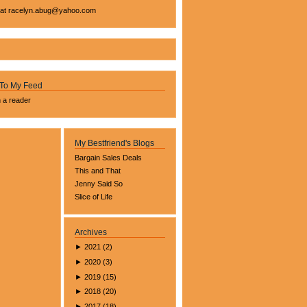
 at
racelyn.ab
ug@yahoo.com
 To My Feed
n a reader
My Bestfriend's Blogs
Bargain Sales Deals
This and That
Jenny Said So
Slice of Life
Archives
►
2021
(
2
)
►
2020
(
3
)
►
2019
(
15
)
►
2018
(
20
)
►
2017
(
18
)