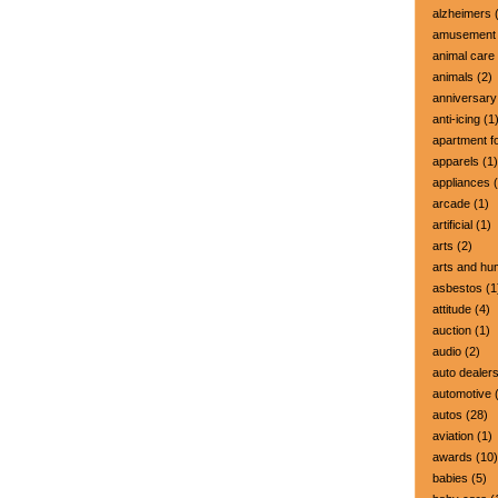
alzheimers
(
amusement 
animal care
animals
(2)
anniversary
anti-icing
(1
apartment fo
apparels
(1)
appliances
(
arcade
(1)
artificial
(1)
arts
(2)
arts and hu
asbestos
(1
attitude
(4)
auction
(1)
audio
(2)
auto dealer
automotive
(
autos
(28)
aviation
(1)
awards
(10)
babies
(5)