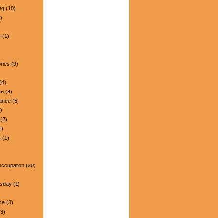
ng
(10)
)
e
(1)
ries
(9)
(4)
ce
(9)
nance
(5)
)
(2)
1)
s
(1)
occupation
(20)
esday
(1)
ce
(3)
3)