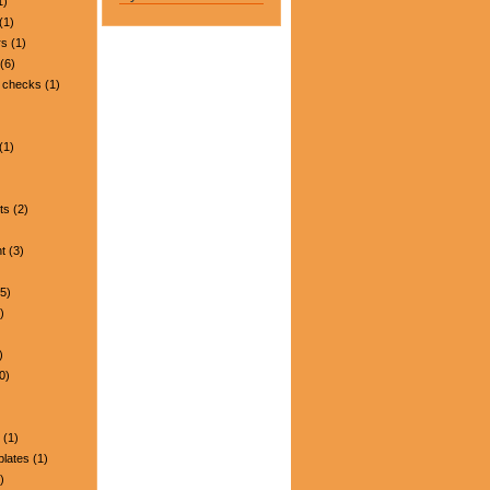
1)
(1)
rs
(1)
(6)
 checks
(1)
(1)
ts
(2)
t
(3)
5)
)
)
0)
(1)
plates
(1)
)