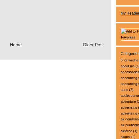
My Reade
Home
Older Post
Categorie
5 for wedn
about me
(1
accessorie
accounting 
accounting
acne
(2)
adolescenc
adventure
(
advertising
(
advertising 
air condition
air purificati
airforce
(1)
alumni
(2)