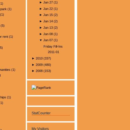
►
Jan 27
(
1
)
1)
►
Jan 22
(
1
)
park
(1)
(1)
►
Jan 15
(
2
)
►
Jan 14
(
2
)
(5)
►
Jan 13
(
2
)
)
►
Jan 08
(
1
)
r rent
(1)
▼
Jan 07
(
1
)
Friday Fill-Ins
5)
2011-01
►
2010
(
337
)
►
2009
(
480
)
manities
(1)
►
2008
(
153
)
)
ships
(1)
1)
StatCounter
My Visitors