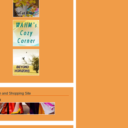
n and Shopping Site
g