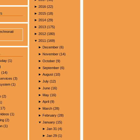
►
2016
(
22
)
►
2015
(
18
)
rs
►
2014
(
29
)
►
2013
(
175
)
►
2012
(
180
)
▼
2011
(
169
)
►
December
(
6
)
s
►
November
(
14
)
esday
(1)
►
October
(
9
)
)
►
September
(
6
)
s
(14)
►
August
(
10
)
services
(3)
►
July
(
12
)
 system
(1)
►
June
(
16
)
►
May
(
16
)
e
(2)
►
April
(
9
)
1)
17)
►
March
(
28
)
videos
(1)
►
February
(
28
)
ing
(2)
▼
January
(
15
)
on
(1)
►
Jan 31
(
4
)
►
Jan 29
(
1
)