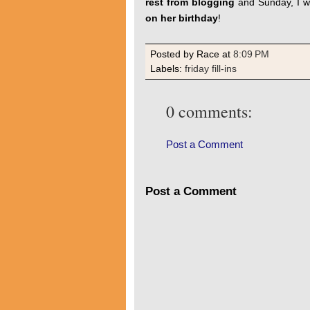
rest from blogging
and Sunday, I w
on her birthday
!
Posted by Race
at
8:09 PM
Labels:
friday fill-ins
0 comments:
Post a Comment
Post a Comment