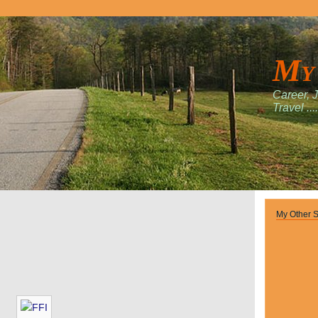
My
Career, 
Travel ....
My Other S