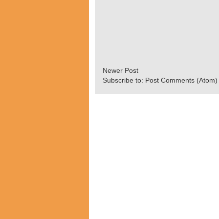
Newer Post
Subscribe to:
Post Comments (Atom)