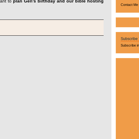
ant to
plan Gen's birthday and our bible hosting
Contact Me
Subscribe
Subscribe i