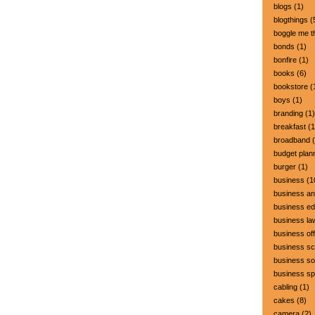
blogs
(1)
blogthings
(
boggle me t
bonds
(1)
bonfire
(1)
books
(6)
bookstore
(
boys
(1)
branding
(1)
breakfast
(1
broadband
(
budget plan
burger
(1)
business
(1
business a
business ed
business la
business off
business sc
business so
business s
cabling
(1)
cakes
(8)
camera
(2)