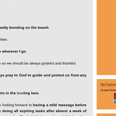
 family bonding on the beach
.
ckles.
e wherever I go
.
fe so we should be always grateful and thankful.
ways pray to God to guide and protect us from any
My Fashio
Great Givin
rts in the
bowl
ing lane
.
m looking forward to
having a mild massage before
de
doing all expiring tasks after almost a week of