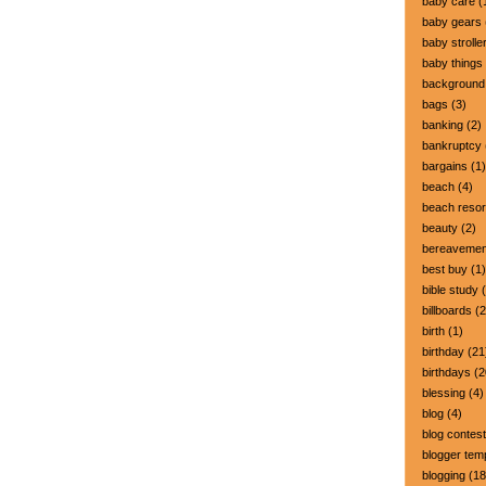
baby care
(
baby gears
baby strolle
baby things
background
bags
(3)
banking
(2)
bankruptcy
bargains
(1)
beach
(4)
beach resor
beauty
(2)
bereavemen
best buy
(1)
bible study
(
billboards
(2
birth
(1)
birthday
(21
birthdays
(2
blessing
(4)
blog
(4)
blog contest
blogger tem
blogging
(18