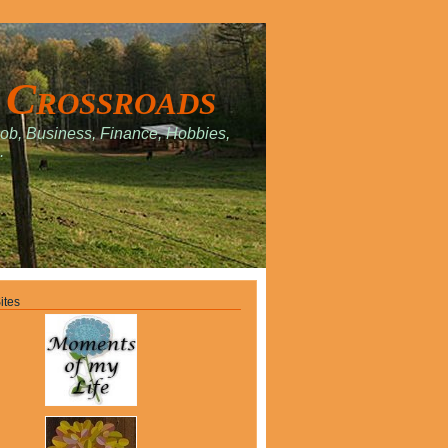
 Crossroads
Job, Business, Finance, Hobbies,
.
ites