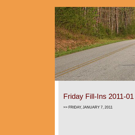
Friday Fill-Ins 2011-01
>> FRIDAY, JANUARY 7, 2011