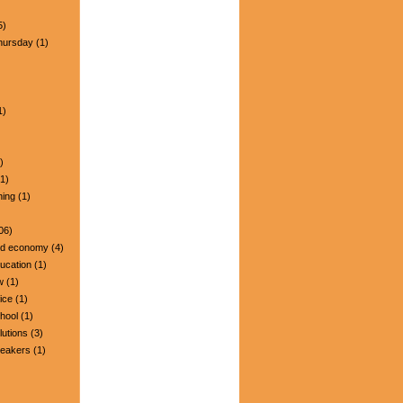
5)
hursday
(1)
1)
)
1)
ning
(1)
06)
nd economy
(4)
ucation
(1)
w
(1)
ice
(1)
hool
(1)
lutions
(3)
peakers
(1)