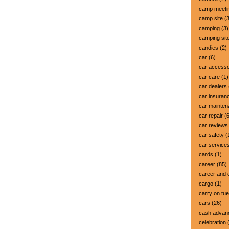
camp meeti
camp site
(3
camping
(3)
camping sit
candies
(2)
car
(6)
car accesso
car care
(1)
car dealers
car insuran
car mainte
car repair
(6
car reviews
car safety
(
car service
cards
(1)
career
(85)
career and 
cargo
(1)
carry on tu
cars
(26)
cash advan
celebration
(