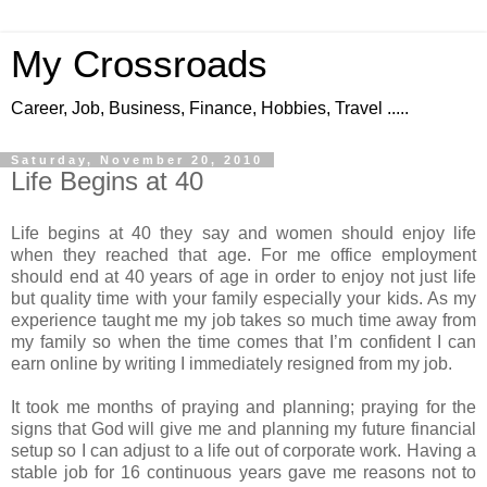
My Crossroads
Career, Job, Business, Finance, Hobbies, Travel .....
Saturday, November 20, 2010
Life Begins at 40
Life begins at 40 they say and women should enjoy life
when they reached that age. For me office employment
should end at 40 years of age in order to enjoy not just life
but quality time with your family especially your kids. As my
experience taught me my job takes so much time away from
my family so when the time comes that I’m confident I can
earn online by writing I immediately resigned from my job.
It took me months of praying and planning; praying for the
signs that God will give me and planning my future financial
setup so I can adjust to a life out of corporate work. Having a
stable job for 16 continuous years gave me reasons not to