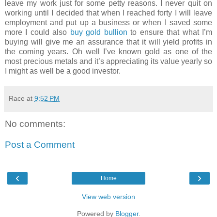
leave my work just for some petty reasons. I never quit on
working until I decided that when I reached forty I will leave
employment and put up a business or when I saved some
more I could also
buy gold bullion
to ensure that what I’m
buying will give me an assurance that it will yield profits in
the coming years. Oh well I’ve known gold as one of the
most precious metals and it’s appreciating its value yearly so
I might as well be a good investor.
Race
at
9:52 PM
No comments:
Post a Comment
‹
›
Home
View web version
Powered by
Blogger
.