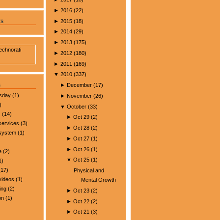
►
2016
(
22
)
►
2015
(
18
)
rs
►
2014
(
29
)
►
2013
(
175
)
►
2012
(
180
)
►
2011
(
169
)
▼
2010
(
337
)
s
►
December
(
17
)
esday
(1)
►
November
(
26
)
)
▼
October
(
33
)
s
(14)
►
Oct 29
(
2
)
services
(3)
►
Oct 28
(
2
)
 system
(1)
►
Oct 27
(
1
)
►
Oct 26
(
1
)
e
(2)
▼
Oct 25
(
1
)
1)
17)
Physical and
videos
(1)
Mental Growth
ing
(2)
►
Oct 23
(
2
)
on
(1)
►
Oct 22
(
2
)
►
Oct 21
(
3
)