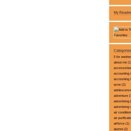
My Reade
Categorie
5 for wedn
about me
(1
accessorie
accounting 
accounting
acne
(2)
adolescenc
adventure
(
advertising
(
advertising 
air condition
air purificati
airforce
(1)
alumni
(2)