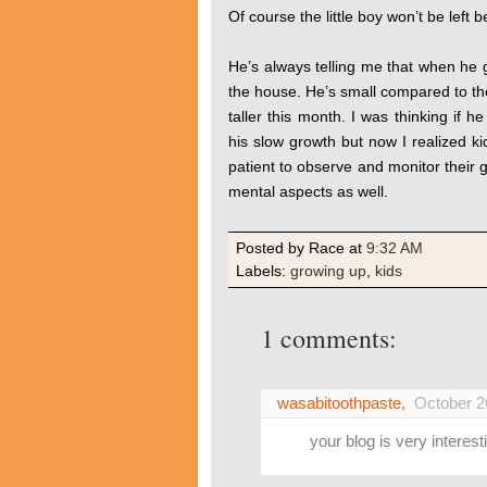
Of course the little boy won’t be left
He’s always telling me that when he g
the house. He’s small compared to the 
taller this month. I was thinking if h
his slow growth but now I realized k
patient to observe and monitor their 
mental aspects as well.
Posted by Race
at
9:32 AM
Labels:
growing up
,
kids
1 comments:
wasabitoothpaste
,
October 2
your blog is very interesti