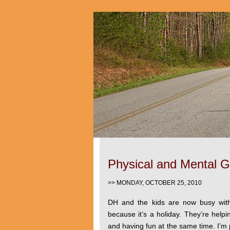
Physical and Mental 
>> MONDAY, OCTOBER 25, 2010
DH and the kids are now busy with
because it’s a holiday. They’re helpi
and having fun at the same time. I’m