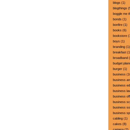
blogs
(1)
blogthings
(
boggle me t
bonds
(1)
bonfire
(1)
books
(6)
bookstore
(
boys
(1)
branding
(1)
breakfast
(1
broadband
(
budget plan
burger
(1)
business
(1
business a
business ed
business la
business off
business sc
business so
business s
cabling
(1)
cakes
(8)
camera
(2)