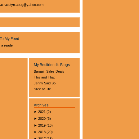
 at
racelyn.ab
ug@yahoo.com
 To My Feed
n a reader
My Bestfriend's Blogs
Bargain Sales Deals
This and That
Jenny Said So
Slice of Life
Archives
►
2021
(
2
)
►
2020
(
3
)
►
2019
(
15
)
►
2018
(
20
)
►
2017
(
18
)