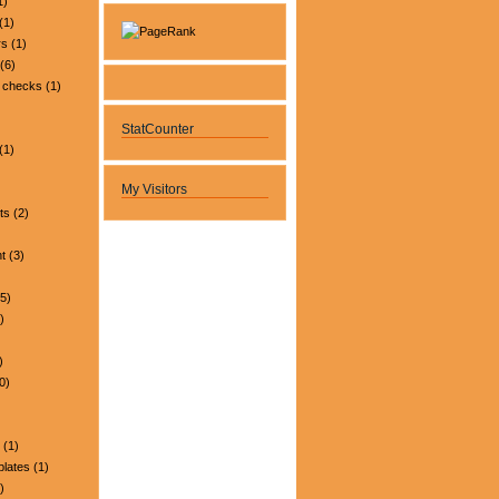
1)
(1)
rs
(1)
(6)
 checks
(1)
StatCounter
(1)
My Visitors
ts
(2)
t
(3)
5)
)
)
0)
(1)
plates
(1)
)