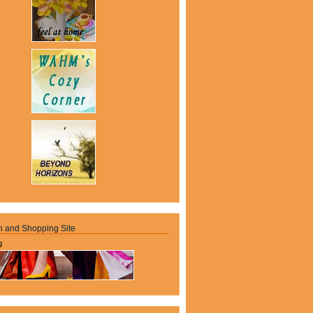
n and Shopping Site
g