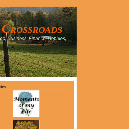
 Crossroads
Job, Business, Finance, Hobbies,
.
ites