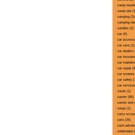
camp meeti
camp site
(3
camping
(3)
camping sit
candies
(2)
car
(6)
car accesso
car care
(1)
car dealers
car insuran
car mainte
car repair
(6
car reviews
car safety
(
car service
cards
(1)
career
(85)
career and 
cargo
(1)
carry on tu
cars
(26)
cash advan
celebration
(