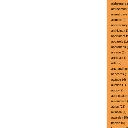
alzheimers
(
amusement 
animal care
animals
(2)
anniversary
anti-icing
(1
apartment fo
apparels
(1)
appliances
(
arcade
(1)
artificial
(1)
arts
(2)
arts and hu
asbestos
(1
attitude
(4)
auction
(1)
audio
(2)
auto dealer
automotive
(
autos
(28)
aviation
(1)
awards
(10)
babies
(5)