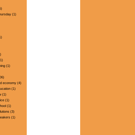
5)
hursday
(1)
1)
)
1)
ning
(1)
06)
nd economy
(4)
ucation
(1)
w
(1)
ice
(1)
hool
(1)
lutions
(3)
peakers
(1)