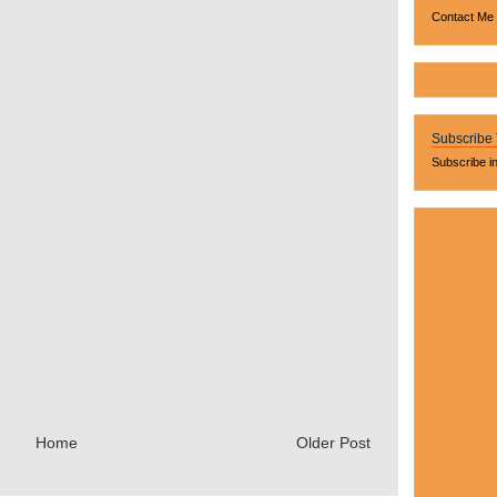
Contact Me
Subscribe
Subscribe i
Home
Older Post