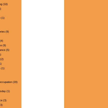
ng
(10)
)
e
(1)
ries
(9)
(4)
ce
(9)
nance
(5)
)
(2)
1)
s
(1)
occupation
(20)
esday
(1)
ce
(3)
3)