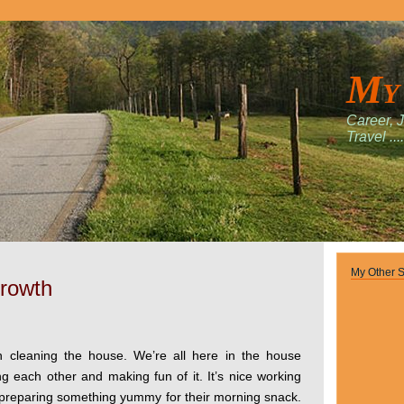
My
Career, 
Travel ....
My Other S
Growth
 cleaning the house. We’re all here in the house
ng each other and making fun of it. It’s nice working
 preparing something yummy for their morning snack.