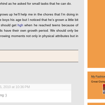
 behind as he asked for small tasks that he can do.
rows up he’ll help me in the chores that I’m doing in
boys his age but I noticed that he’s grown a little bit
e should get
hgh
when he reached teens because of
ids have their own growth period. We should only be
growing moments not only in physical attributes but in
My Fashio
Great Givin
6, 2010 at 10:36 PM
ng :)