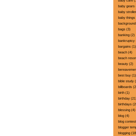
baby care
(
baby gears
baby strolle
baby things
background
bags
(3)
banking
(2)
bankruptcy
bargains
(1)
beach
(4)
beach resor
beauty
(2)
bereavemen
best buy
(1)
bible study
(
billboards
(2
birth
(1)
birthday
(21
birthdays
(2
blessing
(4)
blog
(4)
blog contest
blogger tem
blogging
(18