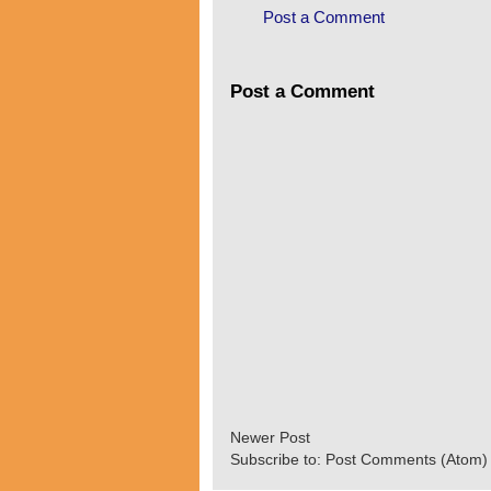
Post a Comment
Post a Comment
Newer Post
Subscribe to:
Post Comments (Atom)