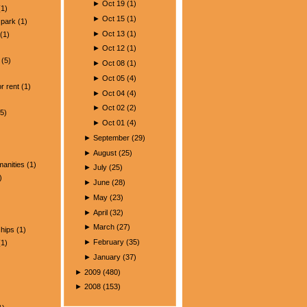
►
Oct 19
(
1
)
1)
►
Oct 15
(
1
)
park
(1)
►
Oct 13
(
1
)
(1)
►
Oct 12
(
1
)
(5)
►
Oct 08
(
1
)
)
►
Oct 05
(
4
)
r rent
(1)
►
Oct 04
(
4
)
►
Oct 02
(
2
)
5)
►
Oct 01
(
4
)
►
September
(
29
)
►
August
(
25
)
manities
(1)
►
July
(
25
)
)
►
June
(
28
)
►
May
(
23
)
►
April
(
32
)
►
March
(
27
)
ships
(1)
►
February
(
35
)
1)
►
January
(
37
)
►
2009
(
480
)
►
2008
(
153
)