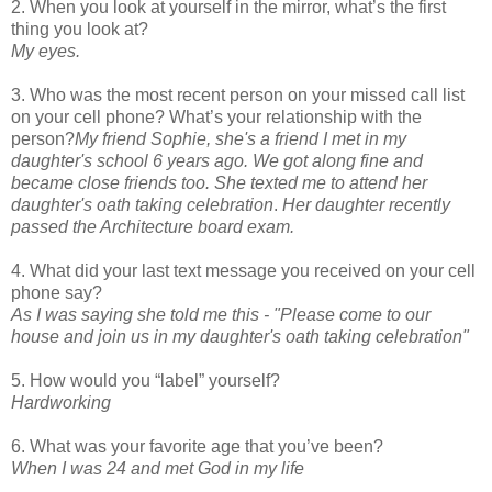
2. When you look at yourself in the mirror, what’s the first
thing you look at?
My eyes.
3. Who was the most recent person on your missed call list
on your cell phone? What’s your relationship with the
person?
My friend Sophie, she's a friend I met in my
daughter's school 6 years ago. We got along fine and
became close friends too.
She texted me to attend her
daughter's oath taking celebration
.
Her daughter recently
passed the Architecture board exam.
4. What did your last text message you received on your cell
phone say?
As I was saying she told me this - "Please come to our
house and join us in my daughter's oath taking celebration"
5. How would you “label” yourself?
Hardworking
6. What was your favorite age that you’ve been?
When I was 24 and met God in my life