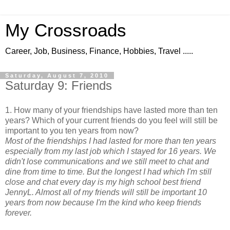
My Crossroads
Career, Job, Business, Finance, Hobbies, Travel .....
Saturday, August 7, 2010
Saturday 9: Friends
1. How many of your friendships have lasted more than ten
years? Which of your current friends do you feel will still be
important to you ten years from now?
Most of the friendships I had lasted for more than ten years
especially from my last job which I stayed for 16 years. We
didn't lose communications and we still meet to chat and
dine from time to time. But the longest I had which I'm still
close and chat every day is my high school best friend
JennyL. Almost all of my friends will still be important 10
years from now because I'm the kind who keep friends
forever.