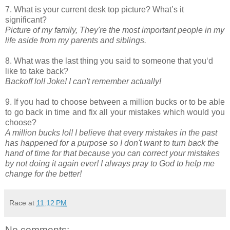
7. What is your current desk top picture? What’s it
significant?
Picture of my family, They're the most important people in my
life aside from my parents and siblings.
8. What was the last thing you said to someone that you‘d
like to take back?
Backoff lol! Joke! I can't remember actually!
9. If you had to choose between a million bucks or to be able
to go back in time and fix all your mistakes which would you
choose?
A million bucks lol! I believe that every mistakes in the past
has happened for a purpose so I don't want to turn back the
hand of time for that because you can correct your mistakes
by not doing it again ever! I always pray to God to help me
change for the better!
Race
at
11:12 PM
No comments: