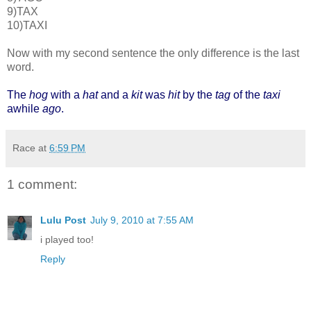
9)TAX
10)TAXI
Now with my second sentence the only difference is the last
word.
The
hog
with a
hat
and a
kit
was
hit
by the
tag
of the
taxi
awhile
ago
.
Race
at
6:59 PM
1 comment:
Lulu Post
July 9, 2010 at 7:55 AM
i played too!
Reply