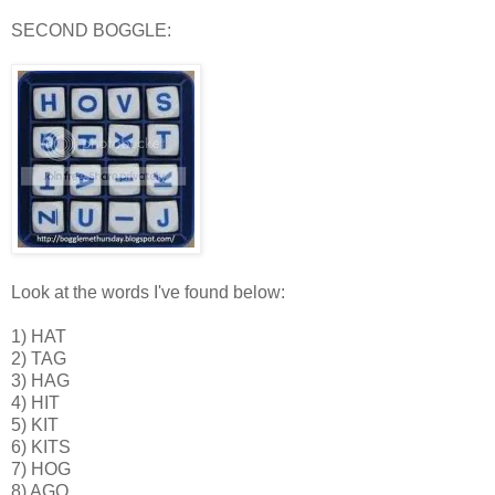
SECOND BOGGLE:
Look at the words I've found below:
1) HAT
2) TAG
3) HAG
4) HIT
5) KIT
6) KITS
7) HOG
8) AGO