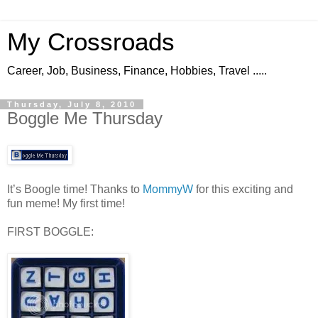
My Crossroads
Career, Job, Business, Finance, Hobbies, Travel .....
Thursday, July 8, 2010
Boggle Me Thursday
It’s Boogle time! Thanks to
MommyW
for this exciting and
fun meme! My first time!
FIRST BOGGLE: