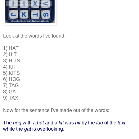
Look at the words I've found:
1) HAT
2) HIT
3) HITS
4) KIT
5) KITS
6) HOG
7) TAG
8) GAT
9) TAXI
Now for the sentence I've made out of the words:
The
hog
with a
hat
and a
kit
was
hit
by the
tag
of the
taxi
while the
gat
is overlooking.