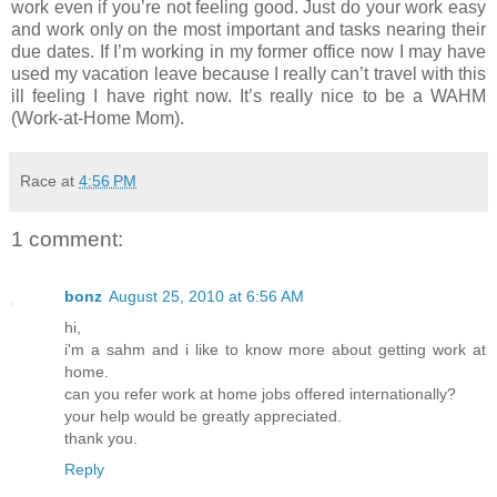
work even if you’re not feeling good. Just do your work easy
and work only on the most important and tasks nearing their
due dates. If I’m working in my former office now I may have
used my vacation leave because I really can’t travel with this
ill feeling I have right now. It’s really nice to be a WAHM
(Work-at-Home Mom).
Race
at
4:56 PM
1 comment:
bonz
August 25, 2010 at 6:56 AM
hi,
i'm a sahm and i like to know more about getting work at
home.
can you refer work at home jobs offered internationally?
your help would be greatly appreciated.
thank you.
Reply