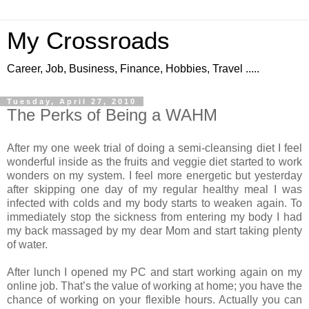
My Crossroads
Career, Job, Business, Finance, Hobbies, Travel .....
Tuesday, April 27, 2010
The Perks of Being a WAHM
After my one week trial of doing a semi-cleansing diet I feel
wonderful inside as the fruits and veggie diet started to work
wonders on my system. I feel more energetic but yesterday
after skipping one day of my regular healthy meal I was
infected with colds and my body starts to weaken again. To
immediately stop the sickness from entering my body I had
my back massaged by my dear Mom and start taking plenty
of water.
After lunch I opened my PC and start working again on my
online job. That’s the value of working at home; you have the
chance of working on your flexible hours. Actually you can