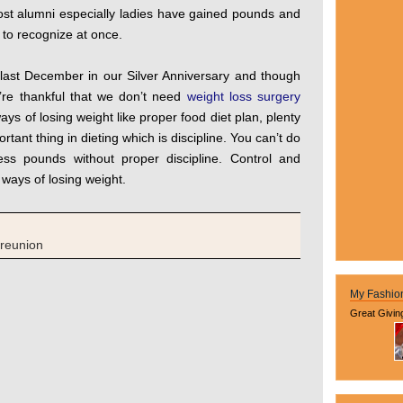
ost alumni especially ladies have gained pounds and
m to recognize at once.
 last December in our Silver Anniversary and though
’re thankful that we don’t need
weight loss surgery
ys of losing weight like proper food diet plan, plenty
tant thing in dieting which is discipline. You can’t do
ess pounds without proper discipline. Control and
l ways of losing weight.
reunion
My Fashio
Great Givin