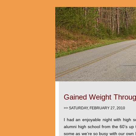
Gained Weight Throug
>> SATURDAY, FEBRUARY 27, 2010
I had an enjoyable night with high 
alumni high school from the 60’s up t
some as we’re so busy with our own b