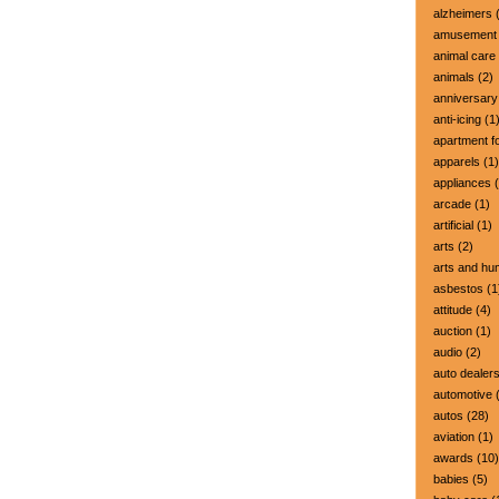
alzheimers
(
amusement 
animal care
animals
(2)
anniversary
anti-icing
(1
apartment fo
apparels
(1)
appliances
(
arcade
(1)
artificial
(1)
arts
(2)
arts and hu
asbestos
(1
attitude
(4)
auction
(1)
audio
(2)
auto dealer
automotive
(
autos
(28)
aviation
(1)
awards
(10)
babies
(5)