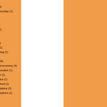
5)
hursday
(1)
1)
)
1)
ning
(1)
06)
nd economy
(4)
ucation
(1)
w
(1)
ice
(1)
hool
(1)
lutions
(3)
peakers
(1)