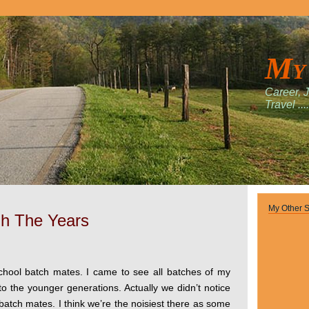
My
Career, 
Travel ....
My Other S
h The Years
school batch mates. I came to see all batches of my
o the younger generations. Actually we didn’t notice
atch mates. I think we’re the noisiest there as some