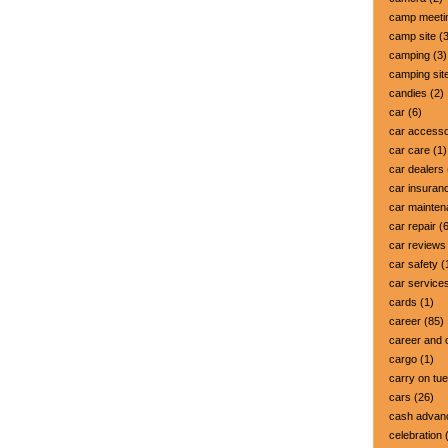
camp meeti
camp site
(3
camping
(3)
camping sit
candies
(2)
car
(6)
car accesso
car care
(1)
car dealers
car insuran
car mainte
car repair
(6
car reviews
car safety
(
car service
cards
(1)
career
(85)
career and 
cargo
(1)
carry on tu
cars
(26)
cash advan
celebration
(