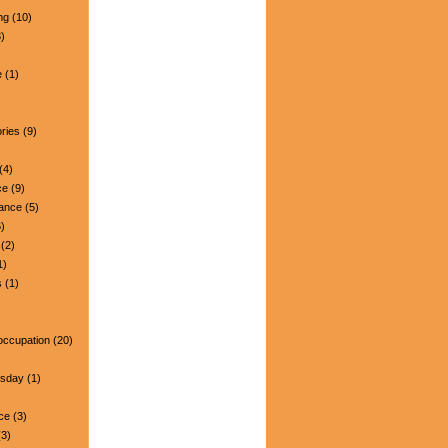
ng
(10)
)
e
(1)
ries
(9)
(4)
ce
(9)
nance
(5)
)
(2)
1)
s
(1)
occupation
(20)
esday
(1)
ce
(3)
3)