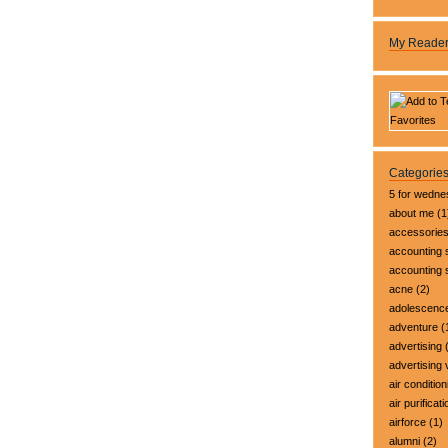
My Reade
Categorie
5 for wedn
about me
(1
accessorie
accounting 
accounting
acne
(2)
adolescenc
adventure
(
advertising
(
advertising 
air condition
air purificati
airforce
(1)
alumni
(2)