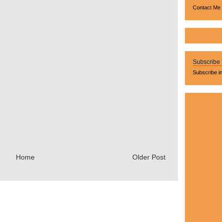
Contact Me
Subscribe
Subscribe i
Home
Older Post