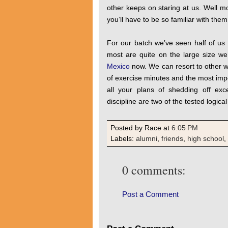
other keeps on staring at us. Well m
you’ll have to be so familiar with the
For our batch we’ve seen half of us
most are quite on the large size we
Mexico
now. We can resort to other wa
of exercise minutes and the most impor
all your plans of shedding off exc
discipline are two of the tested logica
Posted by Race
at
6:05 PM
Labels:
alumni
,
friends
,
high school
,
0 comments:
Post a Comment