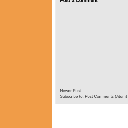
Post a Comment
Newer Post
Subscribe to:
Post Comments (Atom)