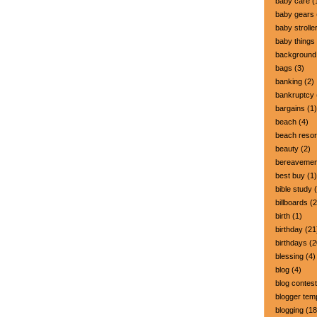
baby care
(
baby gears
baby strolle
baby things
background
bags
(3)
banking
(2)
bankruptcy
bargains
(1)
beach
(4)
beach resor
beauty
(2)
bereavemen
best buy
(1)
bible study
(
billboards
(2
birth
(1)
birthday
(21
birthdays
(2
blessing
(4)
blog
(4)
blog contest
blogger tem
blogging
(18