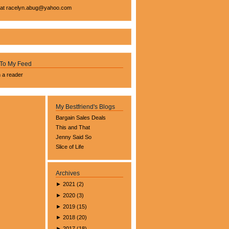
 at
racelyn.ab
ug@yahoo.com
 To My Feed
n a reader
My Bestfriend's Blogs
Bargain Sales Deals
This and That
Jenny Said So
Slice of Life
Archives
►
2021
(
2
)
►
2020
(
3
)
►
2019
(
15
)
►
2018
(
20
)
►
2017
(
18
)