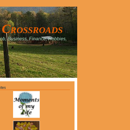
 Crossroads
Job, Business, Finance, Hobbies,
.
ites