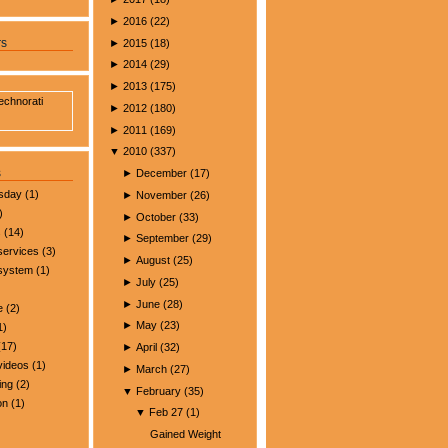
►
2016
(
22
)
►
2015
(
18
)
rs
►
2014
(
29
)
►
2013
(
175
)
►
2012
(
180
)
►
2011
(
169
)
▼
2010
(
337
)
s
►
December
(
17
)
esday
(1)
►
November
(
26
)
)
►
October
(
33
)
s
(14)
►
September
(
29
)
services
(3)
►
August
(
25
)
 system
(1)
►
July
(
25
)
►
June
(
28
)
e
(2)
►
May
(
23
)
1)
17)
►
April
(
32
)
videos
(1)
►
March
(
27
)
ing
(2)
▼
February
(
35
)
on
(1)
▼
Feb 27
(
1
)
Gained Weight