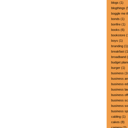
blogs
(1)
blogthings
(
boggle me t
bonds
(1)
bonfire
(1)
books
(6)
bookstore
(
boys
(1)
branding
(1)
breakfast
(1
broadband
(
budget plan
burger
(1)
business
(1
business a
business ed
business la
business off
business sc
business so
business s
cabling
(1)
cakes
(8)
camera
(2)