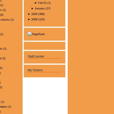
1)
►
Feb 01
(
1
)
(1)
►
January
(
37
)
rs
(1)
►
2009
(
480
)
(6)
►
2008
(
153
)
 checks
(1)
(1)
ts
(2)
StatCounter
t
(3)
5)
My Visitors
)
)
0)
(1)
plates
(1)
)