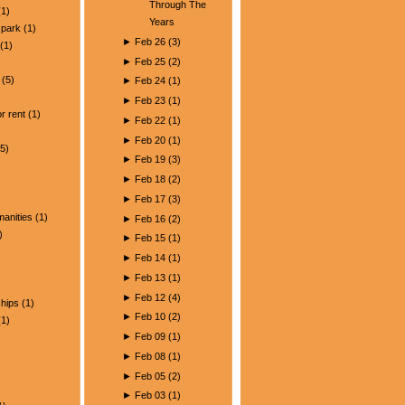
Through The
1)
Years
park
(1)
►
Feb 26
(
3
)
(1)
►
Feb 25
(
2
)
(5)
►
Feb 24
(
1
)
)
►
Feb 23
(
1
)
r rent
(1)
►
Feb 22
(
1
)
►
Feb 20
(
1
)
5)
►
Feb 19
(
3
)
►
Feb 18
(
2
)
►
Feb 17
(
3
)
manities
(1)
►
Feb 16
(
2
)
)
►
Feb 15
(
1
)
►
Feb 14
(
1
)
►
Feb 13
(
1
)
►
Feb 12
(
4
)
ships
(1)
►
Feb 10
(
2
)
1)
►
Feb 09
(
1
)
►
Feb 08
(
1
)
►
Feb 05
(
2
)
►
Feb 03
(
1
)