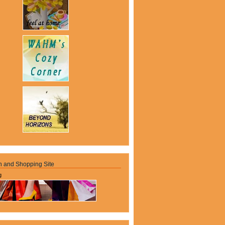
n and Shopping Site
g