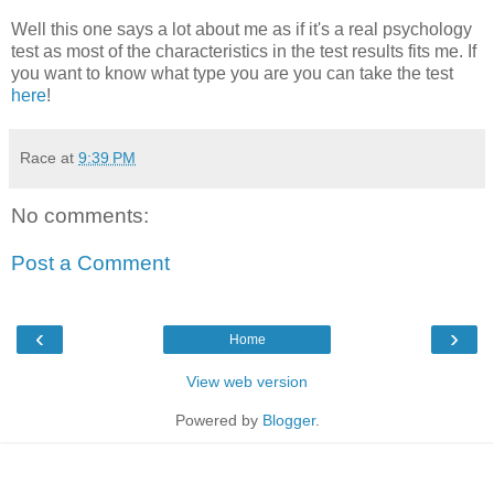
Well this one says a lot about me as if it's a real psychology
test as most of the characteristics in the test results fits me. If
you want to know what type you are you can take the test
here
!
Race
at
9:39 PM
No comments:
Post a Comment
‹
›
Home
View web version
Powered by
Blogger
.