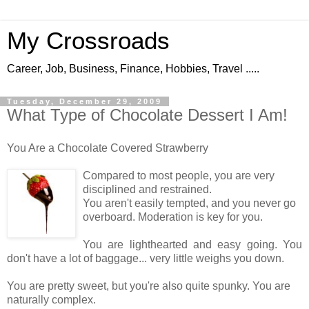
My Crossroads
Career, Job, Business, Finance, Hobbies, Travel .....
Tuesday, December 29, 2009
What Type of Chocolate Dessert I Am!
You Are a Chocolate Covered Strawberry
Compared to most people, you are very
disciplined and restrained.
You aren't easily tempted, and you never go
overboard. Moderation is key for you.
You are lighthearted and easy going. You
don't have a lot of baggage... very little weighs you down.
You are pretty sweet, but you're also quite spunky. You are
naturally complex.