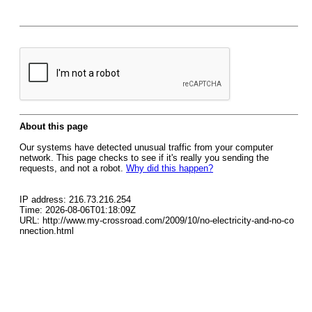
About this page
Our systems have detected unusual traffic from your computer
network. This page checks to see if it's really you sending the
requests, and not a robot.
Why did this happen?
IP address: 216.73.216.254
Time: 2026-08-06T01:18:09Z
URL: http://www.my-crossroad.com/2009/10/no-electricity-and-no-co
nnection.html