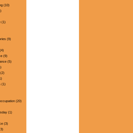
ng
(10)
)
e
(1)
ries
(9)
(4)
ce
(9)
nance
(5)
)
(2)
1)
s
(1)
occupation
(20)
esday
(1)
ce
(3)
3)