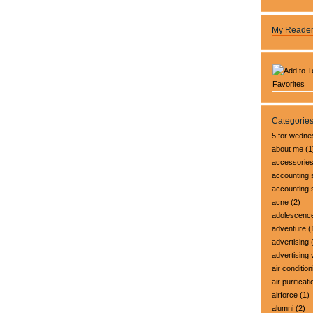
My Reade
Categorie
5 for wedn
about me
(1
accessorie
accounting 
accounting
acne
(2)
adolescenc
adventure
(
advertising
(
advertising 
air condition
air purificati
airforce
(1)
alumni
(2)