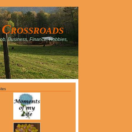
 Crossroads
Job, Business, Finance, Hobbies,
.
ites