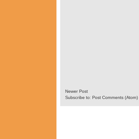
Newer Post
Subscribe to:
Post Comments (Atom)