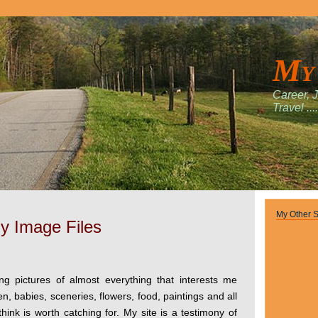
My
Career, 
Travel ....
My Other S
y Image Files
ing pictures of almost everything that interests me
en, babies, sceneries, flowers, food, paintings and all
think is worth catching for. My site is a testimony of