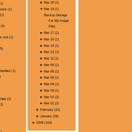
►
Mar 20
(
1
)
1)
▼
Mar 19
(
1
)
park
(1)
(1)
Backup Storage
For My Image
(5)
Files
)
►
Mar 17
(
1
)
r rent
(1)
►
Mar 16
(
1
)
►
Mar 13
(
1
)
5)
►
Mar 12
(
1
)
►
Mar 11
(
1
)
►
Mar 09
(
1
)
manities
(1)
►
Mar 06
(
1
)
)
►
Mar 05
(
1
)
►
Mar 04
(
1
)
►
Mar 03
(
1
)
►
Mar 02
(
2
)
ships
(1)
►
Mar 01
(
2
)
1)
►
February
(
22
)
►
January
(
29
)
►
2008
(
153
)