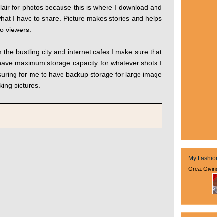
air for photos because this is where I download and
what I have to share. Picture makes stories and helps
to viewers.
he bustling city and internet cafes I make sure that
 have maximum storage capacity for whatever shots I
ssuring for me to have backup storage for large image
aking pictures.
My Fashio
Great Givin