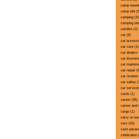
camp meeti
camp site
(3
camping
(3)
camping sit
candies
(2)
car
(6)
car accesso
car care
(1)
car dealers
car insuran
car mainte
car repair
(6
car reviews
car safety
(
car service
cards
(1)
career
(85)
career and 
cargo
(1)
carry on tu
cars
(26)
cash advan
celebration
(