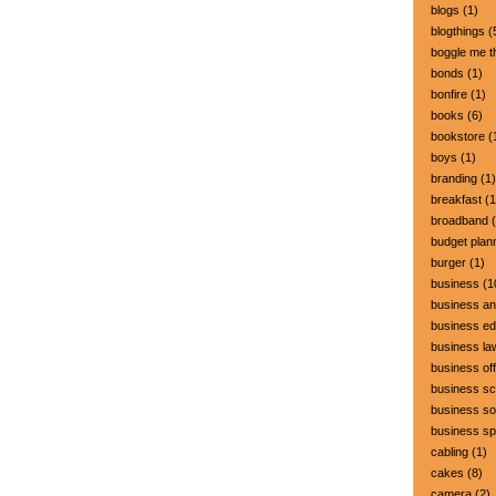
blogs
(1)
blogthings
(
boggle me t
bonds
(1)
bonfire
(1)
books
(6)
bookstore
(
boys
(1)
branding
(1)
breakfast
(1
broadband
(
budget plan
burger
(1)
business
(1
business a
business ed
business la
business off
business sc
business so
business s
cabling
(1)
cakes
(8)
camera
(2)