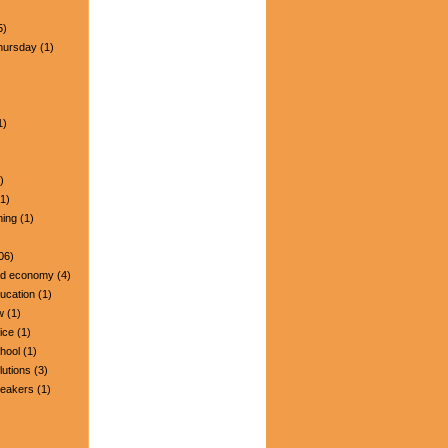
5)
hursday
(1)
1)
)
1)
ning
(1)
06)
nd economy
(4)
ucation
(1)
w
(1)
ice
(1)
hool
(1)
lutions
(3)
peakers
(1)