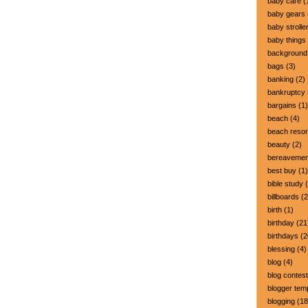
baby care
(
baby gears
baby strolle
baby things
background
bags
(3)
banking
(2)
bankruptcy
bargains
(1)
beach
(4)
beach resor
beauty
(2)
bereavemen
best buy
(1)
bible study
(
billboards
(2
birth
(1)
birthday
(21
birthdays
(2
blessing
(4)
blog
(4)
blog contest
blogger tem
blogging
(18