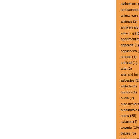
alzheimers
(
amusement 
animal care
animals
(2)
anniversary
anti-icing
(1
apartment fo
apparels
(1)
appliances
(
arcade
(1)
artificial
(1)
arts
(2)
arts and hu
asbestos
(1
attitude
(4)
auction
(1)
audio
(2)
auto dealer
automotive
(
autos
(28)
aviation
(1)
awards
(10)
babies
(5)