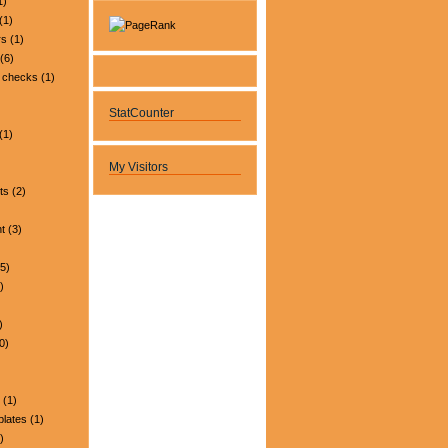
1)
(1)
rs
(1)
(6)
 checks
(1)
StatCounter
(1)
My Visitors
ts
(2)
t
(3)
5)
)
)
0)
(1)
plates
(1)
)