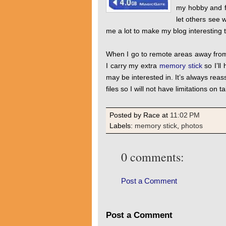
my hobby and fl
let others see 
me a lot to make my blog interesting 
When I go to remote areas away from t
I carry my extra
memory stick
so I’ll
may be interested in. It’s always rea
files so I will not have limitations on t
Posted by Race
at
11:02 PM
Labels:
memory stick
,
photos
0 comments:
Post a Comment
Post a Comment