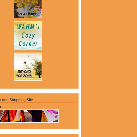
n and Shopping Site
g