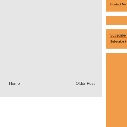
Contact Me
Subscribe
Subscribe i
Home
Older Post