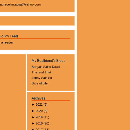
 at
racelyn.ab
ug@yahoo.com
 To My Feed
n a reader
My Bestfriend's Blogs
Bargain Sales Deals
This and That
Jenny Said So
Slice of Life
Archives
►
2021
(
2
)
►
2020
(
3
)
►
2019
(
15
)
►
2018
(
20
)
►
2017
(
18
)