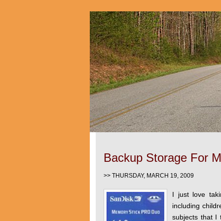
Backup Storage For M
>> THURSDAY, MARCH 19, 2009
I just love tak
including childr
subjects that I 