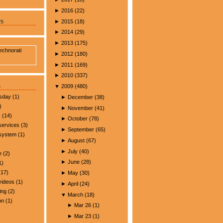
►
2016
(
22
)
►
2015
(
18
)
rs
►
2014
(
29
)
►
2013
(
175
)
►
2012
(
180
)
►
2011
(
169
)
►
2010
(
337
)
s
▼
2009
(
480
)
esday
(1)
►
December
(
38
)
)
►
November
(
41
)
s
(14)
►
October
(
78
)
services
(3)
►
September
(
65
)
 system
(1)
►
August
(
67
)
►
July
(
40
)
e
(2)
►
June
(
28
)
1)
17)
►
May
(
30
)
videos
(1)
►
April
(
24
)
ing
(2)
▼
March
(
18
)
on
(1)
►
Mar 26
(
1
)
►
Mar 23
(
1
)