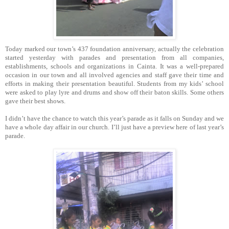
Today marked our town’s 437 foundation anniversary, actually the celebration
started yesterday with parades and presentation from all companies,
establishments, schools and orga
nizations in Cainta.
It was a well-prepared
occasion in our town and all involved agencies and staff gave their time and
efforts in making their presentation beautiful.
Students from my kids’ school
were asked to play lyre and drums and show off their baton skills.
Some others
gave their best shows.
I didn’t have the chance to watch this year’s parade as it falls on Sunday and we
have a whole day affair in our church.
I’ll just have a preview here of last year’s
parade.