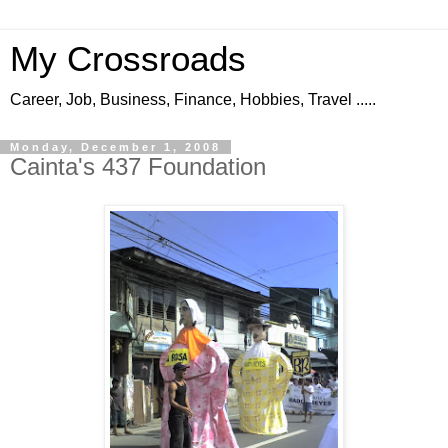
My Crossroads
Career, Job, Business, Finance, Hobbies, Travel .....
Monday, December 1, 2008
Cainta's 437 Foundation