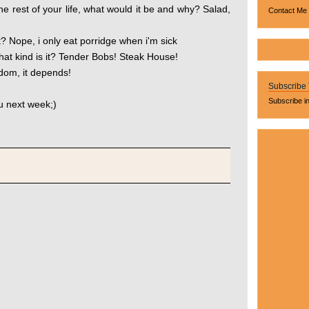
the rest of your life, what would it be and why? Salad,
Contact Me
t? Nope, i only eat porridge when i'm sick
hat kind is it? Tender Bobs! Steak House!
ldom, it depends!
Subscribe
Subscribe i
 next week;)