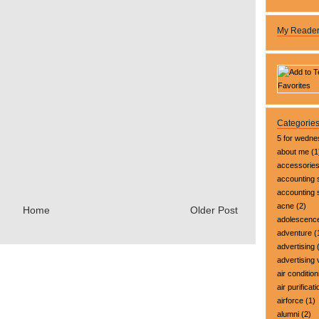
My Reade
Categorie
5 for wedn
about me
(1
accessorie
accounting 
accounting
acne
(2)
Home
Older Post
adolescenc
adventure
(
advertising
(
advertising 
air condition
air purificati
airforce
(1)
alumni
(2)