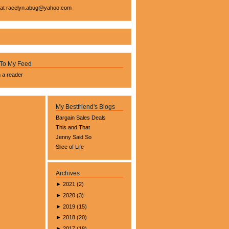
 at
racelyn.ab
ug@yahoo.com
 To My Feed
n a reader
My Bestfriend's Blogs
Bargain Sales Deals
This and That
Jenny Said So
Slice of Life
Archives
►
2021
(
2
)
►
2020
(
3
)
►
2019
(
15
)
►
2018
(
20
)
►
2017
(
18
)