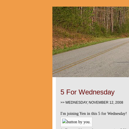
5 For Wednesday
>> WEDNESDAY, NOVEMBER 12, 2008
I'm joining Yen in this 5 for Wednesday!