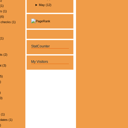
1)
►
May
(
12
)
(1)
rs
(1)
(6)
 checks
(1)
(1)
StatCounter
ts
(2)
My Visitors
t
(3)
5)
)
)
0)
(1)
plates
(1)
)