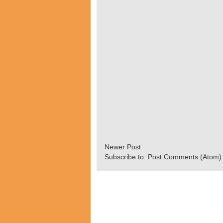
Newer Post
Subscribe to:
Post Comments (Atom)