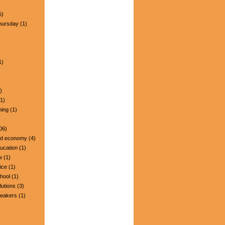
5)
hursday
(1)
1)
)
1)
ning
(1)
06)
nd economy
(4)
ucation
(1)
w
(1)
ice
(1)
hool
(1)
lutions
(3)
peakers
(1)