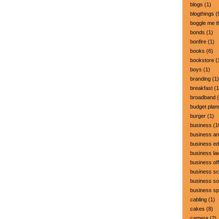
blogs
(1)
blogthings
(
boggle me t
bonds
(1)
bonfire
(1)
books
(6)
bookstore
(
boys
(1)
branding
(1)
breakfast
(1
broadband
(
budget plan
burger
(1)
business
(1
business a
business ed
business la
business off
business sc
business so
business s
cabling
(1)
cakes
(8)
camera
(2)