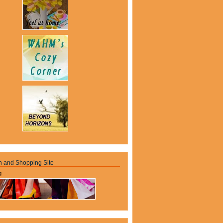
n and Shopping Site
g