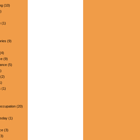
ng
(10)
)
e
(1)
ries
(9)
(4)
ce
(9)
nance
(5)
)
(2)
1)
s
(1)
occupation
(20)
esday
(1)
ce
(3)
3)