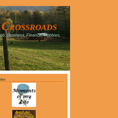
 Crossroads
Job, Business, Finance, Hobbies,
.
ites