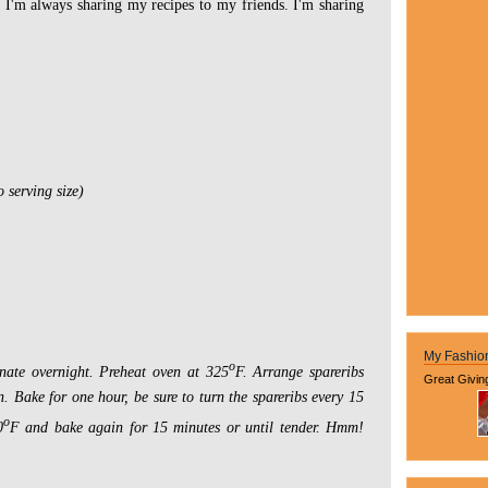
s I'm always sharing my recipes to my friends. I'm sharing
o serving size)
My Fashio
o
nate overnight. Preheat oven at 325
F.
Arrange spareribs
Great Givin
n.
Bake for one hour, be sure to turn the spareribs every 15
o
0
F and bake again for 15 minutes or until tender. Hmm!