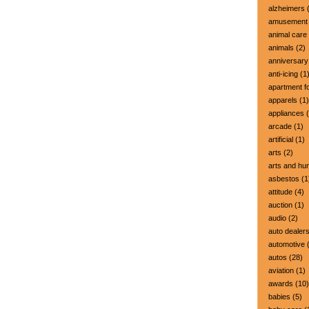
alzheimers
(
amusement 
animal care
animals
(2)
anniversary
anti-icing
(1
apartment fo
apparels
(1)
appliances
(
arcade
(1)
artificial
(1)
arts
(2)
arts and hu
asbestos
(1
attitude
(4)
auction
(1)
audio
(2)
auto dealer
automotive
(
autos
(28)
aviation
(1)
awards
(10)
babies
(5)