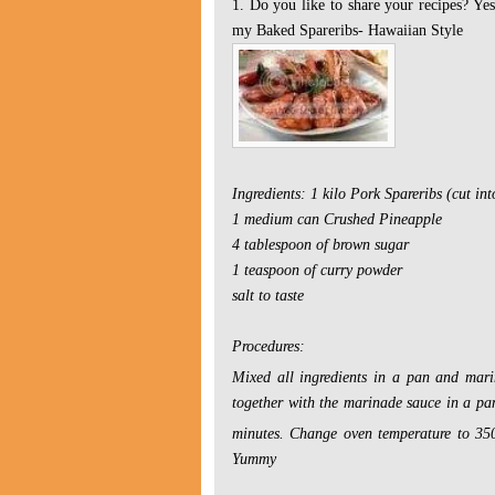
1. Do you like to share your recipes? Ye
my
Baked Spareribs- Hawaiian Style
Ingredients:
1 kilo Pork Spareribs (cut int
1 medium can Crushed Pineapple
4 tablespoon of brown sugar
1 teaspoon of curry powder
salt to taste
Procedures:
Mixed all ingredients in a pan and mari
together with the marinade sauce in a pa
minutes.
Change oven temperature to 35
Yummy