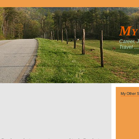
My
Career, 
Travel ....
My Other S