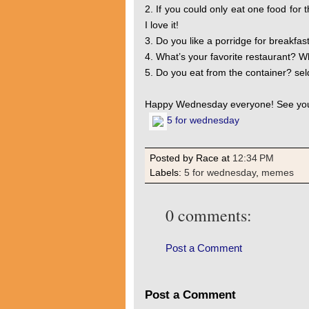
2. If you could only eat one food for 
I love it!
3. Do you like a porridge for breakfas
4. What’s your favorite restaurant? W
5. Do you eat from the container? se
Happy Wednesday everyone! See you
5 for wednesday
Posted by Race
at
12:34 PM
Labels:
5 for wednesday
,
memes
0 comments:
Post a Comment
Post a Comment