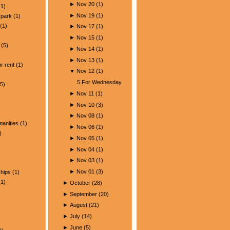
►
Nov 20
(
1
)
1)
►
Nov 19
(
1
)
park
(1)
(1)
►
Nov 17
(
1
)
►
Nov 15
(
1
)
(5)
►
Nov 14
(
1
)
)
►
Nov 13
(
1
)
r rent
(1)
▼
Nov 12
(
1
)
5 For Wednesday
5)
►
Nov 11
(
1
)
►
Nov 10
(
3
)
►
Nov 08
(
1
)
manities
(1)
►
Nov 06
(
1
)
)
►
Nov 05
(
1
)
►
Nov 04
(
1
)
►
Nov 03
(
1
)
►
Nov 01
(
3
)
ships
(1)
1)
►
October
(
28
)
►
September
(
20
)
►
August
(
21
)
►
July
(
14
)
►
June
(
5
)