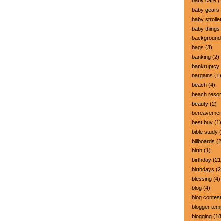
baby care
(
baby gears
baby strolle
baby things
background
bags
(3)
banking
(2)
bankruptcy
bargains
(1)
beach
(4)
beach resor
beauty
(2)
bereavemen
best buy
(1)
bible study
(
billboards
(2
birth
(1)
birthday
(21
birthdays
(2
blessing
(4)
blog
(4)
blog contest
blogger tem
blogging
(18