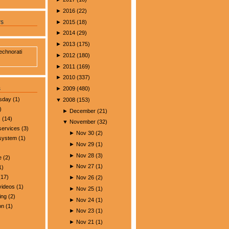
►
2016
(
22
)
►
2015
(
18
)
rs
►
2014
(
29
)
►
2013
(
175
)
►
2012
(
180
)
►
2011
(
169
)
►
2010
(
337
)
s
►
2009
(
480
)
esday
(1)
▼
2008
(
153
)
)
►
December
(
21
)
s
(14)
▼
November
(
32
)
services
(3)
►
Nov 30
(
2
)
 system
(1)
►
Nov 29
(
1
)
►
Nov 28
(
3
)
e
(2)
►
Nov 27
(
1
)
1)
17)
►
Nov 26
(
2
)
videos
(1)
►
Nov 25
(
1
)
ing
(2)
►
Nov 24
(
1
)
on
(1)
►
Nov 23
(
1
)
►
Nov 21
(
1
)