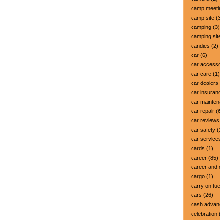
camp meeti
camp site
(3
camping
(3)
camping sit
candies
(2)
car
(6)
car accesso
car care
(1)
car dealers
car insuran
car mainte
car repair
(6
car reviews
car safety
(
car service
cards
(1)
career
(85)
career and 
cargo
(1)
carry on tu
cars
(26)
cash advan
celebration
(